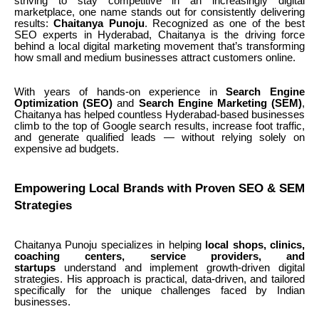
striving to stay competitive in an increasingly digital
marketplace, one name stands out for consistently delivering
results:
Chaitanya Punoju
. Recognized as one of the best
SEO experts in Hyderabad, Chaitanya is the driving force
behind a local digital marketing movement that’s transforming
how small and medium businesses attract customers online.
With years of hands-on experience in
Search Engine
Optimization (SEO)
and
Search Engine Marketing (SEM)
,
Chaitanya has helped countless Hyderabad-based businesses
climb to the top of Google search results, increase foot traffic,
and generate qualified leads — without relying solely on
expensive ad budgets.
Empowering Local Brands with Proven SEO & SEM
Strategies
Chaitanya Punoju specializes in helping
local shops, clinics,
coaching centers, service providers, and
startups
understand and implement growth-driven digital
strategies. His approach is practical, data-driven, and tailored
specifically for the unique challenges faced by Indian
businesses.