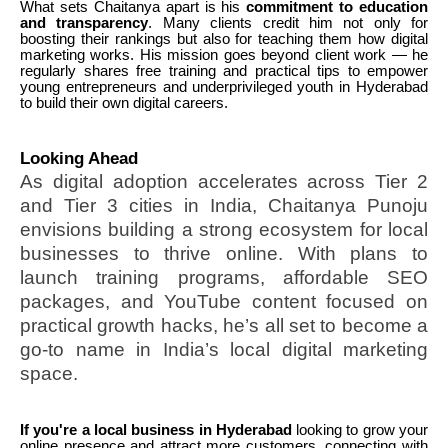
What sets Chaitanya apart is his
commitment to education
and transparency
. Many clients credit him not only for
boosting their rankings but also for teaching them how digital
marketing works. His mission goes beyond client work — he
regularly shares free training and practical tips to empower
young entrepreneurs and underprivileged youth in Hyderabad
to build their own digital careers.
Looking Ahead
As digital adoption accelerates across Tier 2
and Tier 3 cities in India, Chaitanya Punoju
envisions building a strong ecosystem for local
businesses to thrive online. With plans to
launch training programs, affordable SEO
packages, and YouTube content focused on
practical growth hacks, he’s all set to become a
go-to name in India’s local digital marketing
space.
If you're a local business in Hyderabad
looking to grow your
online presence and attract more customers, connecting with