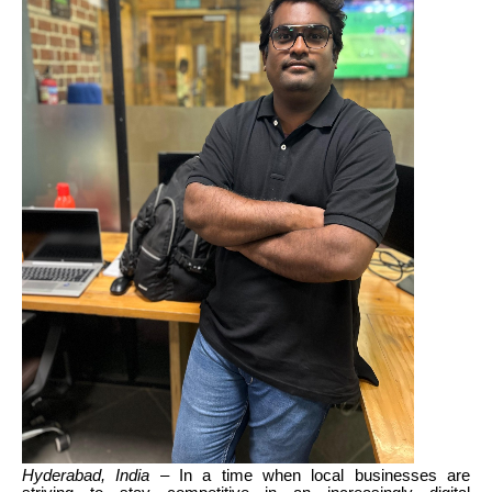
Hyderabad, India
– In a time when local businesses are