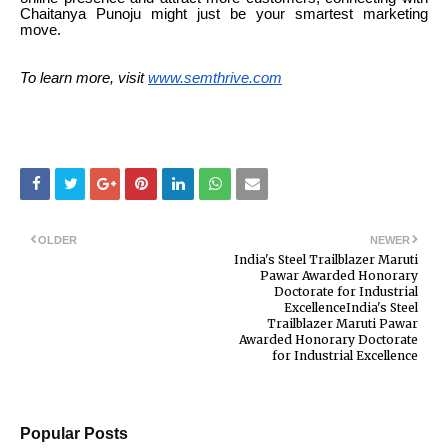
Chaitanya Punoju might just be your smartest marketing
move.
To learn more, visit
www.semthrive.com
OLDER
NEWER
India's Steel Trailblazer Maruti
Pawar Awarded Honorary
Doctorate for Industrial
ExcellenceIndia's Steel
Trailblazer Maruti Pawar
Awarded Honorary Doctorate
for Industrial Excellence
Popular Posts