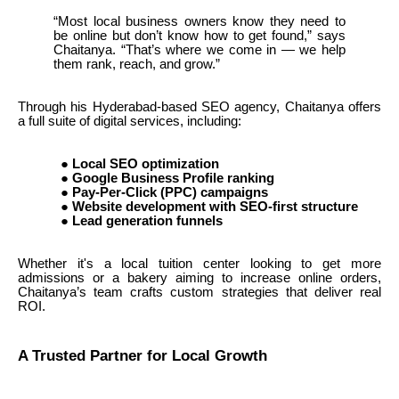
“Most local business owners know they need to
be online but don’t know how to get found,” says
Chaitanya. “That’s where we come in — we help
them rank, reach, and grow.”
Through his Hyderabad-based SEO agency, Chaitanya offers
a full suite of digital services, including:
●
Local SEO optimization
●
Google Business Profile ranking
●
Pay-Per-Click (PPC) campaigns
●
Website development with SEO-first structure
●
Lead generation funnels
Whether it's a local tuition center looking to get more
admissions or a bakery aiming to increase online orders,
Chaitanya’s team crafts custom strategies that deliver real
ROI.
A Trusted Partner for Local Growth