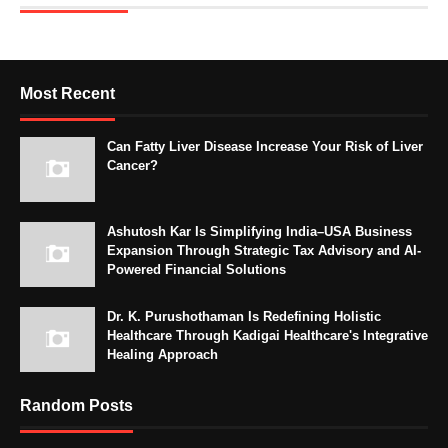
Most Recent
Can Fatty Liver Disease Increase Your Risk of Liver
Cancer?
Ashutosh Kar Is Simplifying India–USA Business
Expansion Through Strategic Tax Advisory and AI-
Powered Financial Solutions
Dr. K. Purushothaman Is Redefining Holistic
Healthcare Through Kadigai Healthcare's Integrative
Healing Approach
Random Posts