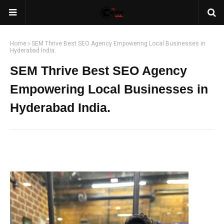
Home
SEM Thrive Best SEO Agency Empowering Local Businesses in
Hyderabad India.
SEM Thrive Best SEO Agency
Empowering Local Businesses in
Hyderabad India.