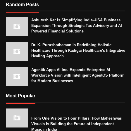
Random Posts
Ashutosh Kar Is Simplifying India–USA Business
Expansion Through Strategic Tax Advisory and AI-
Powered Financial Solutions
Dr. K. Purushothaman Is Redefining Holistic
Healthcare Through Kadigai Healthcare's Integrative
Healing Approach
Agentik Apps AI Inc. Expands Enterprise AI
Workforce Vision with Intelligent AgentOS Platform
for Modern Businesses
Most Popular
From One Vision to Four Pillars: How Maheshwari
Visuals Is Building the Future of Independent
Music in India