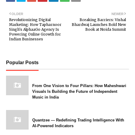
OLDER
NEWER
Revolutionizing Digital
Breaking Barriers: Vishal
Marketing: How Tapharnoor
Bhardwaj Launches Bold New
Singh's AlphaaGo Agency Is
Book at Noida Summit
Powering Online Growth for
Indian Businesses
Popular Posts
From One Vision to Four Pillars: How Maheshwari
Visuals Is Building the Future of Independent
Music in India
Quantzee — Redefining Trading Intelligence With
AI-Powered Indicators