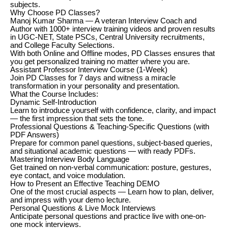
subjects.
Why Choose PD Classes?
Manoj Kumar Sharma — A veteran Interview Coach and
Author with 1000+ interview training videos and proven results
in UGC-NET, State PSCs, Central University recruitments,
and College Faculty Selections.
With both Online and Offline modes, PD Classes ensures that
you get personalized training no matter where you are.
Assistant Professor Interview Course (1-Week)
Join PD Classes for 7 days and witness a miracle
transformation in your personality and presentation.
What the Course Includes:
Dynamic Self-Introduction
Learn to introduce yourself with confidence, clarity, and impact
— the first impression that sets the tone.
Professional Questions & Teaching-Specific Questions (with
PDF Answers)
Prepare for common panel questions, subject-based queries,
and situational academic questions — with ready PDFs.
Mastering Interview Body Language
Get trained on non-verbal communication: posture, gestures,
eye contact, and voice modulation.
How to Present an Effective Teaching DEMO
One of the most crucial aspects — Learn how to plan, deliver,
and impress with your demo lecture.
Personal Questions & Live Mock Interviews
Anticipate personal questions and practice live with one-on-
one mock interviews.