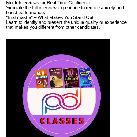
Mock Interviews for Real-Time Confidence
Simulate the full interview experience to reduce anxiety and
boost performance.
“Brahmastra” – What Makes You Stand Out
Learn to identify and present the unique quality or experience
that makes you different from other candidates.