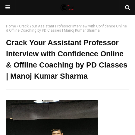
Home
Crack Your Assistant Professor Interview with Confidence Online
& Offline Coaching by PD Classes | Manoj Kumar Sharma
Crack Your Assistant Professor
Interview with Confidence Online
& Offline Coaching by PD Classes
| Manoj Kumar Sharma