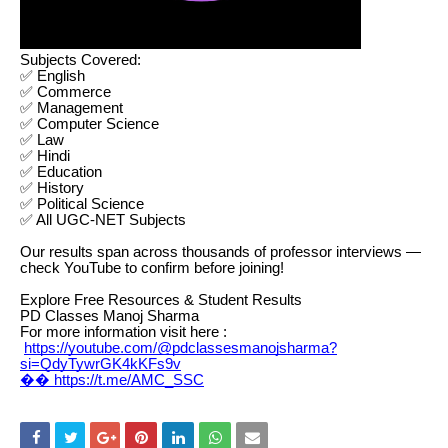
Subjects Covered:
✅ English
✅ Commerce
✅ Management
✅ Computer Science
✅ Law
✅ Hindi
✅ Education
✅ History
✅ Political Science
✅ All UGC-NET Subjects
Our results span across thousands of professor interviews —
check YouTube to confirm before joining!
Explore Free Resources & Student Results
PD Classes Manoj Sharma
For more information visit here :
https://youtube.com/@pdclassesmanojsharma?
si=QdyTywrGK4kKFs9v
�� https://t.me/AMC_SSC