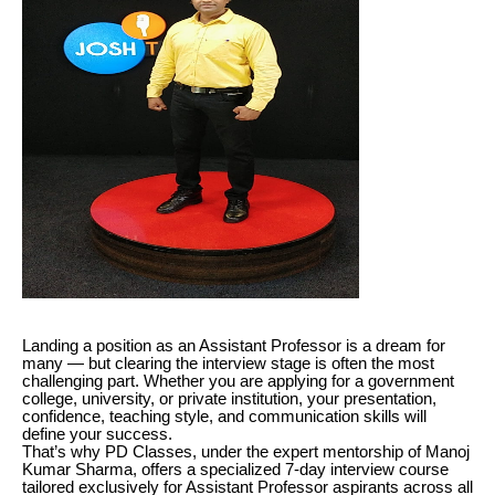
Landing a position as an Assistant Professor is a dream for
many — but clearing the interview stage is often the most
challenging part. Whether you are applying for a government
college, university, or private institution, your presentation,
confidence, teaching style, and communication skills will
define your success.
That’s why PD Classes, under the expert mentorship of Manoj
Kumar Sharma, offers a specialized 7-day interview course
tailored exclusively for Assistant Professor aspirants across all