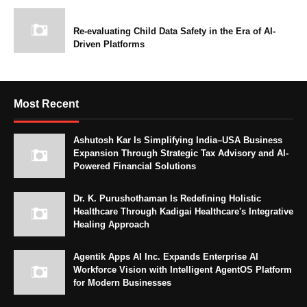
Re-evaluating Child Data Safety in the Era of AI-
Driven Platforms
Most Recent
Ashutosh Kar Is Simplifying India–USA Business
Expansion Through Strategic Tax Advisory and AI-
Powered Financial Solutions
Dr. K. Purushothaman Is Redefining Holistic
Healthcare Through Kadigai Healthcare's Integrative
Healing Approach
Agentik Apps AI Inc. Expands Enterprise AI
Workforce Vision with Intelligent AgentOS Platform
for Modern Businesses