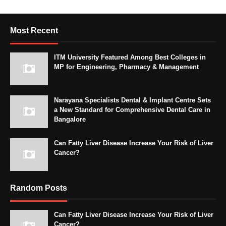
Most Recent
ITM University Featured Among Best Colleges in
MP for Engineering, Pharmacy & Management
Narayana Specialists Dental & Implant Centre Sets
a New Standard for Comprehensive Dental Care in
Bangalore
Can Fatty Liver Disease Increase Your Risk of Liver
Cancer?
Random Posts
Can Fatty Liver Disease Increase Your Risk of Liver
Cancer?