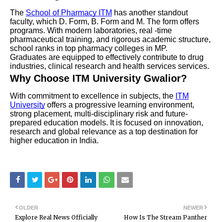
The
School of Pharmacy ITM
has another standout
faculty, which D. Form, B. Form and M. The form offers
programs. With modern laboratories, real -time
pharmaceutical training, and rigorous academic structure,
school ranks in top pharmacy colleges in MP.
Graduates are equipped to effectively contribute to drug
industries, clinical research and health services services.
Why Choose ITM University Gwalior?
With commitment to excellence in subjects, the
ITM
University
offers a progressive learning environment,
strong placement, multi-disciplinary risk and future-
prepared education models. It is focused on innovation,
research and global relevance as a top destination for
higher education in India.
OLDER
NEWER
Explore Real News Officially
How Is The Stream Panther