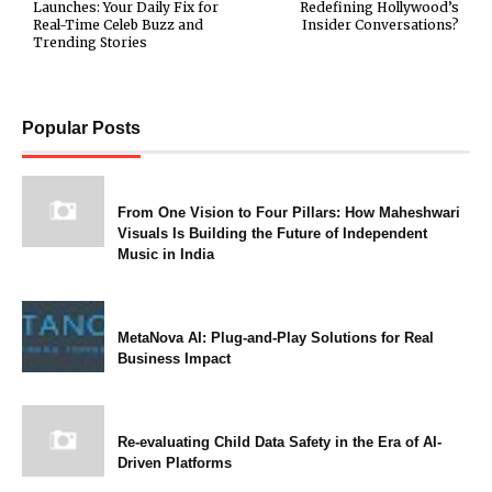
Launches: Your Daily Fix for
Redefining Hollywood’s
Real-Time Celeb Buzz and
Insider Conversations?
Trending Stories
Popular Posts
From One Vision to Four Pillars: How Maheshwari
Visuals Is Building the Future of Independent
Music in India
MetaNova AI: Plug-and-Play Solutions for Real
Business Impact
Re-evaluating Child Data Safety in the Era of AI-
Driven Platforms