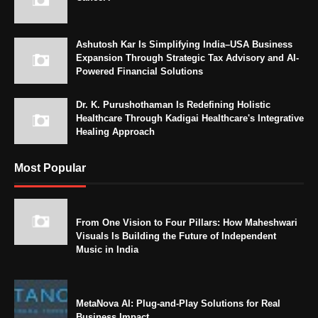
Ashutosh Kar Is Simplifying India–USA Business
Expansion Through Strategic Tax Advisory and AI-
Powered Financial Solutions
Dr. K. Purushothaman Is Redefining Holistic
Healthcare Through Kadigai Healthcare's Integrative
Healing Approach
Most Popular
From One Vision to Four Pillars: How Maheshwari
Visuals Is Building the Future of Independent
Music in India
MetaNova AI: Plug-and-Play Solutions for Real
Business Impact