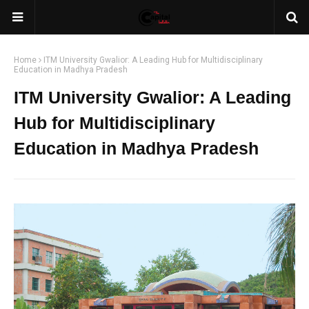
Home
ITM University Gwalior: A Leading Hub for Multidisciplinary
Education in Madhya Pradesh
ITM University Gwalior: A Leading
Hub for Multidisciplinary
Education in Madhya Pradesh