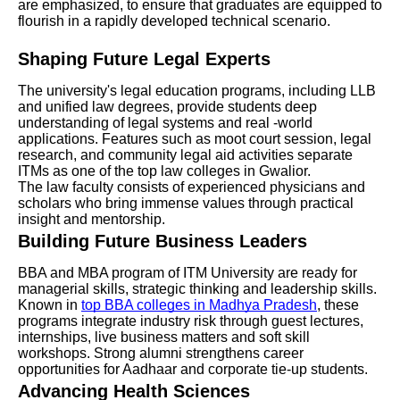
are emphasized, to ensure that graduates are equipped to
flourish in a rapidly developed technical scenario.
Shaping Future Legal Experts
The university's legal education programs, including LLB
and unified law degrees, provide students deep
understanding of legal systems and real -world
applications. Features such as moot court session, legal
research, and community legal aid activities separate
ITMs as one of the top law colleges in Gwalior.
The law faculty consists of experienced physicians and
scholars who bring immense values through practical
insight and mentorship.
Building Future Business Leaders
BBA and MBA program of ITM University are ready for
managerial skills, strategic thinking and leadership skills.
Known in
top BBA colleges in Madhya Pradesh
, these
programs integrate industry risk through guest lectures,
internships, live business matters and soft skill
workshops. Strong alumni strengthens career
opportunities for Aadhaar and corporate tie-up students.
Advancing Health Sciences