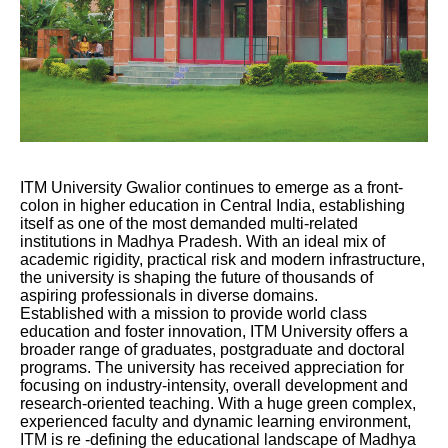
ITM University Gwalior continues to emerge as a front-
colon in higher education in Central India, establishing
itself as one of the most demanded multi-related
institutions in Madhya Pradesh. With an ideal mix of
academic rigidity, practical risk and modern infrastructure,
the university is shaping the future of thousands of
aspiring professionals in diverse domains.
Established with a mission to provide world class
education and foster innovation, ITM University offers a
broader range of graduates, postgraduate and doctoral
programs. The university has received appreciation for
focusing on industry-intensity, overall development and
research-oriented teaching. With a huge green complex,
experienced faculty and dynamic learning environment,
ITM is re -defining the educational landscape of Madhya