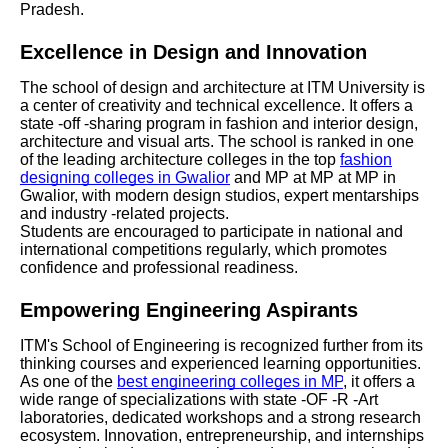
Pradesh.
Excellence in Design and Innovation
The school of design and architecture at ITM University is
a center of creativity and technical excellence. It offers a
state -off -sharing program in fashion and interior design,
architecture and visual arts. The school is ranked in one
of the leading architecture colleges in the top
fashion
designing colleges in Gwalior
and MP at MP at MP in
Gwalior, with modern design studios, expert mentarships
and industry -related projects.
Students are encouraged to participate in national and
international competitions regularly, which promotes
confidence and professional readiness.
Empowering Engineering Aspirants
ITM's School of Engineering is recognized further from its
thinking courses and experienced learning opportunities.
As one of the
best engineering colleges in MP
, it offers a
wide range of specializations with state -OF -R -Art
laboratories, dedicated workshops and a strong research
ecosystem. Innovation, entrepreneurship, and internships