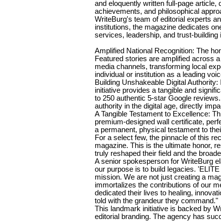
and eloquently written full-page article,
achievements, and philosophical approac
WriteBurg's team of editorial experts 
institutions, the magazine dedicates one
services, leadership, and trust-building i
Amplified National Recognition: The ho
Featured stories are amplified across a
media channels, transforming local expe
individual or institution as a leading voice
Building Unshakeable Digital Authority: I
initiative provides a tangible and signific
to 250 authentic 5-star Google reviews.
authority in the digital age, directly imp
A Tangible Testament to Excellence: Thi
premium-designed wall certificate, perfec
a permanent, physical testament to thei
For a select few, the pinnacle of this rec
magazine. This is the ultimate honor, r
truly reshaped their field and the broad
A senior spokesperson for WriteBurg ela
our purpose is to build legacies. 'EL
mission. We are not just creating a mag
immortalizes the contributions of our m
dedicated their lives to healing, innova
told with the grandeur they command."
This landmark initiative is backed by W
editorial branding. The agency has suc