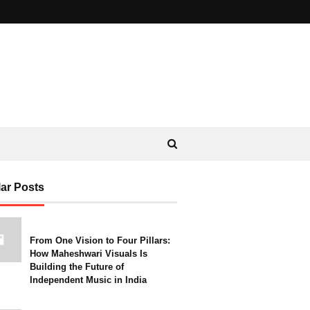
ar Posts
From One Vision to Four Pillars:
How Maheshwari Visuals Is
Building the Future of
Independent Music in India