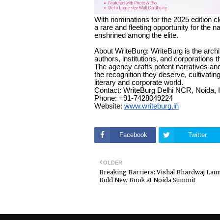
With nominations for the 2025 edition cl
a rare and fleeting opportunity for the n
enshrined among the elite.
About WriteBurg: WriteBurg is the archi
authors, institutions, and corporations
The agency crafts potent narratives a
the recognition they deserve, cultivating
literary and corporate world.
Contact: WriteBurg Delhi NCR, Noida, 
Phone: +91-7428049224
Website:
www.writeburg.in
Facebook
Twitter
OLDER
Breaking Barriers: Vishal Bhardwaj Lau
Bold New Book at Noida Summit