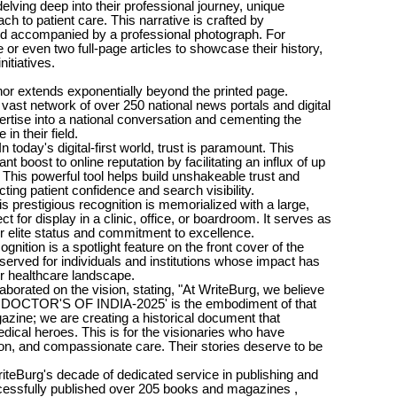
 delving deep into their professional journey, unique
h to patient care. This narrative is crafted by
and accompanied by a professional photograph. For
 or even two full-page articles to showcase their history,
nitiatives.
nor extends exponentially beyond the printed page.
 vast network of over 250 national news portals and digital
rtise into a national conversation and cementing the
 in their field.
n today's digital-first world, trust is paramount. This
ant boost to online reputation by facilitating an influx of up
 This powerful tool helps build unshakeable trust and
acting patient confidence and search visibility.
s prestigious recognition is memorialized with a large,
t for display in a clinic, office, or boardroom. It serves as
r elite status and commitment to excellence.
ognition is a spotlight feature on the front cover of the
eserved for individuals and institutions whose impact has
er healthcare landscape.
borated on the vision, stating, "At WriteBurg, we believe
ITE DOCTOR'S OF INDIA-2025' is the embodiment of that
azine; we are creating a historical document that
edical heroes. This is for the visionaries who have
tion, and compassionate care. Their stories deserve to be
riteBurg's decade of dedicated service in publishing and
cessfully published over 205 books and magazines ,