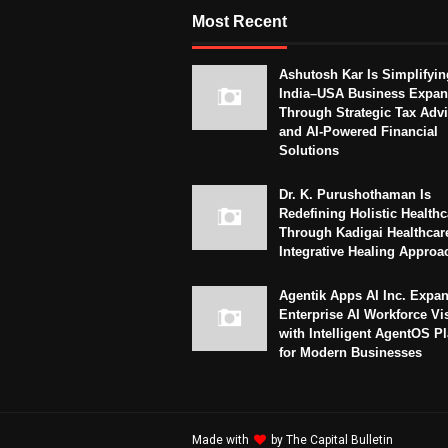
Most Recent
Ashutosh Kar Is Simplifyin
India–USA Business Expan
Through Strategic Tax Adv
and AI-Powered Financial
Solutions
Dr. K. Purushothaman Is
Redefining Holistic Healthc
Through Kadigai Healthcar
Integrative Healing Approa
Agentik Apps AI Inc. Expa
Enterprise AI Workforce Vi
with Intelligent AgentOS P
for Modern Businesses
Made with
by
The Capital Bulletin