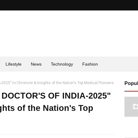
Lifestyle
News
Technology
Fashion
2025" to Chronicle & Insights of the Nation's Top Medical Pioneers
Popul
E DOCTOR'S OF INDIA-2025"
ghts of the Nation's Top