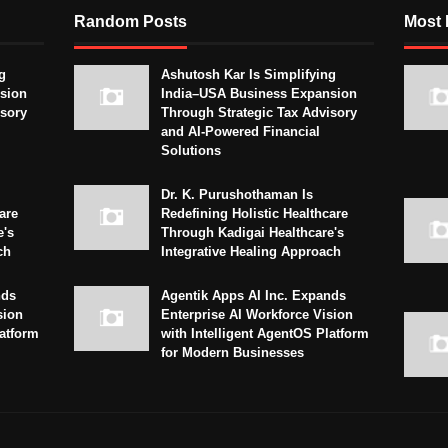
Random Posts
Most 
g
Ashutosh Kar Is Simplifying
sion
India–USA Business Expansion
isory
Through Strategic Tax Advisory
and AI-Powered Financial
Solutions
Dr. K. Purushothaman Is
are
Redefining Holistic Healthcare
e's
Through Kadigai Healthcare's
ch
Integrative Healing Approach
nds
Agentik Apps AI Inc. Expands
sion
Enterprise AI Workforce Vision
latform
with Intelligent AgentOS Platform
for Modern Businesses