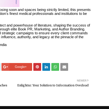
osing soon and spaces being strictly limited, this presents
ation's finest medical professionals and institutions to be
tect and powerhouse of literature, shaping the success of
 through elite Book PR, Marketing, and Author Branding.
nd strategic campaigns to ensure every client commands
 influence, authority, and legacy at the pinnacle of the
India
Google+
NEWER
nches
Enlightnr: Your Solution to Information Overload