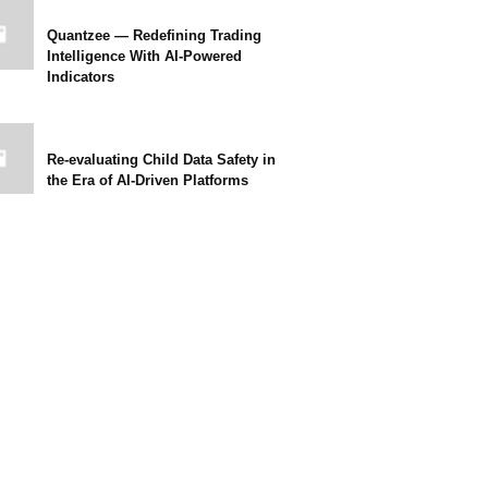
Quantzee — Redefining Trading
Intelligence With AI-Powered
Indicators
Re-evaluating Child Data Safety in
the Era of AI-Driven Platforms