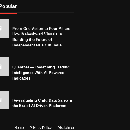
Popular
From One Vision to Four Pillars:
How Maheshwari Visuals Is
Building the Future of
Independent Music in India
Quantzee — Redefining Trading
Intelligence With AI-Powered
Indicators
Re-evaluating Child Data Safety in
the Era of AI-Driven Platforms
Home
Privacy Policy
Disclaimer