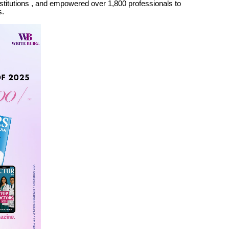
stitutions , and empowered over 1,800 professionals to
s.