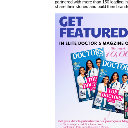
partnered with more than 150 leading in
share their stories and build their brand