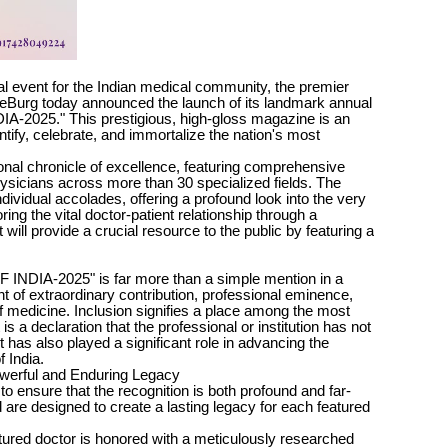
l event for the Indian medical community, the premier
iteBurg today announced the launch of its landmark annual
-2025." This prestigious, high-gloss magazine is an
ntify, celebrate, and immortalize the nation's most
tional chronicle of excellence, featuring comprehensive
physicians across more than 30 specialized fields. The
dividual accolades, offering a profound look into the very
ing the vital doctor-patient relationship through a
 will provide a crucial resource to the public by featuring a
INDIA-2025" is far more than a simple mention in a
 of extraordinary contribution, professional eminence,
of medicine. Inclusion signifies a place among the most
is a declaration that the professional or institution has not
 has also played a significant role in advancing the
f India.
owerful and Enduring Legacy
to ensure that the recognition is both profound and far-
 are designed to create a lasting legacy for each featured
tured doctor is honored with a meticulously researched