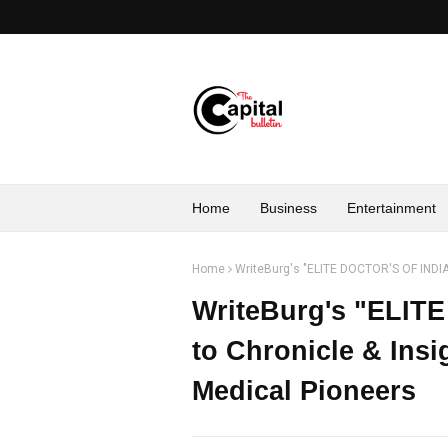
Home
Business
Entertainment
Home
WriteBurg's "ELITE DOCTOR'S OF INDIA-
WriteBurg's "ELIT
to Chronicle & Insi
Medical Pioneers