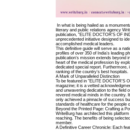
In what is being hailed as a monumenta
literary and public relations agency Wr
publication, "ELITE DOCTOR'S OF INDIA
unprecedented initiative designed to ide
accomplished medical leaders.
This definitive guide will serve as a na
profiles of over 350 of India's leading 
publication's mission extends beyond in
heart of the medical profession by explor
dedicated special report. Furthermore, it
ranking of the country's best hospitals.
A Mark of Unparalleled Distinction
To be featured in "ELITE DOCTOR'S OF 
magazine; it is a vetted acknowledgment
and unwavering dedication to the field 
revered medical minds in the country. It 
only achieved a pinnacle of success but
standards of healthcare for the people o
Beyond the Printed Page: Crafting a P
WriteBurg has architected this platform 
reaching. The benefits of being selected
member.
A Definitive Career Chronicle: Each fea