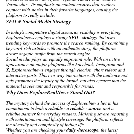
Vernacular - Its emphasis on content ensures that readers
connect with stories in their favorite languages, causing the
platform to really include.
SEO & Social Media Strategy
In today's competitive digital scenario, visibility is everything.
Explorealnews employs a strong
SEO - strategy
that uses
trending keywords to promote the search ranking. By combining
keyword-rich articles with an authentic story, the platform
draws organic traffic from the search engine.
Social media plays an equally important role. With an active
appearance on major platforms like Facebook, Instagram and
X, Explorerealnews engages through election, short videos and
interactive posts. This two-way interaction with the audience not
only promotes the loyalty of the brand, but also ensures that the
material is relevant and responsible for trends.
Why Does ExploreRealNews Stand Out?
The mystery behind the success of Explorealnews lies in his
commitment to both a
reliable - a reliable - source
and a
reliable partner for everyday readers. Majoring severe reporting
with entertainment and lifestyle coverage, the platform reflects
the diversity and complexity of Indian life.
Whether you are checking your
daily -horoscope
, the latest