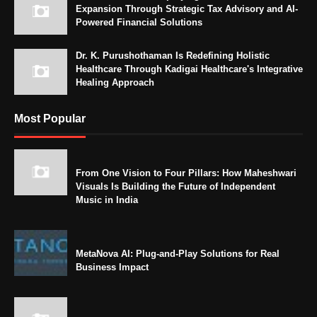
Expansion Through Strategic Tax Advisory and AI-
Powered Financial Solutions
Dr. K. Purushothaman Is Redefining Holistic
Healthcare Through Kadigai Healthcare's Integrative
Healing Approach
Most Popular
From One Vision to Four Pillars: How Maheshwari
Visuals Is Building the Future of Independent
Music in India
MetaNova AI: Plug-and-Play Solutions for Real
Business Impact