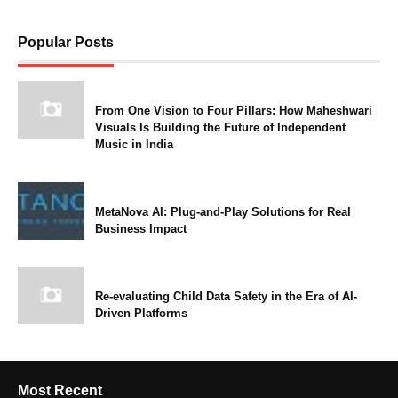
Popular Posts
From One Vision to Four Pillars: How Maheshwari
Visuals Is Building the Future of Independent
Music in India
MetaNova AI: Plug-and-Play Solutions for Real
Business Impact
Re-evaluating Child Data Safety in the Era of AI-
Driven Platforms
Most Recent