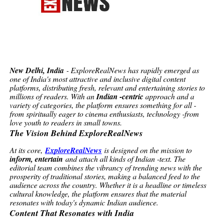
New Delhi, India
- ExploreRealNews has rapidly emerged as
one of India's most attractive and inclusive digital content
platforms, distributing fresh, relevant and entertaining stories to
millions of readers. With an
Indian -centric
approach and a
variety of categories, the platform ensures something for all -
from spiritually eager to cinema enthusiasts, technology -from
love youth to readers in small towns.
The Vision Behind ExploreRealNews
At its core,
ExploreRealNews
is designed on the mission to
inform, entertain
and attach all kinds of Indian -text. The
editorial team combines the vibrancy of trending news with the
prosperity of traditional stories, making a balanced feed to the
audience across the country. Whether it is a headline or timeless
cultural knowledge, the platform ensures that the material
resonates with today's dynamic Indian audience.
Content That Resonates with India