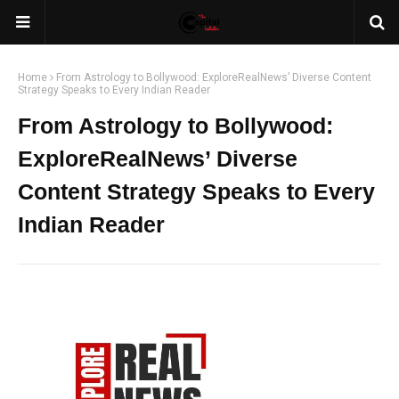
Home
From Astrology to Bollywood: ExploreRealNews’ Diverse Content
Strategy Speaks to Every Indian Reader
From Astrology to Bollywood:
ExploreRealNews’ Diverse
Content Strategy Speaks to Every
Indian Reader