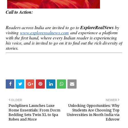
Call to Action:
Readers across India are invited to go to
ExploreRealNews
by
visiting
www.explorerealnews.com
and experience a platform
with the first hand, where every Indian reader is experiencing
his voice, and is invited to go on it to find out the rich diversity of
stories.
OLDER
NEWER
Pushplinen Launches Luxe
Unlocking Opportunities: Why
Home Essentials: From Dorm
Students Are Choosing Top
Bedding Sets Twin XL to Spa
Universities in North India via
Robes and More
Eduvow