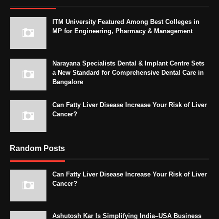
ITM University Featured Among Best Colleges in
MP for Engineering, Pharmacy & Management
Narayana Specialists Dental & Implant Centre Sets
a New Standard for Comprehensive Dental Care in
Bangalore
Can Fatty Liver Disease Increase Your Risk of Liver
Cancer?
Random Posts
Can Fatty Liver Disease Increase Your Risk of Liver
Cancer?
Ashutosh Kar Is Simplifying India–USA Business