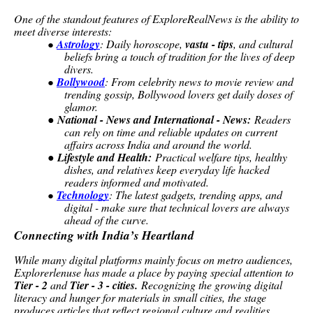
One of the standout features of ExploreRealNews is the ability to
meet diverse interests:
Astrology
: Daily horoscope,
vastu - tips
, and cultural
●
beliefs bring a touch of tradition for the lives of deep
divers.
Bollywood
: From celebrity news to movie review and
●
trending gossip, Bollywood lovers get daily doses of
glamor.
●
National - News and International - News:
Readers
can rely on time and reliable updates on current
affairs across India and around the world.
●
Lifestyle and Health:
Practical welfare tips, healthy
dishes, and relatives keep everyday life hacked
readers informed and motivated.
Technology
: The latest gadgets, trending apps, and
●
digital - make sure that technical lovers are always
ahead of the curve.
Connecting with India’s Heartland
While many digital platforms mainly focus on metro audiences,
Explorerlenuse has made a place by paying special attention to
Tier - 2
and
Tier - 3 - cities.
Recognizing the growing digital
literacy and hunger for materials in small cities, the stage
produces articles that reflect regional culture and realities.