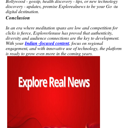
Bollywood - gossip, health discovery - tips, or new technology
discovery - updates, promise Explorealnews to be your Go -tu
digital destination.
Conclusion
In an era where meditation spans are low and competition for
clicks is fierce, Explorerlenuse has proved that authenticity,
diversity and audience connections are the key to development.
With your
Indian -focused content
, focus on regional
engagement, and with innovative use of technology, the platform
is ready to grow even more in the coming years.