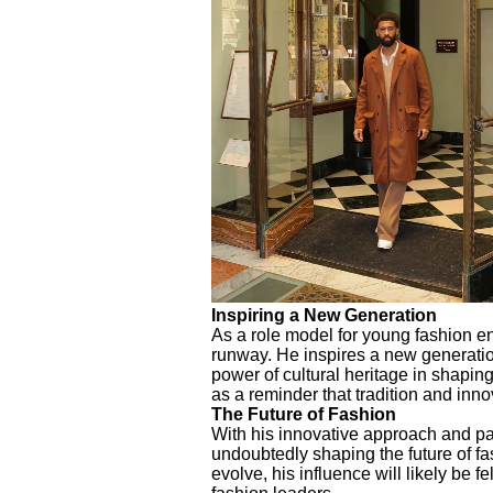
Inspiring a New Generation
As a role model for young fashion en
runway. He inspires a new generatio
power of cultural heritage in shapin
as a reminder that tradition and inno
The Future of Fashion
With his innovative approach and pas
undoubtedly shaping the future of fa
evolve, his influence will likely be f