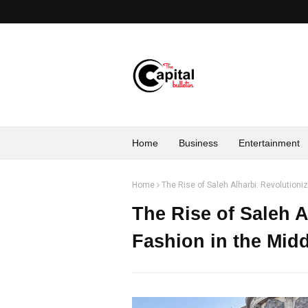
Home
Business
Entertainment
Home
The Rise of Saleh Alharbi: Revolutioni
The Rise of Saleh A
Fashion in the Midd