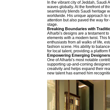
In the vibrant city of Jeddah, Saudi
waves globally. At the forefront of t
seamlessly blends Saudi heritage wi
worldwide. His unique approach to s
attention but also paved the way for
stage.
Breaking Boundaries with Traditio
Alharbi's designs are a testament to 
elements with a modern twist. This 
enthusiasts from all walks of life, e
fashion scene. His ability to balanc
for local talent, providing a platform
Empowering Emerging Designers
One of Alharbi's most notable contri
supporting up-and-coming designers. 
creativity and helps expand their re
new talent has earned him recognitio