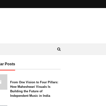
ar Posts
From One Vision to Four Pillars:
How Maheshwari Visuals Is
Building the Future of
Independent Music in India