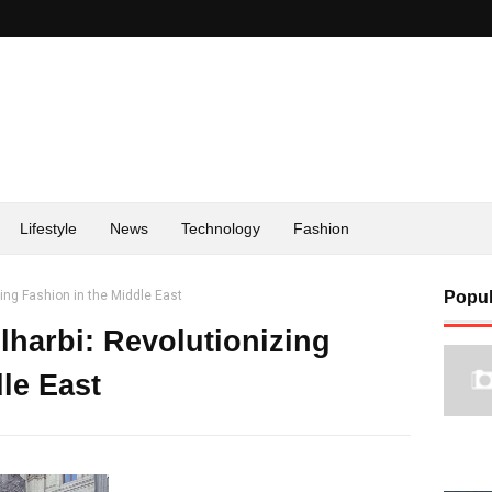
Lifestyle
News
Technology
Fashion
zing Fashion in the Middle East
Popul
lharbi: Revolutionizing
le East