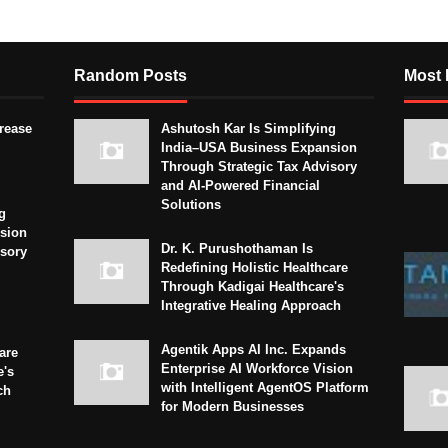
Random Posts
Most 
crease
Ashutosh Kar Is Simplifying
India–USA Business Expansion
Through Strategic Tax Advisory
and AI-Powered Financial
Solutions
g
sion
Dr. K. Purushothaman Is
isory
Redefining Holistic Healthcare
Through Kadigai Healthcare's
Integrative Healing Approach
Agentik Apps AI Inc. Expands
are
Enterprise AI Workforce Vision
e's
with Intelligent AgentOS Platform
ch
for Modern Businesses