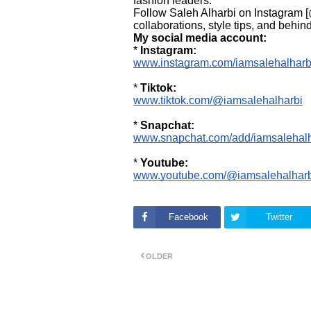
fashion leaders.
Follow Saleh Alharbi on Instagram [
collaborations, style tips, and beh
My social media account:
*
Instagram:
www.instagram.com/iamsalehalharb
*
Tiktok:
www.tiktok.com/@iamsalehalharbi
*
Snapchat:
www.snapchat.com/add/iamsalehalh
*
Youtube:
www.youtube.com/@iamsalehalharb
Facebook
Twitter
OLDER