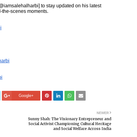
@iamsalehalharbi] to stay updated on his latest
ind-the-scenes moments.
i
arbi
i
Google+
NEWER
Sunny Shah: The Visionary Entrepreneur and
Social Activist Championing Cultural Heritage
and Social Welfare Across India