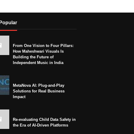
Popular
From One Vision to Four Pillars:
How Maheshwari Visuals Is
Building the Future of
Independent Music in India
MetaNova AI: Plug-and-Play
Solutions for Real Business
Impact
Re-evaluating Child Data Safety in
the Era of AI-Driven Platforms