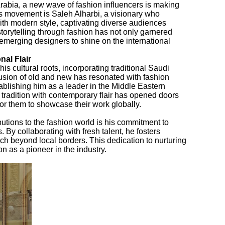
 Arabia, a new wave of fashion influencers is making
his movement is Saleh Alharbi, a visionary who
th modern style, captivating diverse audiences
torytelling through fashion has not only garnered
 emerging designers to shine on the international
nal Flair
his cultural roots, incorporating traditional Saudi
fusion of old and new has resonated with fashion
stablishing him as a leader in the Middle Eastern
e tradition with contemporary flair has opened doors
 for them to showcase their work globally.
butions to the fashion world is his commitment to
By collaborating with fresh talent, he fosters
ach beyond local borders. This dedication to nurturing
n as a pioneer in the industry.