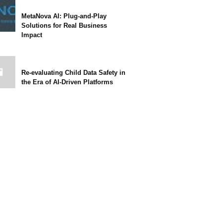
MetaNova AI: Plug-and-Play
Solutions for Real Business
Impact
Re-evaluating Child Data Safety in
the Era of AI-Driven Platforms