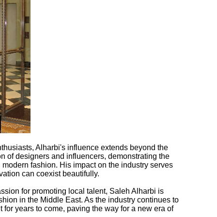
thusiasts, Alharbi's influence extends beyond the
n of designers and influencers, demonstrating the
g modern fashion. His impact on the industry serves
vation can coexist beautifully.
sion for promoting local talent, Saleh Alharbi is
shion in the Middle East. As the industry continues to
elt for years to come, paving the way for a new era of