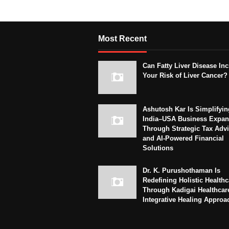
Most Recent
Can Fatty Liver Disease In
Your Risk of Liver Cancer?
Ashutosh Kar Is Simplifyin
India–USA Business Expan
Through Strategic Tax Adv
and AI-Powered Financial
Solutions
Dr. K. Purushothaman Is
Redefining Holistic Healthc
Through Kadigai Healthcar
Integrative Healing Approa