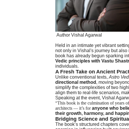
Author Vishal Agarwal
Held in an intimate yet vibrant sett
not only in Vishal's journey but also 
book has already begun sparking in
Vedic principles with Vastu Shast
individuals.
A Fresh Take on Ancient Prac
Unlike conventional texts,
Astro Ved
directional method
, moving beyond 
simplify the complexities of two hi
align them to real-life scenarios, m
Speaking at the event, Vishal Agarwa
“This book is the culmination of years of 
architects — it’s for
anyone who believ
their growth, harmony, and happi
Bridging Science and Spiritua
The book’s structured chapters cover 