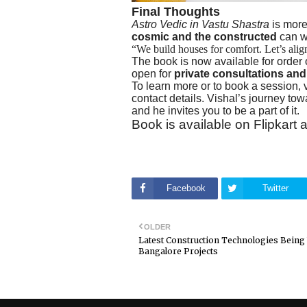
Final Thoughts
Astro Vedic in Vastu Shastra
is more
cosmic and the constructed
can wo
“We build houses for comfort. Let’s alig
The book is now available for order o
open for
private consultations an
To learn more or to book a session, v
contact details. Vishal’s journey t
and he invites you to be a part of it.
Book is available on Flipkar
Facebook
Twitter
OLDER
Latest Construction Technologies Being
Bangalore Projects