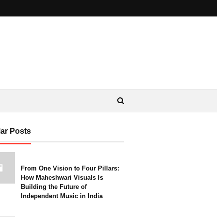
ar Posts
From One Vision to Four Pillars:
How Maheshwari Visuals Is
Building the Future of
Independent Music in India