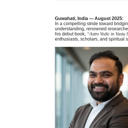
Guwahati, India — August 2025:
In a compelling stride toward bridg
understanding, renowned researcher
his debut book,
“Astro Vedic in Vastu 
enthusiasts, scholars, and spiritual 