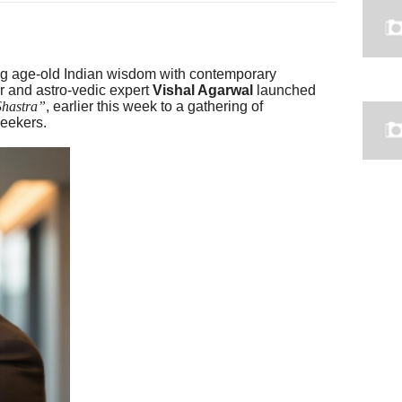
ing age-old Indian wisdom with contemporary
 and astro-vedic expert
Vishal Agarwal
launched
Shastra”
, earlier this week to a gathering of
seekers.