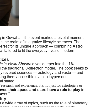
ing in Guwahati, the event marked a pivotal moment
in the realm of integrative lifestyle sciences. The
terest for its unique approach — combining
Astro
ra
, tailored to fit the everyday lives of modern
tices
ic in Vastu Shastra
dives deeper into the
16-
the traditional 8-direction model. The book seeks to
ghly revered sciences — astrology and vastu — and
aking them accessible even to laypersons.
l stated,
research and experience. It’s not just for astrologers or
es their space and stars have a role to play in
ness
.”
lity
a wide array of topics, such as the role of planetary