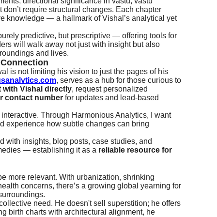
ments, directional significance in vastu, vastu
 don’t require structural changes. Each chapter
itive knowledge — a hallmark of Vishal’s analytical yet
rely predictive, but prescriptive — offering tools for
ers will walk away not just with insight but also
rroundings and lives.
r Connection
l is not limiting his vision to just the pages of his
sanalytics.com
, serves as a hub for those curious to
with Vishal directly
, request personalized
ir contact number
for updates and lead-based
 interactive. Through Harmonious Analytics, I want
nd experience how subtle changes can bring
d with insights, blog posts, case studies, and
medies — establishing it as a
reliable resource for
 be more relevant. With urbanization, shrinking
ealth concerns, there’s a growing global yearning for
 surroundings.
collective need. He doesn't sell superstition; he offers
g birth charts with architectural alignment, he