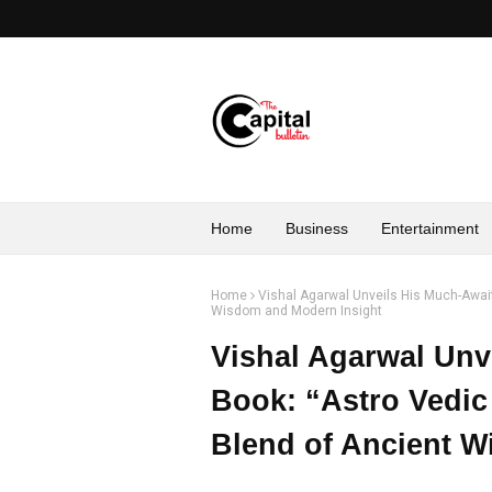
Home
Business
Entertainment
Home
Vishal Agarwal Unveils His Much-Await
Wisdom and Modern Insight
Vishal Agarwal Unv
Book: “Astro Vedic
Blend of Ancient W