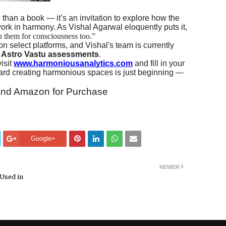
 than a book — it’s an invitation to explore how the
rk in harmony. As Vishal Agarwal eloquently puts it,
n them for consciousness too.”
n select platforms, and Vishal's team is currently
d Astro Vastu assessments
.
isit
www.harmoniousanalytics.com
and fill in your
oward creating harmonious spaces is just beginning —
t and Amazon for Purchase
Google+
NEWER
 Used in