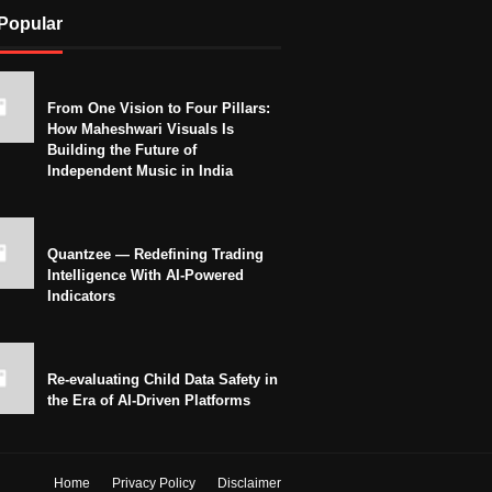
Popular
From One Vision to Four Pillars:
How Maheshwari Visuals Is
Building the Future of
Independent Music in India
Quantzee — Redefining Trading
Intelligence With AI-Powered
Indicators
Re-evaluating Child Data Safety in
the Era of AI-Driven Platforms
Home
Privacy Policy
Disclaimer