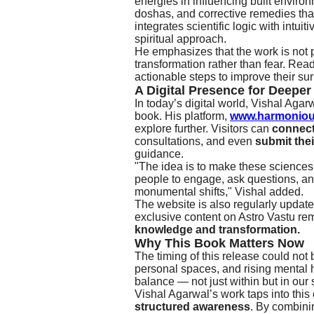
energies in influencing built environ
doshas, and corrective remedies that
integrates scientific logic with intu
spiritual approach.
He emphasizes that the work is not pu
transformation rather than fear. Read
actionable steps to improve their su
A Digital Presence for Deepe
In today’s digital world, Vishal Agarwa
book. His platform,
www.harmoniou
explore further. Visitors can
connect 
consultations, and even
submit the
guidance.
"The idea is to make these sciences
people to engage, ask questions, a
monumental shifts," Vishal added.
The website is also regularly update
exclusive content on Astro Vastu re
knowledge and transformation.
Why This Book Matters Now
The timing of this release could not
personal spaces, and rising mental h
balance — not just within but in our
Vishal Agarwal’s work taps into this 
structured awareness
. By combinin