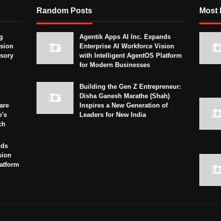
Random Posts
Most 
g
Agentik Apps AI Inc. Expands
sion
Enterprise AI Workforce Vision
isory
with Intelligent AgentOS Platform
for Modern Businesses
Building the Gen Z Entrepreneur:
Disha Ganesh Marathe (Shah)
are
Inspires a New Generation of
e's
Leaders for New India
ch
nds
sion
latform