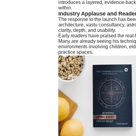
introduces a layered, evidence-bac
within.
Industry Applause and Reader
The response to the launch has been
architecture, vastu consultancy, as
clarity, depth, and usability.
Early readers have praised the real-l
Many are already seeing his techni
environments involving children, eld
practice spaces.