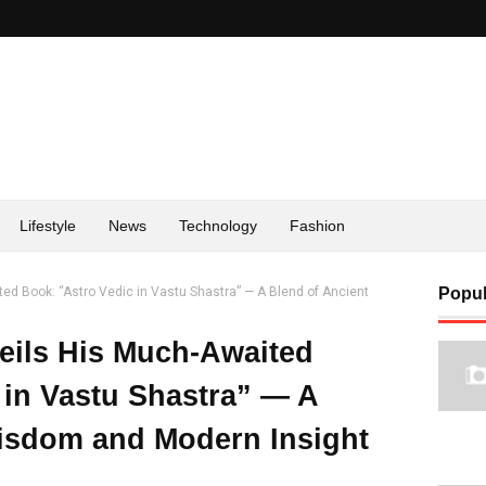
Lifestyle
News
Technology
Fashion
ed Book: “Astro Vedic in Vastu Shastra” — A Blend of Ancient
Popul
eils His Much-Awaited
 in Vastu Shastra” — A
isdom and Modern Insight