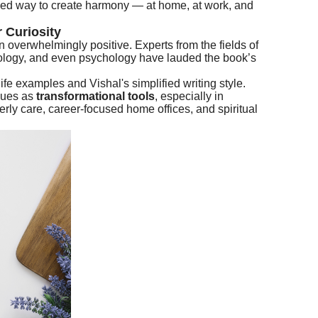
ked way to create harmony — at home, at work, and
 Curiosity
 overwhelmingly positive. Experts from the fields of
trology, and even psychology have lauded the book’s
ife examples and Vishal's simplified writing style.
ques as
transformational tools
, especially in
erly care, career-focused home offices, and spiritual