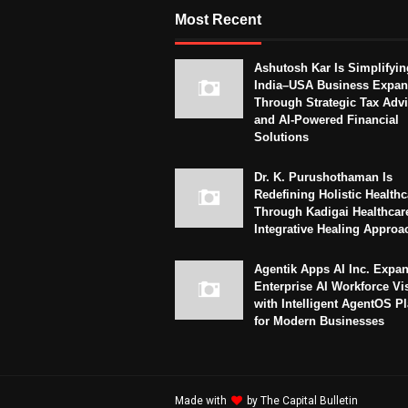
Most Recent
Ashutosh Kar Is Simplifyin
India–USA Business Expan
Through Strategic Tax Adv
and AI-Powered Financial
Solutions
Dr. K. Purushothaman Is
Redefining Holistic Healthc
Through Kadigai Healthcar
Integrative Healing Approa
Agentik Apps AI Inc. Expa
Enterprise AI Workforce Vi
with Intelligent AgentOS P
for Modern Businesses
Made with
by
The Capital Bulletin