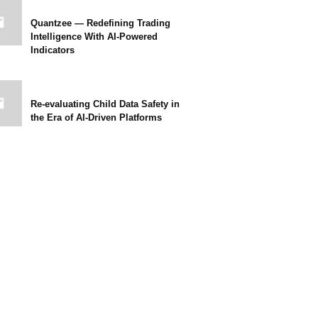
Quantzee — Redefining Trading
Intelligence With AI-Powered
Indicators
Re-evaluating Child Data Safety in
the Era of AI-Driven Platforms