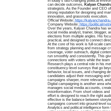
In today’s fast-changing political envir
can decide outcomes,
Kalyan Chandr
strategists. As the Founder and CEO o
strong reputation for designing and man
innovation, and grassroots execution.
Official Website:
https://kalyanchandra
Company Website:
https://politicalmetri
Over the years, Kalyan Chandra has worn
social media analyst, trainer, blogger, 
elections from multiple angles. His focu
practical, and designed to connect direc
At the core of his work is full-scale 
from strategy planning and message cre
coverage, voter outreach, digital cont
run smoothly and consistently. This give
connections with voters while the tea
Research plays a central role in his met
constituency-level surveys that go bey
behavior, local issues, and changing de
candidates adjust their messaging and
campaigns sharper, more relevant, and b
Digital campaigning is another area w
manages social media accounts, create
misinformation. From short videos and r
effort is designed to reach the right au
effective is the balance between storyte
campaigns convert into ground-level su
Analytics and political intelligence for