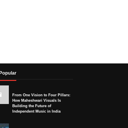
Popular
From One Vision to Four Pillars:
How Maheshwari Visuals Is
Building the Future of
Independent Music in India