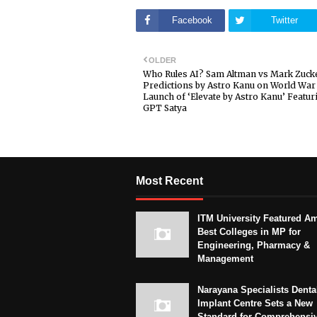
Facebook
Twitter
OLDER
Who Rules AI? Sam Altman vs Mark Zuck
Predictions by Astro Kanu on World War 
Launch of ‘Elevate by Astro Kanu’ Featur
GPT Satya
Most Recent
ITM University Featured A
Best Colleges in MP for
Engineering, Pharmacy &
Management
Narayana Specialists Denta
Implant Centre Sets a New
Standard for Comprehensi