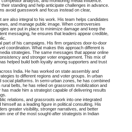
 competitor analysis, and monitoring media influence.
 their standing and help anticipate challenges in advance.
gns avoid guesswork and focus instead on clear,
are also integral to his work. His team helps candidates
terviews, and manage public image. When controversies
tegies are put in place to minimize damage and keep the
stent messaging, he ensures that leaders appear credible,
lic.
al part of his campaigns. His firm organizes door-to-door
evel coordination. What makes this approach different is
and media strategies. The same messages that appear online
 consistency and stronger voter engagement. This mix of
 has helped build both loyalty among supporters and trust
across India. He has worked on state assembly and
rategies to different regions and voter groups. In urban
d social platforms. In semi-urban zones, he has combined
n rural belts, he has relied on grassroots mobilization and
y has made him a strategist capable of delivering results
ngs.
blic relations, and grassroots work into one integrated
mself as a leading figure in political consulting. His
s greater visibility, stronger narratives, and better
m one of the most sought-after strategists in Indian