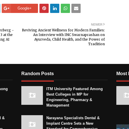
Google+
NEWER
erberg -
Reviving Ancient Wellness for Modern Families:
3 at the
An Interview with INC Swarnaprashan on
ing AI
Ayurveda, Child Health, and the Power of
Tradition
Random Posts
Most 
mong
ITM University Featured Among
Best Colleges in MP for
Engineering, Pharmacy &
Management
l &
Narayana Specialists Dental &
Implant Centre Sets a New
ve
Standard for Comprehensive