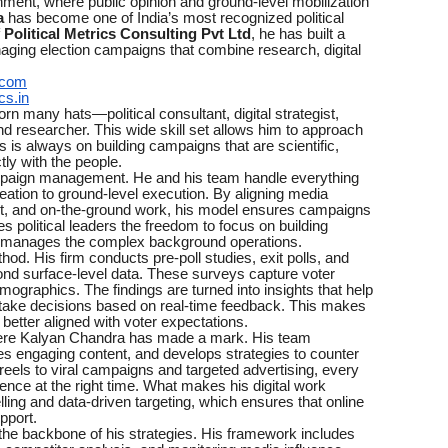
onment, where public opinion and ground-level mobilization
a
has become one of India’s most recognized political
f
Political Metrics Consulting Pvt Ltd
, he has built a
aging election campaigns that combine research, digital
.com
cs.in
 many hats—political consultant, digital strategist,
and researcher. This wide skill set allows him to approach
s is always on building campaigns that are scientific,
tly with the people.
campaign management. He and his team handle everything
ation to ground-level execution. By aligning media
ent, and on-the-ground work, his model ensures campaigns
s political leaders the freedom to focus on building
m manages the complex background operations.
hod. His firm conducts pre-poll studies, exit polls, and
ond surface-level data. These surveys capture voter
mographics. The findings are turned into insights that help
 take decisions based on real-time feedback. This makes
etter aligned with voter expectations.
here Kalyan Chandra has made a mark. His team
s engaging content, and develops strategies to counter
eels to viral campaigns and targeted advertising, every
dience at the right time. What makes his digital work
lling and data-driven targeting, which ensures that online
pport.
m the backbone of his strategies. His framework includes