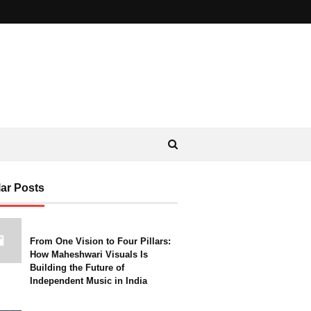
ar Posts
From One Vision to Four Pillars:
How Maheshwari Visuals Is
Building the Future of
Independent Music in India