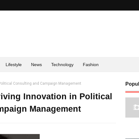
Lifestyle
News
Technology
Fashion
n Political Consulting and Campaign Management
Popul
ving Innovation in Political
ampaign Management