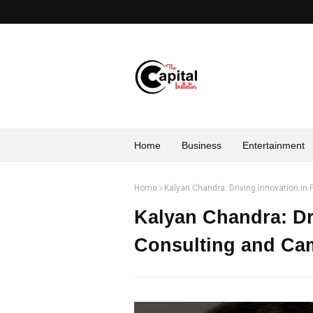
Home
Business
Entertainment
Home
Kalyan Chandra: Driving Innovation i
Kalyan Chandra: Dri
Consulting and C