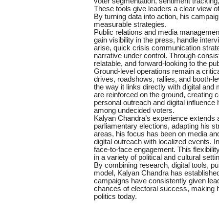
voter segmentation, sentiment tracking,
These tools give leaders a clear view of
By turning data into action, his campai
measurable strategies.
Public relations and media management 
gain visibility in the press, handle in
arise, quick crisis communication stra
narrative under control. Through consi
relatable, and forward-looking to the pub
Ground-level operations remain a critic
drives, roadshows, rallies, and booth-l
the way it links directly with digital 
are reinforced on the ground, creating
personal outreach and digital influence
among undecided voters.
Kalyan Chandra’s experience extends 
parliamentary elections, adapting his st
areas, his focus has been on media an
digital outreach with localized events. I
face-to-face engagement. This flexibilit
in a variety of political and cultural setti
By combining research, digital tools, pu
model, Kalyan Chandra has established hi
campaigns have consistently given leader
chances of electoral success, making hi
politics today.