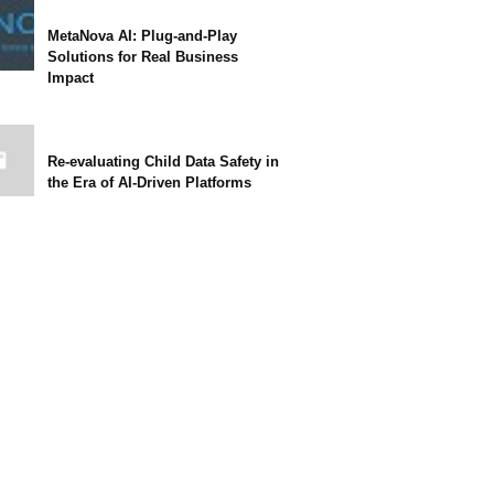
MetaNova AI: Plug-and-Play
Solutions for Real Business
Impact
Re-evaluating Child Data Safety in
the Era of AI-Driven Platforms