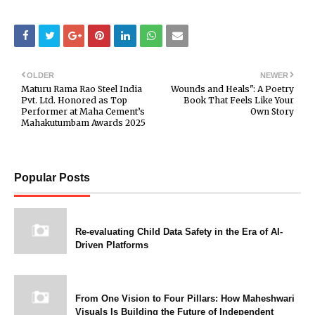
OLDER
NEWER
Maturu Rama Rao Steel India
Wounds and Heals": A Poetry
Pvt. Ltd. Honored as Top
Book That Feels Like Your
Performer at Maha Cement’s
Own Story
Mahakutumbam Awards 2025
Popular Posts
Re-evaluating Child Data Safety in the Era of AI-
Driven Platforms
From One Vision to Four Pillars: How Maheshwari
Visuals Is Building the Future of Independent