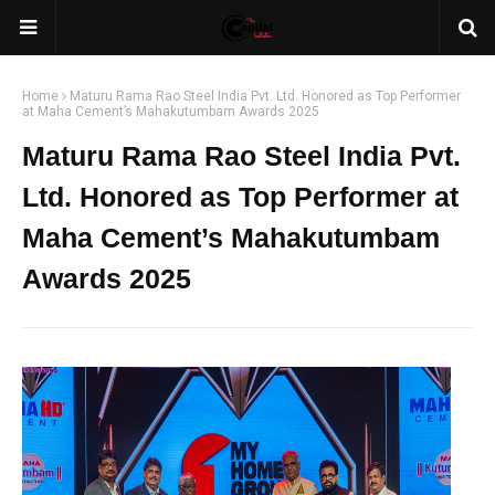
Home
Maturu Rama Rao Steel India Pvt. Ltd. Honored as Top Performer
at Maha Cement’s Mahakutumbam Awards 2025
Maturu Rama Rao Steel India Pvt.
Ltd. Honored as Top Performer at
Maha Cement’s Mahakutumbam
Awards 2025