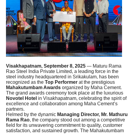
Visakhapatnam, September 8, 2025
— Maturu Rama
Rao Steel India Private Limited, a leading force in the
steel industry headquartered in Srikakulam, has been
recognized as the
Top Performer
at the prestigious
Mahakutumbam Awards
organized by Maha Cement.
The grand awards ceremony took place at the luxurious
Novotel Hotel
in Visakhapatnam, celebrating the spirit of
excellence and collaboration among Maha Cement’s
partners.
Helmed by the dynamic
Managing Director, Mr. Mathuru
Rama Rao
, the company stood out among a competitive
field for its unwavering commitment to quality, customer
satisfaction, and sustained growth. The Mahakutumbam