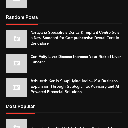
Random Posts
Narayana Specialists Dental & Implant Centre Sets
a New Standard for Comprehensive Dental Care in
Bangalore
Can Fatty Liver Disease Increase Your Risk of Liver
Cancer?
Ashutosh Kar Is Simplifying India–USA Business
Expansion Through Strategic Tax Advisory and AI-
Powered Financial Solutions
Most Popular