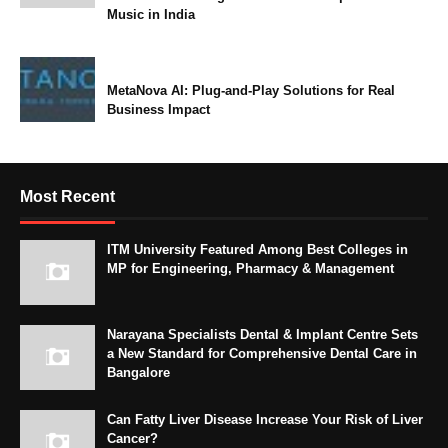
Music in India
MetaNova AI: Plug-and-Play Solutions for Real
Business Impact
Most Recent
ITM University Featured Among Best Colleges in
MP for Engineering, Pharmacy & Management
Narayana Specialists Dental & Implant Centre Sets
a New Standard for Comprehensive Dental Care in
Bangalore
Can Fatty Liver Disease Increase Your Risk of Liver
Cancer?