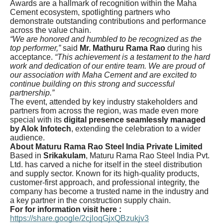
Awards are a hallmark of recognition within the Maha
Cement ecosystem, spotlighting partners who
demonstrate outstanding contributions and performance
across the value chain.
“We are honored and humbled to be recognized as the
top performer,”
said
Mr. Mathuru Rama Rao
during his
acceptance.
“This achievement is a testament to the hard
work and dedication of our entire team. We are proud of
our association with Maha Cement and are excited to
continue building on this strong and successful
partnership.”
The event, attended by key industry stakeholders and
partners from across the region, was made even more
special with its
digital presence seamlessly managed
by Alok Infotech
, extending the celebration to a wider
audience.
About Maturu Rama Rao Steel India Private Limited
Based in
Srikakulam
, Maturu Rama Rao Steel India Pvt.
Ltd. has carved a niche for itself in the steel distribution
and supply sector. Known for its high-quality products,
customer-first approach, and professional integrity, the
company has become a trusted name in the industry and
a key partner in the construction supply chain.
For for information visit here :
https://share.google/2cjloqGjxQBzukjv3