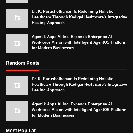
Dr. K. Purushothaman Is Redefining Holistic
Healthcare Through Kadigai Healthcare's Integrative
Healing Approach
Agentik Apps AI Inc. Expands Enterprise AI
Workforce Vision with Intelligent AgentOS Platform
for Modern Businesses
Random Posts
Dr. K. Purushothaman Is Redefining Holistic
Healthcare Through Kadigai Healthcare's Integrative
Healing Approach
Agentik Apps AI Inc. Expands Enterprise AI
Workforce Vision with Intelligent AgentOS Platform
for Modern Businesses
Most Popular