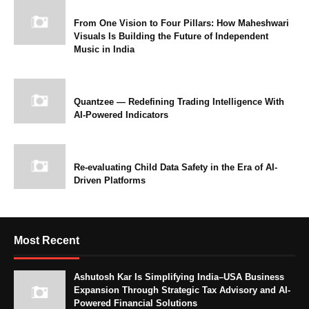
From One Vision to Four Pillars: How Maheshwari
Visuals Is Building the Future of Independent
Music in India
Quantzee — Redefining Trading Intelligence With
AI-Powered Indicators
Re-evaluating Child Data Safety in the Era of AI-
Driven Platforms
Most Recent
Ashutosh Kar Is Simplifying India–USA Business
Expansion Through Strategic Tax Advisory and AI-
Powered Financial Solutions