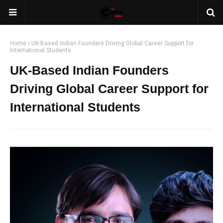
Home
UK-Based Indian Founders Driving Global Career Support for
International Students
UK-Based Indian Founders
Driving Global Career Support for
International Students