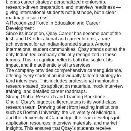
blends career strategy, personalized mentorship,
research-driven preparation, and interview readiness —
giving international students not just hope, but a clear
roadmap to success.
A Recognized Force in Education and Career
Development
Since its inception, Qbay Career has become part of the
Irish and UK educational and career forums, a rare
achievement for an Indian-founded startup. Among
international student communities, Qbay stands out as the
only Indian-led company officially recognized in these
forums. This recognition reflects both the scale of its
impact and the authenticity of its services.
The company provides comprehensive career guidance,
offering every student an individually tailored strategy to
land interviews. This includes professional mentorship,
research-based job application materials, mock interview
training, and detailed career roadmaps.
Strong Global Research and Training Backbone
One of Qbay’s biggest differentiators is its world-class
research team. Drawing talent from leading institutions
such as Boston University, the University of Michigan,
and the University of Cambridge, the team develops job
application resources, interview materials, and market
insights. This ensures that Qbay’s students receive