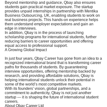
Beyond mentorship and guidance, Qbay also ensures
students gain practical market exposure. The startup
provides unpaid internships in partnership with Mentika
Business Outsourcing, UK, enabling students to work on
real business projects. This hands-on experience helps
them understand employer expectations and gain an
edge in interviews.
In addition, Qbay is in the process of launching
scholarship programs for international students, further
reducing barriers to career opportunities and offering
equal access to professional support.
A Growing Global Impact
In just four years, Qbay Career has gone from an idea to a
recognized international brand that is transforming career
paths for thousands of students. By guaranteeing
interview opportunities, offering mentorship backed by
research, and providing affordable solutions, Qbay is
helping international students unlock their potential in
some of the world’s most competitive markets.
With its founders’ vision, global partnerships, and a
commitment to authenticity, Qbay is not just another
startup — it is shaping the future of international student
careers.
About Qbay Career Ltd