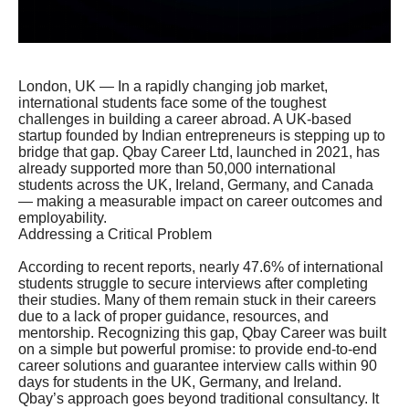
London, UK — In a rapidly changing job market,
international students face some of the toughest
challenges in building a career abroad. A UK-based
startup founded by Indian entrepreneurs is stepping up to
bridge that gap. Qbay Career Ltd, launched in 2021, has
already supported more than 50,000 international
students across the UK, Ireland, Germany, and Canada
— making a measurable impact on career outcomes and
employability.
Addressing a Critical Problem
According to recent reports, nearly 47.6% of international
students struggle to secure interviews after completing
their studies. Many of them remain stuck in their careers
due to a lack of proper guidance, resources, and
mentorship. Recognizing this gap, Qbay Career was built
on a simple but powerful promise: to provide end-to-end
career solutions and guarantee interview calls within 90
days for students in the UK, Germany, and Ireland.
Qbay’s approach goes beyond traditional consultancy. It