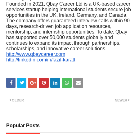
Founded in 2021, Qbay Career Ltd is a UK-based career
services startup helping international students secure job
opportunities in the UK, Ireland, Germany, and Canada.
The company offers guaranteed interview calls within 90
days, research-driven job application resources,
mentorship, and internship opportunities. To date, Qbay
has supported over 50,000 students globally and
continues to expand its impact through partnerships,
scholarships, and innovative career solutions.
http://www.qbaycareer.com
http://linkedin.com/in/fazil-karatt
OLDER
NEWER
Popular Posts