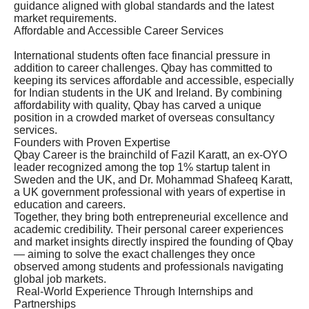
guidance aligned with global standards and the latest
market requirements.
Affordable and Accessible Career Services
International students often face financial pressure in
addition to career challenges. Qbay has committed to
keeping its services affordable and accessible, especially
for Indian students in the UK and Ireland. By combining
affordability with quality, Qbay has carved a unique
position in a crowded market of overseas consultancy
services.
Founders with Proven Expertise
Qbay Career is the brainchild of Fazil Karatt, an ex-OYO
leader recognized among the top 1% startup talent in
Sweden and the UK, and Dr. Mohammad Shafeeq Karatt,
a UK government professional with years of expertise in
education and careers.
Together, they bring both entrepreneurial excellence and
academic credibility. Their personal career experiences
and market insights directly inspired the founding of Qbay
— aiming to solve the exact challenges they once
observed among students and professionals navigating
global job markets.
Real-World Experience Through Internships and
Partnerships