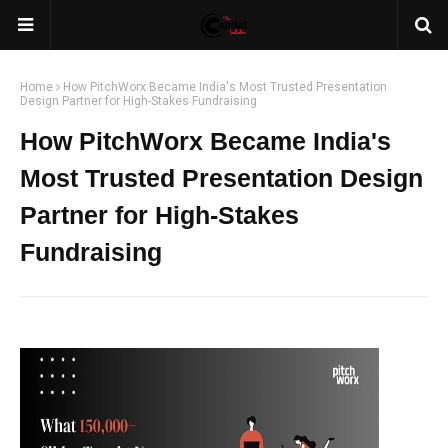
Home
How PitchWorx Became India's Most Trusted Presentation
Design Partner for High-Stakes Fundraising
How PitchWorx Became India's
Most Trusted Presentation Design
Partner for High-Stakes
Fundraising