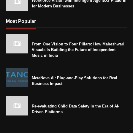
Workforce Vision with Intelligent AgentOS Platform
for Modern Businesses
Most Popular
From One Vision to Four Pillars: How Maheshwari
Visuals Is Building the Future of Independent
Music in India
MetaNova AI: Plug-and-Play Solutions for Real
Business Impact
Re-evaluating Child Data Safety in the Era of AI-
Driven Platforms