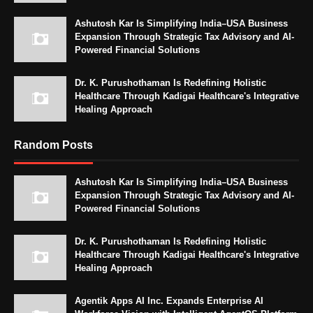
Ashutosh Kar Is Simplifying India–USA Business
Expansion Through Strategic Tax Advisory and AI-
Powered Financial Solutions
Dr. K. Purushothaman Is Redefining Holistic
Healthcare Through Kadigai Healthcare's Integrative
Healing Approach
Random Posts
Ashutosh Kar Is Simplifying India–USA Business
Expansion Through Strategic Tax Advisory and AI-
Powered Financial Solutions
Dr. K. Purushothaman Is Redefining Holistic
Healthcare Through Kadigai Healthcare's Integrative
Healing Approach
Agentik Apps AI Inc. Expands Enterprise AI