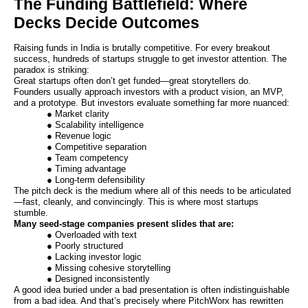
The Funding Battlefield: Where
Decks Decide Outcomes
Raising funds in India is brutally competitive. For every breakout
success, hundreds of startups struggle to get investor attention. The
paradox is striking:
Great startups often don’t get funded—great storytellers do.
Founders usually approach investors with a product vision, an MVP,
and a prototype. But investors evaluate something far more nuanced:
● Market clarity
● Scalability intelligence
● Revenue logic
● Competitive separation
● Team competency
● Timing advantage
● Long-term defensibility
The pitch deck is the medium where all of this needs to be articulated
—fast, cleanly, and convincingly. This is where most startups
stumble.
Many seed-stage companies present slides that are:
● Overloaded with text
● Poorly structured
● Lacking investor logic
● Missing cohesive storytelling
● Designed inconsistently
A good idea buried under a bad presentation is often indistinguishable
from a bad idea. And that’s precisely where PitchWorx has rewritten