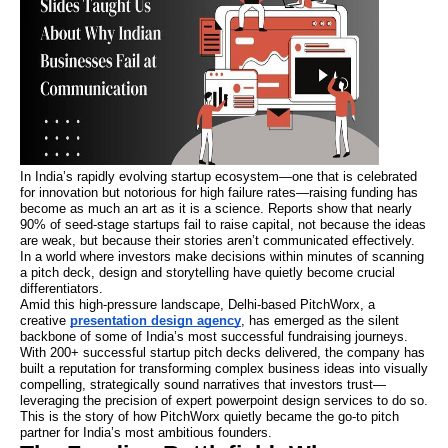
In India’s rapidly evolving startup ecosystem—one that is celebrated
for innovation but notorious for high failure rates—raising funding has
become as much an art as it is a science. Reports show that nearly
90% of seed-stage startups fail to raise capital, not because the ideas
are weak, but because their stories aren’t communicated effectively.
In a world where investors make decisions within minutes of scanning
a pitch deck, design and storytelling have quietly become crucial
differentiators.
Amid this high-pressure landscape, Delhi-based PitchWorx, a
creative
presentation design agency
, has emerged as the silent
backbone of some of India’s most successful fundraising journeys.
With 200+ successful startup pitch decks delivered, the company has
built a reputation for transforming complex business ideas into visually
compelling, strategically sound narratives that investors trust—
leveraging the precision of expert powerpoint design services to do so.
This is the story of how PitchWorx quietly became the go-to pitch
partner for India’s most ambitious founders.