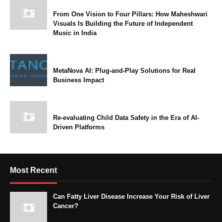
From One Vision to Four Pillars: How Maheshwari
Visuals Is Building the Future of Independent
Music in India
MetaNova AI: Plug-and-Play Solutions for Real
Business Impact
Re-evaluating Child Data Safety in the Era of AI-
Driven Platforms
Most Recent
Can Fatty Liver Disease Increase Your Risk of Liver
Cancer?