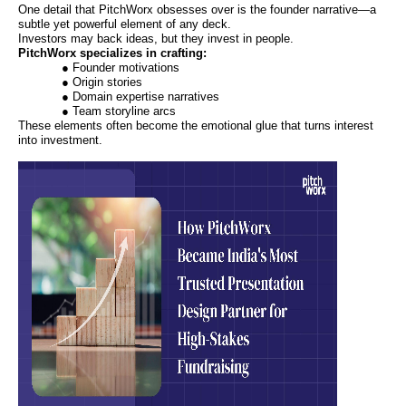
One detail that PitchWorx obsesses over is the founder narrative—a
subtle yet powerful element of any deck.
Investors may back ideas, but they invest in people.
PitchWorx specializes in crafting:
● Founder motivations
● Origin stories
● Domain expertise narratives
● Team storyline arcs
These elements often become the emotional glue that turns interest
into investment.