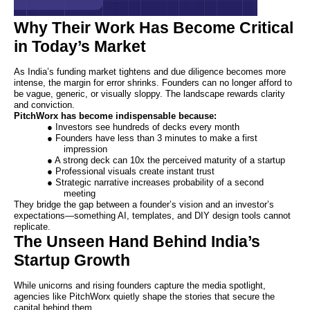
Why Their Work Has Become Critical
in Today’s Market
As India’s funding market tightens and due diligence becomes more
intense, the margin for error shrinks. Founders can no longer afford to
be vague, generic, or visually sloppy. The landscape rewards clarity
and conviction.
PitchWorx has become indispensable because:
● Investors see hundreds of decks every month
● Founders have less than 3 minutes to make a first
impression
● A strong deck can 10x the perceived maturity of a startup
● Professional visuals create instant trust
● Strategic narrative increases probability of a second
meeting
They bridge the gap between a founder’s vision and an investor’s
expectations—something AI, templates, and DIY design tools cannot
replicate.
The Unseen Hand Behind India’s
Startup Growth
While unicorns and rising founders capture the media spotlight,
agencies like PitchWorx quietly shape the stories that secure the
capital behind them.