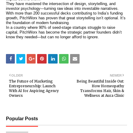
They have mastered the intersection of design, storytelling, and
investor psychology—turning raw ideas into investable narratives.
With more than 200 successful decks contributing to India’s funding
growth, PitchWorx has proven that great storytelling isn’t optional. It’s
the foundation of modern fundraising.
In a country where 90% of seed-stage startups struggle to raise
capital, PitchWorx has become the strategic partner founders didn’t
know they needed—but can no longer afford to ignore.
OLDER
NEWER
The Future of Marketing
Being Beautiful Inside Out:
Entrepreneurship: Launch
How Homeopathy
With AI for Aspiring Agency
Transforms Hair, Skin &
Owners
Wellness at Aura Clinic
Popular Posts