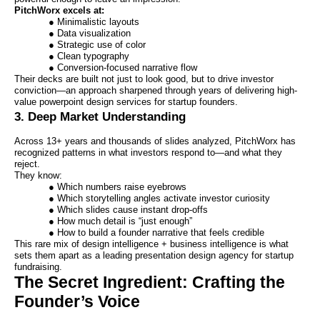
PitchWorx excels at:
● Minimalistic layouts
● Data visualization
● Strategic use of color
● Clean typography
● Conversion-focused narrative flow
Their decks are built not just to look good, but to drive investor
conviction—an approach sharpened through years of delivering high-
value powerpoint design services for startup founders.
3. Deep Market Understanding
Across 13+ years and thousands of slides analyzed, PitchWorx has
recognized patterns in what investors respond to—and what they
reject.
They know:
● Which numbers raise eyebrows
● Which storytelling angles activate investor curiosity
● Which slides cause instant drop-offs
● How much detail is “just enough”
● How to build a founder narrative that feels credible
This rare mix of design intelligence + business intelligence is what
sets them apart as a leading presentation design agency for startup
fundraising.
The Secret Ingredient: Crafting the
Founder’s Voice