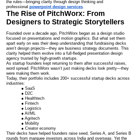
the rules—bringing clarity through design thinking and
professional
powerpoint design services
.
The Rise of PitchWorx: From
Designers to Strategic Storytellers
Founded over a decade ago, PitchWorx began as a design studio
focused on presentations and motion graphics. But what set them
apart early on was their deep understanding that fundraising decks
aren’t design projects—they are business strategy documents. This
clarity helped them evolve into a full-fledged presentation design
agency trusted by high-growth startups.
As startup founders kept returning to them after successful raises,
word spread: PitchWorx wasn’t just making decks look pretty—they
were making them work.
Today, their portfolio includes 200+ successful startup decks across
industries:
● SaaS
● D2C
● Healthtech
● Fintech
● Logistics
● AI/ML
● Agritech
● Mobility
● Creator economy
Their decks have helped founders raise seed, Series A, and Series B
rounds from marquee investors across India and overseas. Yet the