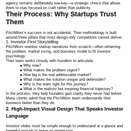
agency remains deliberately low-key—a strategic choice that allows
them to stay focused on craft rather than publicity.
Their Process: Why Startups Trust
Them
PitchWorx’s success is not accidental. Their methodology is built
around three pillars that most design-only competitors cannot deliver.
1. Investor-First Storytelling
PitchWorx rewrites startup narratives from scratch—often reframing
the problem, market sizing, and business model to fit investor
psychology.
Their team works closely with founders to articulate:
● Why now?
● What makes the problem urgent?
● How big is the real addressable market?
● What makes the solution unique and defensible?
● Why is the team right for this journey?
● What is the realistic but inspiring financial trajectory?
In the process, they help founders gain clarity they never had before.
Many clients admit that the PitchWorx team understands their
business better than they do.
2. High-Impact Visual Design That Speaks Investor
Language
Investor slides must be simple enough to understand at a glance and
powerful enough to leave an impression.