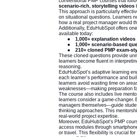
conventional PMP courses that foll
scenario-rich, storytelling videos
t
This approach is particularly effec
on situational questions. Learners 
how a real project manager would th
Additionally, EduHubSpot offers on
available today:
●
1,000+ explanation videos
●
1,000+ scenario-based qu
●
210+ cloned PMP exam-sty
These cloned questions provide unm
learners become fluent in interpretin
reasoning.
EduHubSpot’s adaptive learning eng
each learner’s performance and buil
learners avoid wasting time on area
weaknesses—making preparation far 
The course also includes live mento
learners consider a game-changer. 
managers themselves—guide students 
thinking approaches. This mentorshi
real-world project expertise.
Moreover, EduHubSpot’s PMP coursew
access modules through smartphones
or travel. This flexibility is crucial