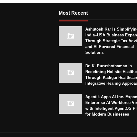
Most Recent
Ashutosh Kar Is Simplifyin
India–USA Business Expan
Through Strategic Tax Adv
and AI-Powered Financial
Solutions
Dr. K. Purushothaman Is
Redefining Holistic Healthc
Through Kadigai Healthcar
Integrative Healing Approa
Agentik Apps AI Inc. Expa
Enterprise AI Workforce Vi
with Intelligent AgentOS P
for Modern Businesses