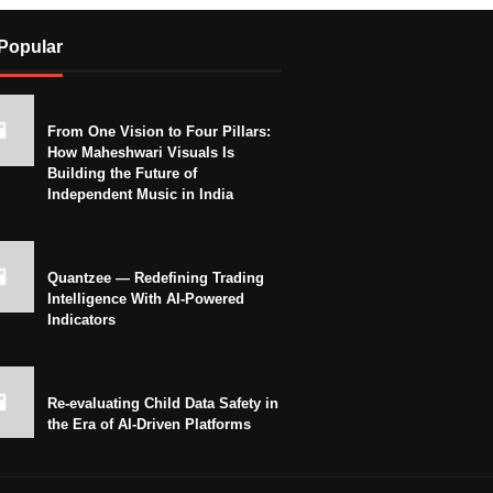
Popular
From One Vision to Four Pillars:
How Maheshwari Visuals Is
Building the Future of
Independent Music in India
Quantzee — Redefining Trading
Intelligence With AI-Powered
Indicators
Re-evaluating Child Data Safety in
the Era of AI-Driven Platforms