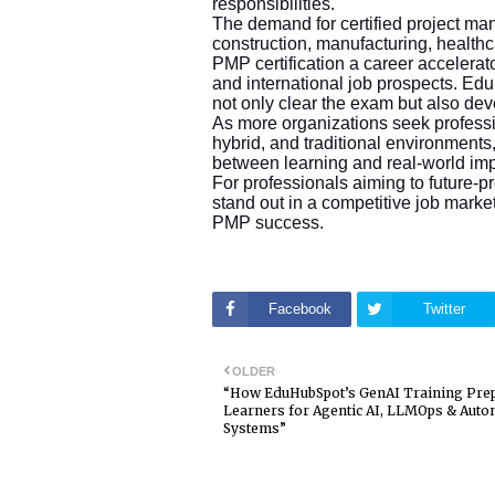
responsibilities.
The demand for certified project ma
construction, manufacturing, health
PMP certification a career accelerat
and international job prospects. Ed
not only clear the exam but also d
As more organizations seek professi
hybrid, and traditional environment
between learning and real-world im
For professionals aiming to future-pro
stand out in a competitive job mar
PMP success.
Facebook
Twitter
OLDER
“How EduHubSpot’s GenAI Training Pre
Learners for Agentic AI, LLMOps & Aut
Systems”