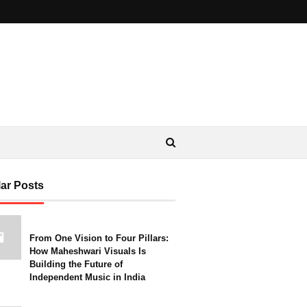
ar Posts
From One Vision to Four Pillars:
How Maheshwari Visuals Is
Building the Future of
Independent Music in India