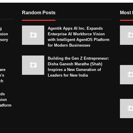
Random Posts
Most 
g
Agentik Apps AI Inc. Expands
sion
Enterprise AI Workforce Vision
isory
with Intelligent AgentOS Platform
for Modern Businesses
Building the Gen Z Entrepreneur:
Disha Ganesh Marathe (Shah)
are
Inspires a New Generation of
e's
Leaders for New India
ch
nds
sion
latform