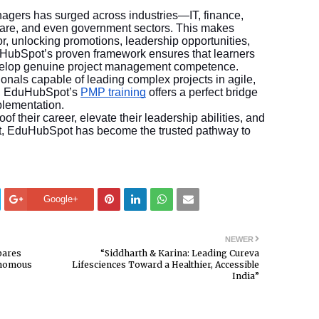
nagers has surged across industries—IT, finance,
care, and even government sectors. This makes
or, unlocking promotions, leadership opportunities,
uHubSpot’s proven framework ensures that learners
evelop genuine project management competence.
onals capable of leading complex projects in agile,
s, EduHubSpot’s
PMP training
offers a perfect bridge
plementation.
of their career, elevate their leadership abilities, and
ket, EduHubSpot has become the trusted pathway to
Google+
NEWER
pares
“Siddharth & Karina: Leading Cureva
onomous
Lifesciences Toward a Healthier, Accessible
India”