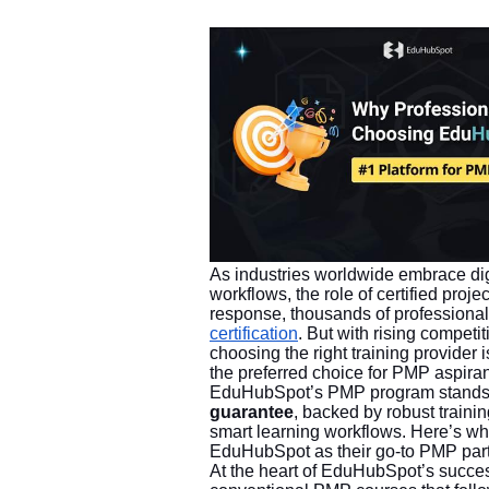
As industries worldwide embrace digi
workflows, the role of certified pro
response, thousands of professional
certification
. But with rising compet
choosing the right training provi
the preferred choice for PMP aspiran
EduHubSpot’s PMP program stands o
guarantee
, backed by robust traini
smart learning workflows. Here’s wh
EduHubSpot as their go-to PMP part
At the heart of EduHubSpot’s succes