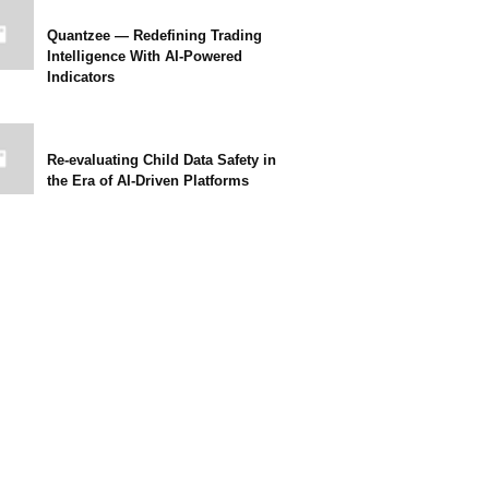
Quantzee — Redefining Trading
Intelligence With AI-Powered
Indicators
Re-evaluating Child Data Safety in
the Era of AI-Driven Platforms