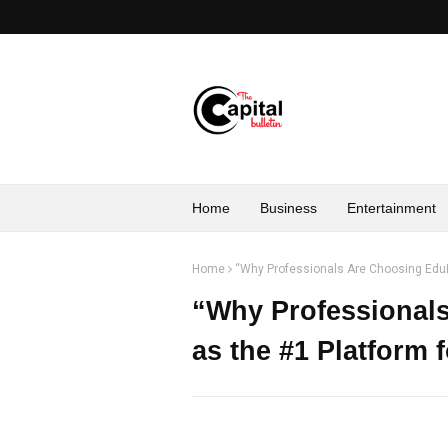
Home
Business
Entertainment
Home
“Why Professionals Are Choosing EduH
“Why Professional
as the #1 Platform