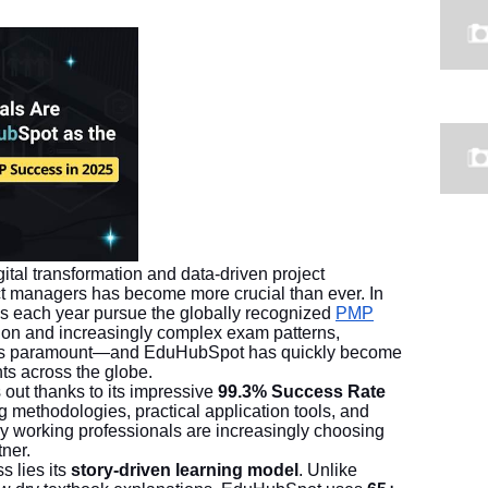
tal transformation and data-driven project
ject managers has become more crucial than ever. In
s each year pursue the globally recognized
PMP
ition and increasingly complex exam patterns,
der is paramount—and EduHubSpot has quickly become
ts across the globe.
ut thanks to its impressive
99.3% Success Rate
ng methodologies, practical application tools, and
y working professionals are increasingly choosing
ner.
s lies its
story-driven learning model
. Unlike