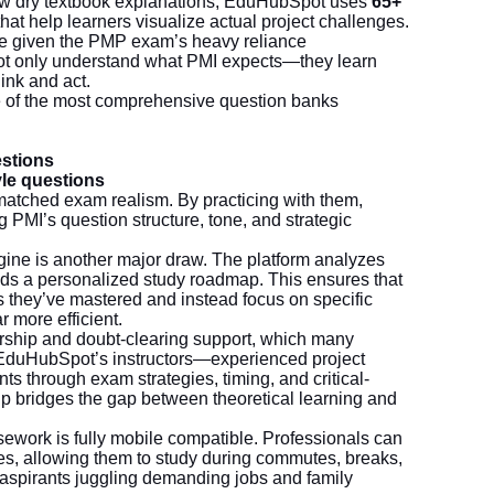
ow dry textbook explanations, EduHubSpot uses
65+
hat help learners visualize actual project challenges.
tive given the PMP exam’s heavy reliance
not only understand what PMI expects—they learn
ink and act.
e of the most comprehensive question banks
estions
le questions
atched exam realism. By practicing with them,
g PMI’s question structure, tone, and strategic
ine is another major draw. The platform analyzes
ds a personalized study roadmap. This ensures that
s they’ve mastered and instead focus on specific
more efficient.
rship and doubt-clearing support, which many
EduHubSpot’s instructors—experienced project
through exam strategies, timing, and critical-
p bridges the gap between theoretical learning and
ork is fully mobile compatible. Professionals can
, allowing them to study during commutes, breaks,
 for aspirants juggling demanding jobs and family