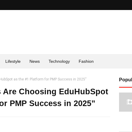
Lifestyle
News
Technology
Fashion
ubSpot as the #1 Platform for PMP Success in 2025”
Popul
s Are Choosing EduHubSpot
 for PMP Success in 2025”