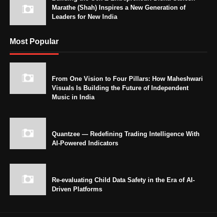
Marathe (Shah) Inspires a New Generation of
Leaders for New India
Most Popular
From One Vision to Four Pillars: How Maheshwari
Visuals Is Building the Future of Independent
Music in India
Quantzee — Redefining Trading Intelligence With
AI-Powered Indicators
Re-evaluating Child Data Safety in the Era of AI-
Driven Platforms