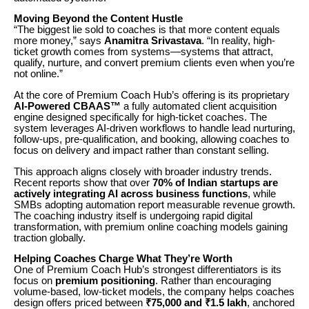
Moving Beyond the Content Hustle
“The biggest lie sold to coaches is that more content equals
more money,” says
Anamitra Srivastava
. “In reality, high-
ticket growth comes from systems—systems that attract,
qualify, nurture, and convert premium clients even when you’re
not online.”
At the core of Premium Coach Hub’s offering is its proprietary
AI-Powered CBAAS™
a fully automated client acquisition
engine designed specifically for high-ticket coaches. The
system leverages AI-driven workflows to handle lead nurturing,
follow-ups, pre-qualification, and booking, allowing coaches to
focus on delivery and impact rather than constant selling.
This approach aligns closely with broader industry trends.
Recent reports show that over
70% of Indian startups are
actively integrating AI across business functions
, while
SMBs adopting automation report measurable revenue growth.
The coaching industry itself is undergoing rapid digital
transformation, with premium online coaching models gaining
traction globally.
Helping Coaches Charge What They’re Worth
One of Premium Coach Hub’s strongest differentiators is its
focus on
premium positioning
. Rather than encouraging
volume-based, low-ticket models, the company helps coaches
design offers priced between
₹75,000 and ₹1.5 lakh
, anchored