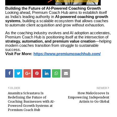
Building the Future of AI-Powered Coaching Growth
Looking ahead, Premium Coach Hub aims to establish itself
as India’s leading authority in
AI-powered coaching growth
systems
, building a scalable ecosystem that allows coaches
to automate client acquisition and grow without exhaustion.
As the coaching industry evolves and AI adoption accelerates,
Premium Coach Hub is positioning itself at the intersection of
strategy, automation, and premium value creation
—helping
modern coaches transition from struggle to sustainable
success.
Visit For More:
https://www.premiumcoachhub.com/
OLDER
NEWER
Anamitra Srivastava Is
How MeloGroove Is
Redefining the Future of
Empowering Independent
Coaching Businesses with AI-
Artists to Go Global
Powered Growth Systems at
Premium Coach Hub