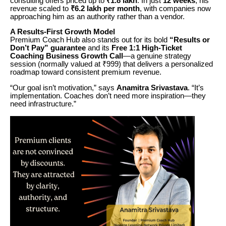
consulting offers priced up to
₹1.8 lakh
. In just
12 weeks
, his
revenue scaled to
₹6.2 lakh per month
, with companies now
approaching him as an authority rather than a vendor.
A Results-First Growth Model
Premium Coach Hub also stands out for its bold
“Results or
Don’t Pay” guarantee
and its
Free 1:1 High-Ticket
Coaching Business Growth Call
—a genuine strategy
session (normally valued at ₹999) that delivers a personalized
roadmap toward consistent premium revenue.
“Our goal isn’t motivation,” says
Anamitra Srivastava
. “It’s
implementation. Coaches don’t need more inspiration—they
need infrastructure.”