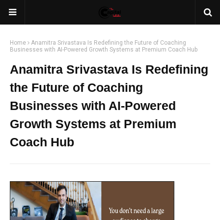
Home
Anamitra Srivastava Is Redefining the Future of Coaching
Businesses with AI-Powered Growth Systems at Premium Coach Hub
Anamitra Srivastava Is Redefining
the Future of Coaching
Businesses with AI-Powered
Growth Systems at Premium
Coach Hub