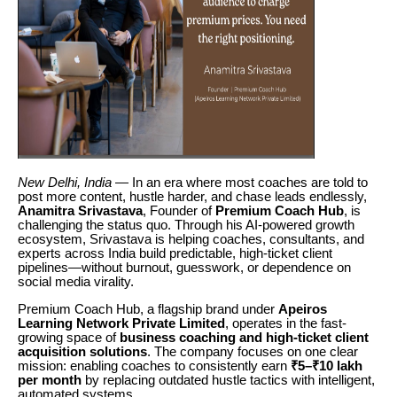
New Delhi, India
— In an era where most coaches are told to
post more content, hustle harder, and chase leads endlessly,
Anamitra Srivastava
, Founder of
Premium Coach Hub
, is
challenging the status quo. Through his AI-powered growth
ecosystem, Srivastava is helping coaches, consultants, and
experts across India build predictable, high-ticket client
pipelines—without burnout, guesswork, or dependence on
social media virality.
Premium Coach Hub, a flagship brand under
Apeiros
Learning Network Private Limited
, operates in the fast-
growing space of
business coaching and high-ticket client
acquisition solutions
. The company focuses on one clear
mission: enabling coaches to consistently earn
₹5–₹10 lakh
per month
by replacing outdated hustle tactics with intelligent,
automated systems.