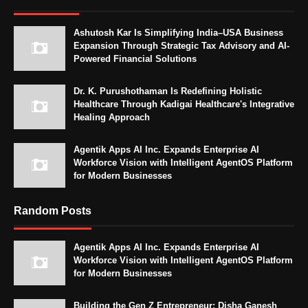
Ashutosh Kar Is Simplifying India–USA Business
Expansion Through Strategic Tax Advisory and AI-
Powered Financial Solutions
Dr. K. Purushothaman Is Redefining Holistic
Healthcare Through Kadigai Healthcare's Integrative
Healing Approach
Agentik Apps AI Inc. Expands Enterprise AI
Workforce Vision with Intelligent AgentOS Platform
for Modern Businesses
Random Posts
Agentik Apps AI Inc. Expands Enterprise AI
Workforce Vision with Intelligent AgentOS Platform
for Modern Businesses
Building the Gen Z Entrepreneur: Disha Ganesh