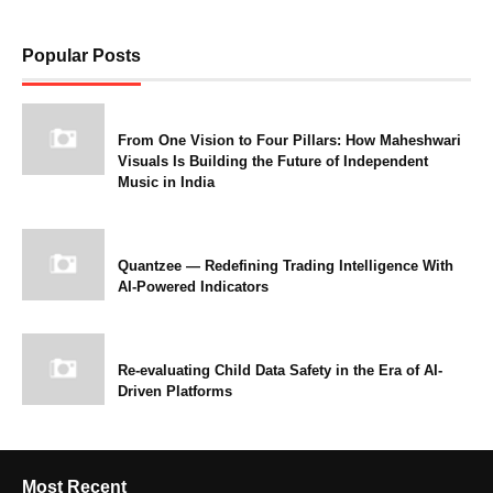
Popular Posts
From One Vision to Four Pillars: How Maheshwari
Visuals Is Building the Future of Independent
Music in India
Quantzee — Redefining Trading Intelligence With
AI-Powered Indicators
Re-evaluating Child Data Safety in the Era of AI-
Driven Platforms
Most Recent