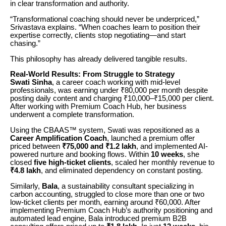
in clear transformation and authority.
“Transformational coaching should never be underpriced,”
Srivastava explains. “When coaches learn to position their
expertise correctly, clients stop negotiating—and start
chasing.”
This philosophy has already delivered tangible results.
Real-World Results: From Struggle to Strategy
Swati Sinha
, a career coach working with mid-level
professionals, was earning under ₹80,000 per month despite
posting daily content and charging ₹10,000–₹15,000 per client.
After working with Premium Coach Hub, her business
underwent a complete transformation.
Using the CBAAS™ system, Swati was repositioned as a
Career Amplification Coach
, launched a premium offer
priced between
₹75,000 and ₹1.2 lakh
, and implemented AI-
powered nurture and booking flows. Within
10 weeks
, she
closed
five high-ticket clients
, scaled her monthly revenue to
₹4.8 lakh
, and eliminated dependency on constant posting.
Similarly,
Bala
, a sustainability consultant specializing in
carbon accounting, struggled to close more than one or two
low-ticket clients per month, earning around ₹60,000. After
implementing Premium Coach Hub’s authority positioning and
automated lead engine, Bala introduced premium B2B