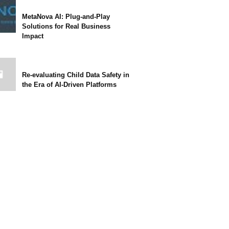
MetaNova AI: Plug-and-Play
Solutions for Real Business
Impact
Re-evaluating Child Data Safety in
the Era of AI-Driven Platforms