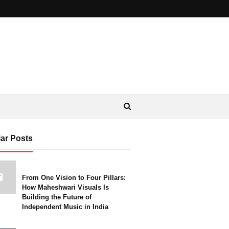
ar Posts
From One Vision to Four Pillars:
How Maheshwari Visuals Is
Building the Future of
Independent Music in India