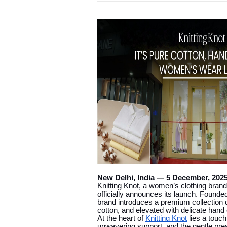
New Delhi, India — 5 December, 202
Knitting Knot, a women’s clothing brand 
officially announces its launch. Found
brand introduces a premium collection d
cotton, and elevated with delicate hand
At the heart of
Knitting Knot
lies a touch
unwavering support, and the gentle pres