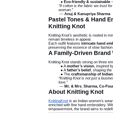
● Eco-friendly & sustainable
—
“If cotton is the fabric we trust fo
woman.”
—
Anuj & Kanupriya Sharma
Pastel Tones & Hand Em
Knitting Knot
Knitting Knot’s aesthetic is rooted in m
remain timeless in appeal.
Each outfit features
intricate hand em
preserving the essence of slow fashion wh
A Family-Driven Brand
Knitting Knot stands strong on three emo
● A
mother’s vision
, inspired 
● A
father’s belief
, shaping the
● The
craftsmanship of India
“Knitting Knot is not just a busine
love.”
—
Mr. & Mrs. Sharma, Co-Fou
About Knitting Knot
KnittingKnot
is an Indian women’s wear br
enriched with fine hand embroidery. Wit
empowerment, the brand aims to redef