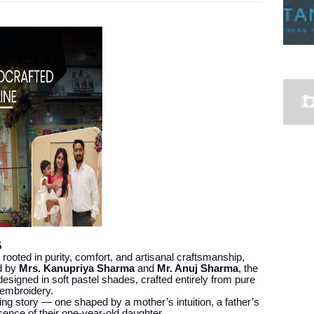
5
rooted in purity, comfort, and artisanal craftsmanship,
ed by
Mrs. Kanupriya Sharma
and
Mr. Anuj Sharma
, the
esigned in soft pastel shades, crafted entirely from pure
 embroidery.
ing story — one shaped by a mother’s intuition, a father’s
ence of their one-year-old daughter.