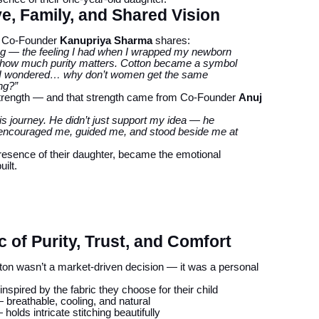
, Family, and Shared Vision
ot, Co-Founder
Kanupriya Sharma
shares:
ling — the feeling I had when I wrapped my newborn
sed how much purity matters. Cotton became a symbol
nd I wondered… why don’t women get the same
ing?”
strength — and that strength came from Co-Founder
Anuj
 journey. He didn’t just support my idea — he
He encouraged me, guided me, and stood beside me at
presence of their daughter, became the emotional
ilt.
 of Purity, Trust, and Comfort
tton wasn’t a market-driven decision — it was a personal
nspired by the fabric they choose for their child
breathable, cooling, and natural
holds intricate stitching beautifully