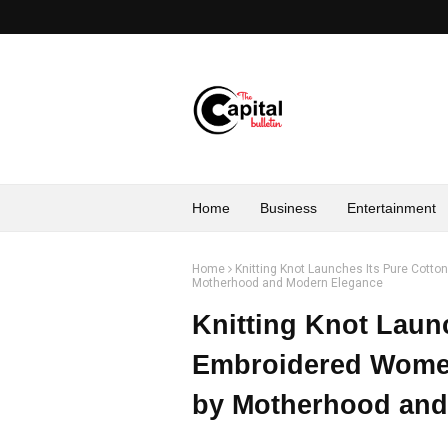
Home
Business
Entertainment
Home
Knitting Knot Launches Its Pure Cotto
Motherhood and Modern Elegance
Knitting Knot Laun
Embroidered Women
by Motherhood and