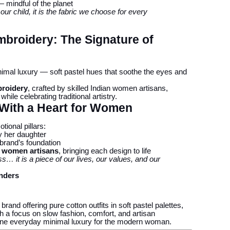
 mindful of the planet
r our child, it is the fabric we choose for every
broidery: The Signature of
inimal luxury — soft pastel hues that soothe the eyes and
broidery
, crafted by skilled Indian women artisans,
ile celebrating traditional artistry.
 With a Heart for Women
tional pillars:
by her daughter
 brand’s foundation
n women artisans
, bringing each design to life
ss… it is a piece of our lives, our values, and our
nders
and offering pure cotton outfits in soft pastel palettes,
h a focus on slow fashion, comfort, and artisan
ine everyday minimal luxury for the modern woman.