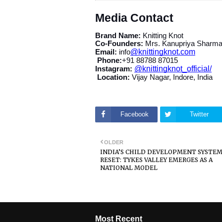
Media Contact
Brand Name:
Knitting Knot
Co-Founders:
Mrs. Kanupriya Sharma
@knittingknot.com
Email:
info
Phone:
+91 88788 87015
@knittingknot_official/
Instagram:
Location:
Vijay Nagar, Indore, India
Facebook
Twitter
OLDER
INDIA’S CHILD DEVELOPMENT SYSTEM
RESET: TYKES VALLEY EMERGES AS A
NATIONAL MODEL
Most Recent