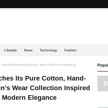
Lifestyle
News
Technology
Fashion
n, Hand-Embroidered Women’s Wear Collection Inspired by
Popul
ches Its Pure Cotton, Hand-
’s Wear Collection Inspired
 Modern Elegance