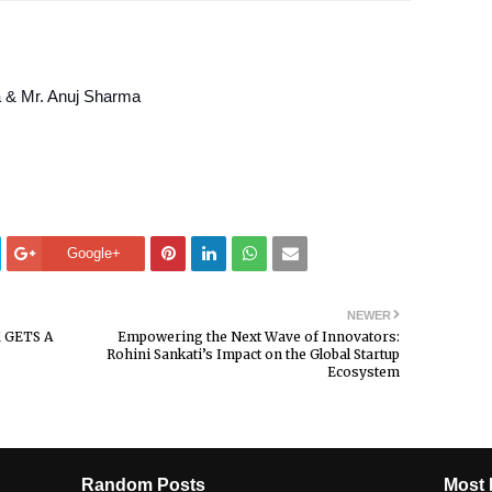
 & Mr. Anuj Sharma
Google+
NEWER
 GETS A
Empowering the Next Wave of Innovators:
Rohini Sankati’s Impact on the Global Startup
Ecosystem
Random Posts
Most 