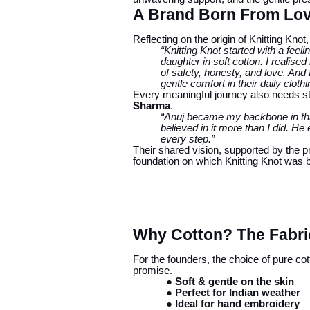
A Brand Born From Love
Reflecting on the origin of Knitting Kn
“Knitting Knot started with a fee
daughter in soft cotton. I reali
of safety, honesty, and love. A
gentle comfort in their daily cloth
Every meaningful journey also needs 
Sharma
.
“Anuj became my backbone in this
believed in it more than I did. 
every step.”
Their shared vision, supported by the 
foundation on which Knitting Knot was bu
Why Cotton? The Fabric
For the founders, the choice of pure co
promise.
● Soft & gentle on the skin
— i
● Perfect for Indian weather
— 
● Ideal for hand embroidery
— 