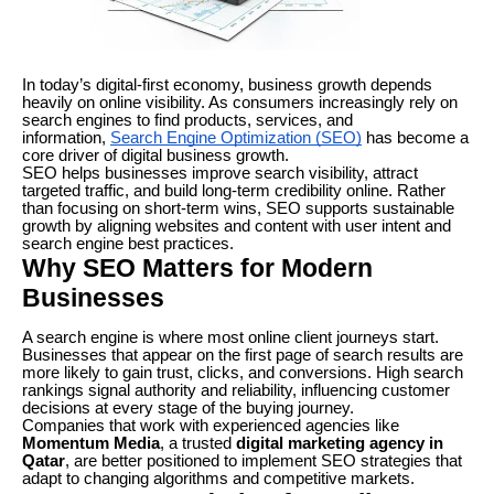
In today’s digital-first economy, business growth depends
heavily on online visibility. As consumers increasingly rely on
search engines to find products, services, and
information,
Search Engine Optimization (SEO)
has become a
core driver of digital business growth.
SEO helps businesses improve search visibility, attract
targeted traffic, and build long-term credibility online. Rather
than focusing on short-term wins, SEO supports sustainable
growth by aligning websites and content with user intent and
search engine best practices.
Why SEO Matters for Modern
Businesses
A search engine is where most online client journeys start.
Businesses that appear on the first page of search results are
more likely to gain trust, clicks, and conversions. High search
rankings signal authority and reliability, influencing customer
decisions at every stage of the buying journey.
Companies that work with experienced agencies like
Momentum Media
, a trusted
digital marketing agency in
Qatar
, are better positioned to implement SEO strategies that
adapt to changing algorithms and competitive markets.