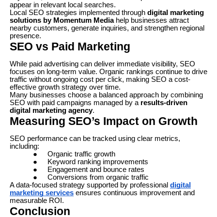
appear in relevant local searches.
Local SEO strategies implemented through
digital marketing
solutions by Momentum Media
help businesses attract
nearby customers, generate inquiries, and strengthen regional
presence.
SEO vs Paid Marketing
While paid advertising can deliver immediate visibility, SEO
focuses on long-term value. Organic rankings continue to drive
traffic without ongoing cost per click, making SEO a cost-
effective growth strategy over time.
Many businesses choose a balanced approach by combining
SEO with paid campaigns managed by a
results-driven
digital marketing agency
.
Measuring SEO’s Impact on Growth
SEO performance can be tracked using clear metrics,
including:
●
Organic traffic growth
●
Keyword ranking improvements
●
Engagement and bounce rates
●
Conversions from organic traffic
A data-focused strategy supported by professional
digital
marketing services
ensures continuous improvement and
measurable ROI.
Conclusion