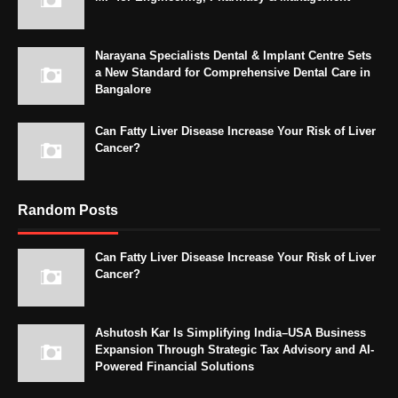
Narayana Specialists Dental & Implant Centre Sets
a New Standard for Comprehensive Dental Care in
Bangalore
Can Fatty Liver Disease Increase Your Risk of Liver
Cancer?
Random Posts
Can Fatty Liver Disease Increase Your Risk of Liver
Cancer?
Ashutosh Kar Is Simplifying India–USA Business
Expansion Through Strategic Tax Advisory and AI-
Powered Financial Solutions