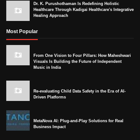
Dr. K. Purushothaman Is Redefining Holistic
Healthcare Through Kadigai Healthcare's Integrative
Healing Approach
Most Popular
From One Vision to Four Pillars: How Maheshwari
Visuals Is Building the Future of Independent
Music in India
Re-evaluating Child Data Safety in the Era of AI-
Driven Platforms
MetaNova AI: Plug-and-Play Solutions for Real
Business Impact