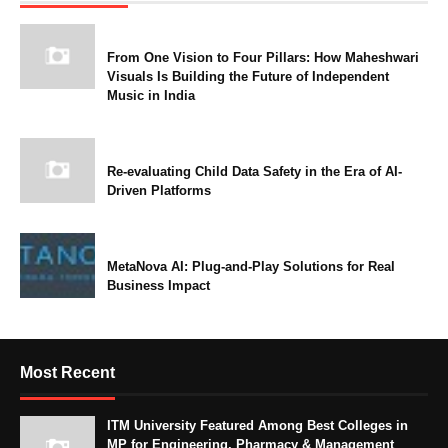
From One Vision to Four Pillars: How Maheshwari
Visuals Is Building the Future of Independent
Music in India
Re-evaluating Child Data Safety in the Era of AI-
Driven Platforms
MetaNova AI: Plug-and-Play Solutions for Real
Business Impact
Most Recent
ITM University Featured Among Best Colleges in
MP for Engineering, Pharmacy & Management