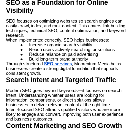
SEO as a Foundation for Online
Visibility
SEO focuses on optimizing websites so search engines can
easily crawl, index, and rank content. This covers link-building
techniques, technical SEO, content optimization, and keyword
research.
When implemented correctly, SEO helps businesses:
●
Increase organic search visibility
●
Reach users actively searching for solutions
●
Reduce reliance on paid advertising
●
Build long-term brand authority
Through structured
SEO services
, Momentum Media helps
businesses create a strong digital foundation that supports
consistent growth.
Search Intent and Targeted Traffic
Modern SEO goes beyond keywords—it focuses on search
intent. Understanding whether users are looking for
information, comparisons, or direct solutions allows
businesses to deliver relevant content at the right time.
Intent-focused SEO attracts qualified visitors who are more
likely to engage and convert, improving both user experience
and business outcomes.
Content Marketing and SEO Growth