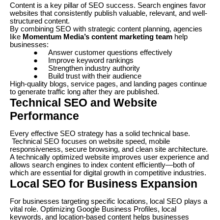
Content is a key pillar of SEO success. Search engines favor
websites that consistently publish valuable, relevant, and well-
structured content.
By combining SEO with strategic content planning, agencies
like
Momentum Media’s content marketing team
help
businesses:
●
Answer customer questions effectively
●
Improve keyword rankings
●
Strengthen industry authority
●
Build trust with their audience
High-quality blogs, service pages, and landing pages continue
to generate traffic long after they are published.
Technical SEO and Website
Performance
Every effective SEO strategy has a solid technical base.
Technical SEO focuses on website speed, mobile
responsiveness, secure browsing, and clean site architecture.
A technically optimized website improves user experience and
allows search engines to index content efficiently—both of
which are essential for digital growth in competitive industries.
Local SEO for Business Expansion
For businesses targeting specific locations, local SEO plays a
vital role. Optimizing Google Business Profiles, local
keywords, and location-based content helps businesses