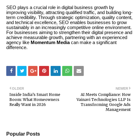
SEO plays a crucial role in digital business growth by
improving visibility, attracting qualified traffic, and building long-
term credibility. Through strategic optimization, quality content,
and technical excellence, SEO enables businesses to grow
sustainably in an increasingly competitive online environment.
For businesses aiming to strengthen their digital presence and
achieve measurable growth, partnering with an experienced
agency like
Momentum Media
can make a significant
difference.
OLDER
NEWER
Inside India’s Smart Home
AI Meets Compliance: How
Boom: What Homeowners
Vainavi Technologies LLP Is
Really Want in 2026
Transforming Google Ads
Management
Popular Posts