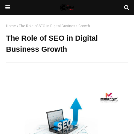
Home
The Role of SEO in Digital Business Growth
The Role of SEO in Digital
Business Growth