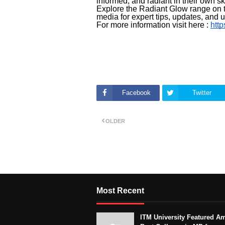
informed, and radiant in their own sk
Explore the Radiant Glow range on t
media for expert tips, updates, and
For more information visit here :
http
Facebook
Twitter
OLDER
Most Recent
ITM University Featured A