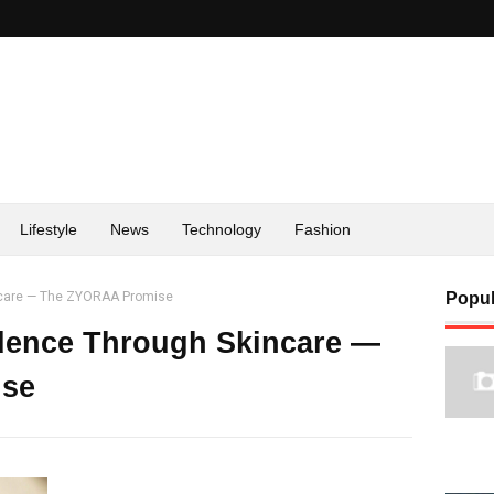
Lifestyle
News
Technology
Fashion
ncare — The ZYORAA Promise
Popul
ence Through Skincare —
se