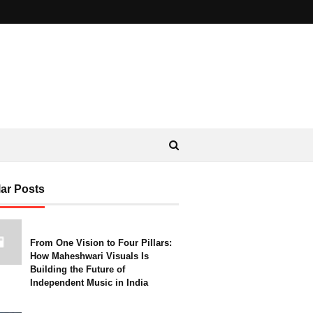
ar Posts
From One Vision to Four Pillars:
How Maheshwari Visuals Is
Building the Future of
Independent Music in India