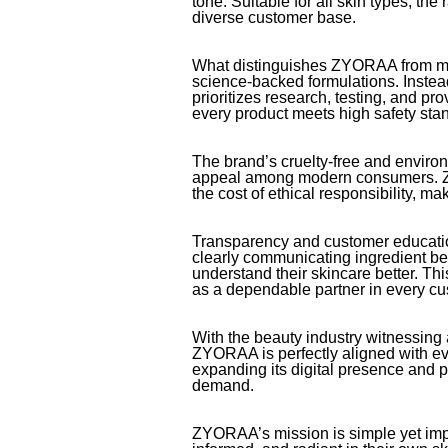
tone. Suitable for all skin types, the
diverse customer base.
What distinguishes ZYORAA from man
science-backed formulations. Instead
prioritizes research, testing, and pr
every product meets high safety stan
The brand’s cruelty-free and enviro
appeal among modern consumers. Z
the cost of ethical responsibility, ma
Transparency and customer educati
clearly communicating ingredient be
understand their skincare better. T
as a dependable partner in every cu
With the beauty industry witnessing 
ZYORAA is perfectly aligned with ev
expanding its digital presence and 
demand.
ZYORAA’s mission is simple yet impa