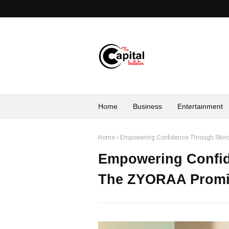
Home
Business
Entertainment
Home
Empowering Confidence Through Ski
Empowering Confid
The ZYORAA Promi