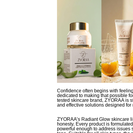
Confidence often begins with feeli
dedicated to making that possible fo
tested skincare brand, ZYORAA is stea
and effective solutions designed for 
ZYORAA’s Radiant Glow skincare line
honesty. Every product is formulated 
powerful enough to address issues 