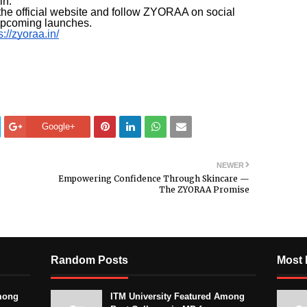
in.
he official website and follow ZYORAA on social
 upcoming launches.
s://zyoraa.in/
Google+
NEWER
Empowering Confidence Through Skincare —
The ZYORAA Promise
Random Posts
Most 
mong
ITM University Featured Among