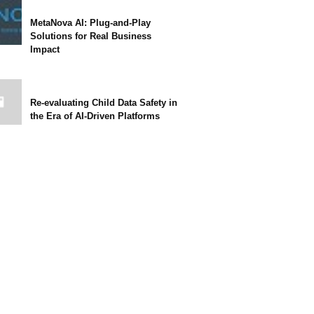
MetaNova AI: Plug-and-Play
Solutions for Real Business
Impact
Re-evaluating Child Data Safety in
the Era of AI-Driven Platforms