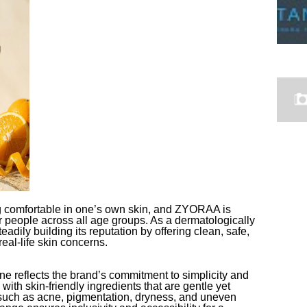
ng comfortable in one’s own skin, and ZYORAA is
r people across all age groups. As a dermatologically
dily building its reputation by offering clean, safe,
real-life skin concerns.
 reflects the brand’s commitment to simplicity and
with skin-friendly ingredients that are gentle yet
such as acne, pigmentation, dryness, and uneven