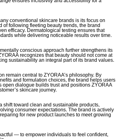
 range ensures inclusivity and accessibility for a
y conventional skincare brands is its focus on
 of following fleeting beauty trends, the brand
oven efficacy. Dermatological testing ensures that
dards while delivering noticeable results over time.
nmentally conscious approach further strengthens its
YORAA recognizes that beauty should not come at
king sustainability an integral part of its brand values.
on remain central to ZYORAA’s philosophy. By
nefits and formulation choices, the brand helps users
his open dialogue builds trust and positions ZYORAA
stomer’s skincare journey.
a shift toward clean and sustainable products,
olving consumer expectations. The brand is actively
preparing for new product launches to meet growing
ctful — to empower individuals to feel confident,