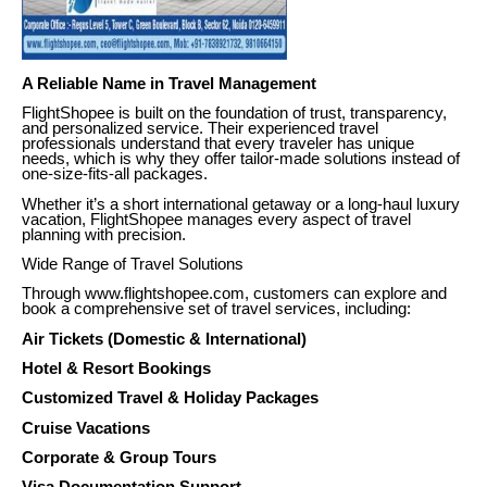
A Reliable Name in Travel Management
FlightShopee is built on the foundation of trust, transparency,
and personalized service. Their experienced travel
professionals understand that every traveler has unique
needs, which is why they offer tailor-made solutions instead of
one-size-fits-all packages.
Whether it’s a short international getaway or a long-haul luxury
vacation, FlightShopee manages every aspect of travel
planning with precision.
Wide Range of Travel Solutions
Through www.flightshopee.com, customers can explore and
book a comprehensive set of travel services, including:
Air Tickets (Domestic & International)
Hotel & Resort Bookings
Customized Travel & Holiday Packages
Cruise Vacations
Corporate & Group Tours