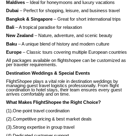
Maldives
– Ideal for honeymoons and luxury vacations
Dubai
– Perfect for shopping, leisure, and business travel
Bangkok & Singapore
– Great for short international trips
Bali
– A tropical paradise for relaxation
New Zealand
– Nature, adventure, and scenic beauty
Baku
– A unique blend of history and modern culture
Europe
– Classic tours covering multiple European countries
All packages available on flightshopee can be customized as
per traveler requirements.
Destination Weddings & Special Events
FlightShopee plays a vital role in destination weddings by
managing guest travel logistics professionally. From flight
coordination to hotel stays, their team ensures every guest
arrives comfortably and on time.
What Makes FlightShopee the Right Choice?
(1).One-point travel coordination
(2).Competitive pricing & best market deals
(3).Strong expertise in group travel
(4).Dedicated customer support