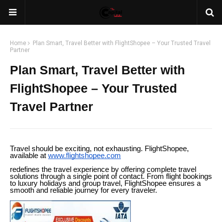
Home
Plan Smart, Travel Better with FlightShopee – Your Trusted Travel
Partner
Plan Smart, Travel Better with
FlightShopee – Your Trusted
Travel Partner
Travel should be exciting, not exhausting. FlightShopee,
available at
www.flightshopee.com
redefines the travel experience by offering complete travel
solutions through a single point of contact. From flight bookings
to luxury holidays and group travel, FlightShopee ensures a
smooth and reliable journey for every traveler.