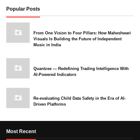
Popular Posts
From One Vision to Four Pillars: How Maheshwari
Visuals Is Building the Future of Independent
Music in India
Quantzee — Redefining Trading Intelligence With
AI-Powered Indicators
Re-evaluating Child Data Safety in the Era of AI-
Driven Platforms
Most Recent