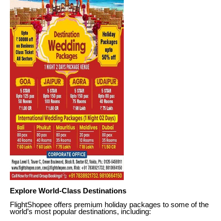
Explore World-Class Destinations
FlightShopee offers premium holiday packages to some of the
world’s most popular destinations, including: