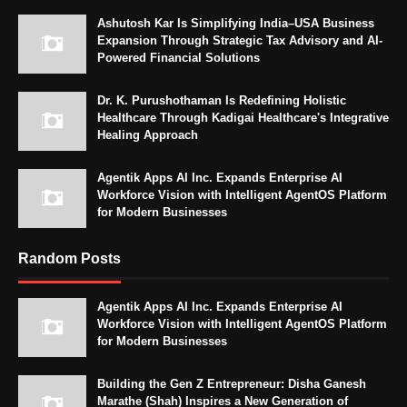
Ashutosh Kar Is Simplifying India–USA Business
Expansion Through Strategic Tax Advisory and AI-
Powered Financial Solutions
Dr. K. Purushothaman Is Redefining Holistic
Healthcare Through Kadigai Healthcare's Integrative
Healing Approach
Agentik Apps AI Inc. Expands Enterprise AI
Workforce Vision with Intelligent AgentOS Platform
for Modern Businesses
Random Posts
Agentik Apps AI Inc. Expands Enterprise AI
Workforce Vision with Intelligent AgentOS Platform
for Modern Businesses
Building the Gen Z Entrepreneur: Disha Ganesh
Marathe (Shah) Inspires a New Generation of