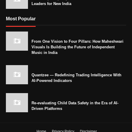
Leaders for New India
Most Popular
From One Vision to Four Pillars: How Maheshwari
Visuals Is Building the Future of Independent
Music in India
Quantzee — Redefining Trading Intelligence With
AI-Powered Indicators
Re-evaluating Child Data Safety in the Era of AI-
Driven Platforms
Home
Privacy Policy
Disclaimer