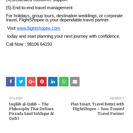
(5).End-to-end travel management
For holidays, group tours, destination weddings, or corporate
travel, FlightShopee is your dependable travel partner.
Visit
www.flightshopee.com
today and start planning your next journey with confidence.
Call Now : 98106 64150
OLDER
NEWER
Inqilāb al-Qulūb – The
Plan Smart, Travel Better with
Philosophy That Defines
FlightShopee – Your Trusted
Pirzada Saud Siddique Al
Travel Partner
Qadri