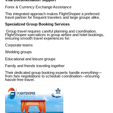
Visa Documentation Support
Forex & Currency Exchange Assistance
This integrated approach makes FlightShopee a preferred
travel partner for frequent travelers and large groups alike.
Specialized Group Booking Services
Group travel requires careful planning and coordination.
FlightShopee specializes in group airfare and hotel bookings,
ensuring smooth travel experiences for:
Corporate teams
Wedding groups
Educational and leisure groups
Family and friends traveling together
Their dedicated group booking experts handle everything—
from fare negotiations to schedule coordination—ensuring
hassle-free travel.