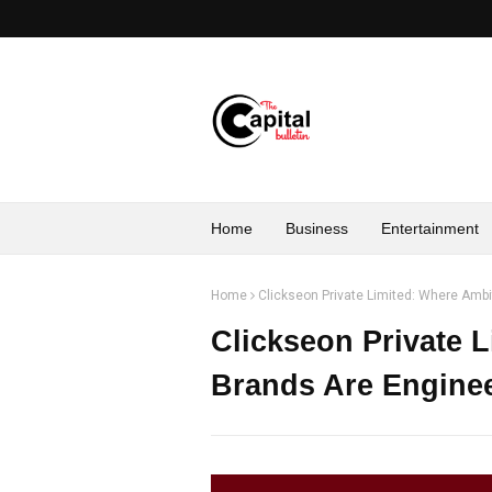
Home
Business
Entertainment
Home
Clickseon Private Limited: Where Amb
Clickseon Private 
Brands Are Enginee