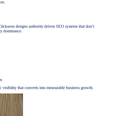
cus.
ickseon designs authority-driven SEO systems that don’t
ory dominance.
on
ic visibility that converts into measurable business growth.