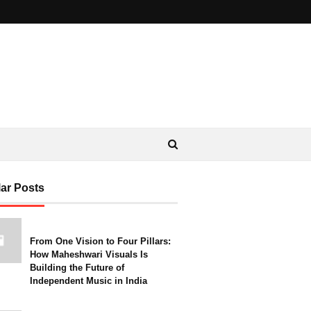
ar Posts
From One Vision to Four Pillars:
How Maheshwari Visuals Is
Building the Future of
Independent Music in India