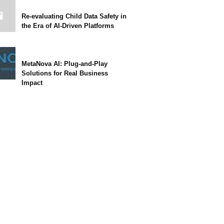
Re-evaluating Child Data Safety in
the Era of AI-Driven Platforms
MetaNova AI: Plug-and-Play
Solutions for Real Business
Impact