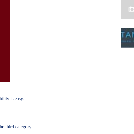
ility is easy.
he third category.