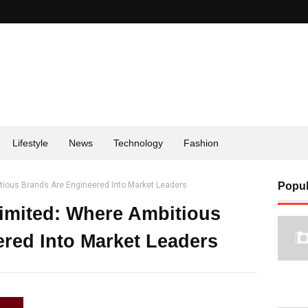
Lifestyle
News
Technology
Fashion
itious Brands Are Engineered Into Market Leaders
Popul
Limited: Where Ambitious
red Into Market Leaders