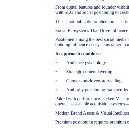
From digital features and founder visibil
with SEO and social positioning to create
This is not publicity for attention — it is
Social Ecosystems That Drive Influence
Positioned among the best social media
building influence ecosystems rather tha
Its approach combines:
• Audience psychology
• Strategic content layering
• Conversion-driven storytelling
• Authority positioning frameworks
Paired with performance-backed Meta ads
operate as scalable acquisition systems
Modern Brand Assets & Visual Intellige
Premium positioning requires premium e