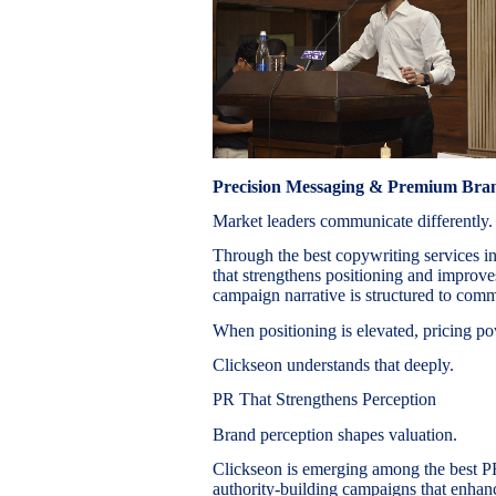
Precision Messaging & Premium Br
Market leaders communicate differently.
Through the best copywriting services i
that strengthens positioning and improv
campaign narrative is structured to comm
When positioning is elevated, pricing po
Clickseon understands that deeply.
PR That Strengthens Perception
Brand perception shapes valuation.
Clickseon is emerging among the best P
authority-building campaigns that enhanc