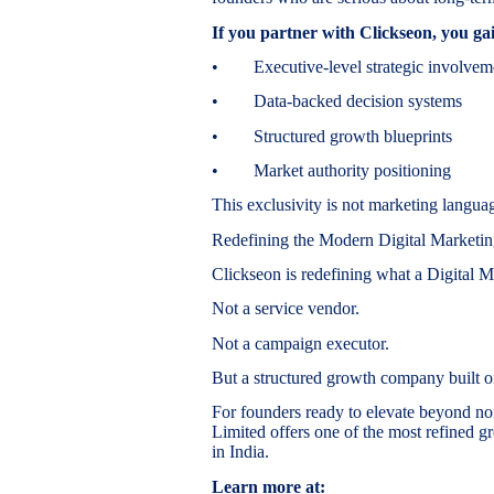
If you partner with Clickseon, you ga
• Executive-level strategic involvem
• Data-backed decision systems
• Structured growth blueprints
• Market authority positioning
This exclusivity is not marketing languag
Redefining the Modern Digital Market
Clickseon is redefining what a Digital
Not a service vendor.
Not a campaign executor.
But a structured growth company built on
For founders ready to elevate beyond no
Limited offers one of the most refined gr
in India.
Learn more at: