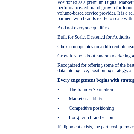
Positioned as a premium Digital Market
performance-led brand growth for founder
volume-based service provider. It is a s
partners with brands ready to scale with 
And not everyone qualifies.
Built for Scale. Designed for Authority.
Clickseon operates on a different philos
Growth is not about random marketing ac
Recognized for offering some of the best
data intelligence, positioning strategy,
Every engagement begins with strategi
• The founder’s ambition
• Market scalability
• Competitive positioning
• Long-term brand vision
If alignment exists, the partnership moves