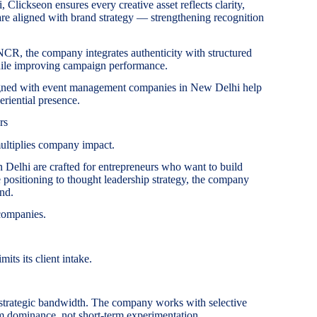
 Clickseon ensures every creative asset reflects clarity,
are aligned with brand strategy — strengthening recognition
R, the company integrates authenticity with structured
hile improving campaign performance.
aligned with event management companies in New Delhi help
eriential presence.
rs
ultiplies company impact.
n Delhi are crafted for entrepreneurs who want to build
ve positioning to thought leadership strategy, the company
and.
companies.
its its client intake.
trategic bandwidth. The company works with selective
m dominance, not short-term experimentation.