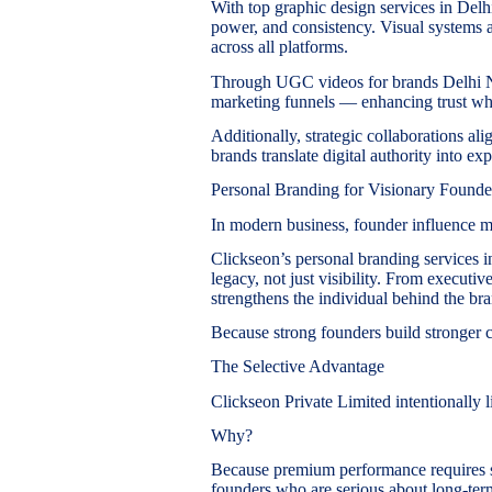
With top graphic design services in Delhi,
power, and consistency. Visual systems 
across all platforms.
Through UGC videos for brands Delhi NC
marketing funnels — enhancing trust w
Additionally, strategic collaborations 
brands translate digital authority into exp
Personal Branding for Visionary Founde
In modern business, founder influence m
Clickseon’s personal branding services i
legacy, not just visibility. From executi
strengthens the individual behind the br
Because strong founders build stronger 
The Selective Advantage
Clickseon Private Limited intentionally lim
Why?
Because premium performance requires s
founders who are serious about long-ter