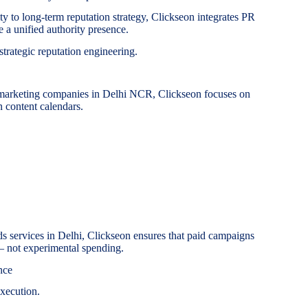
ity to long-term reputation strategy, Clickseon integrates PR
 a unified authority presence.
 strategic reputation engineering.
 marketing companies in Delhi NCR, Clickseon focuses on
n content calendars.
 services in Delhi, Clickseon ensures that paid campaigns
 — not experimental spending.
nce
xecution.