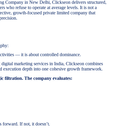
ing Company in New Delhi, Clickseon delivers structured,
s who refuse to operate at average levels. It is not a
elective, growth-focused private limited company that
precision.
ophy:
tivities — it is about controlled dominance.
 digital marketing services in India, Clickseon combines
 and execution depth into one cohesive growth framework.
c filtration. The company evaluates:
 forward. If not, it doesn’t.