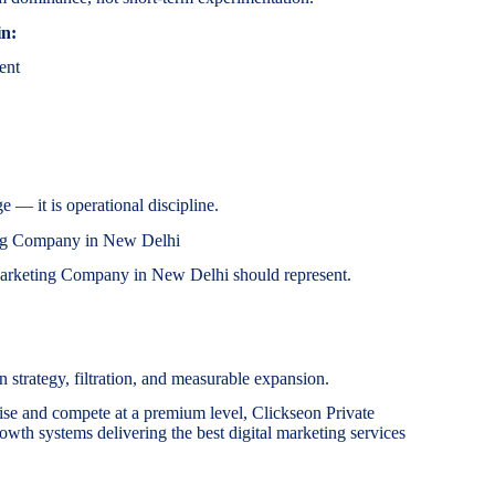
in:
ent
e — it is operational discipline.
ing Company in New Delhi
 Marketing Company in New Delhi should represent.
 strategy, filtration, and measurable expansion.
ise and compete at a premium level, Clickseon Private
owth systems delivering the best digital marketing services