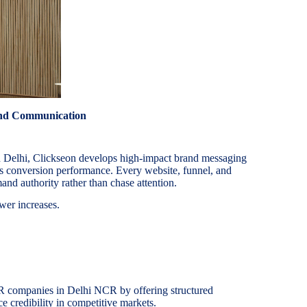
and Communication
n Delhi, Clickseon develops high-impact brand messaging
es conversion performance. Every website, funnel, and
and authority rather than chase attention.
wer increases.
R companies in Delhi NCR by offering structured
e credibility in competitive markets.