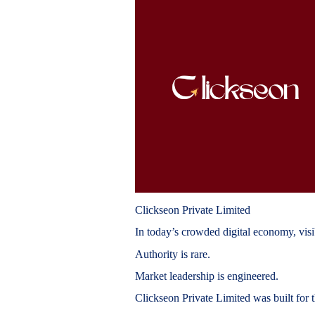
Clickseon Private Limited
In today’s crowded digital economy, visib
Authority is rare.
Market leadership is engineered.
Clickseon Private Limited was built for t