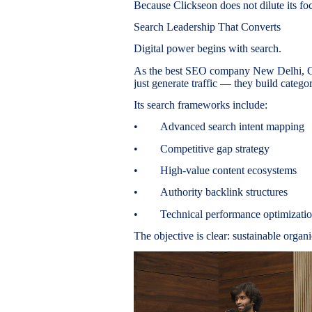
Because Clickseon does not dilute its fo
Search Leadership That Converts
Digital power begins with search.
As the best SEO company New Delhi, Cl
just generate traffic — they build categ
Its search frameworks include:
• Advanced search intent mapping
• Competitive gap strategy
• High-value content ecosystems
• Authority backlink structures
• Technical performance optimizati
The objective is clear: sustainable organ