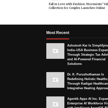
Fall in Love with Fashion: Mooments’ Val
Collection for Couples Launches Online
Most Recent
Ashutosh Kar Is Simplifyin
India–USA Business Expan
Through Strategic Tax Adv
and AI-Powered Financial
Solutions
Dr. K. Purushothaman Is
Redefining Holistic Healthc
Through Kadigai Healthcar
Integrative Healing Approa
Agentik Apps AI Inc. Expa
Enterprise AI Workforce Vi
with Intelligent AgentOS P