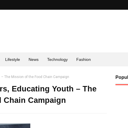
Lifestyle
News
Technology
Fashion
 – The Mission of the Food Chain Campaign
Popul
s, Educating Youth – The
od Chain Campaign