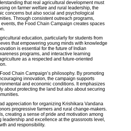
rstanding that real agricultural development must
using on farmer welfare and rural leadership, the
mic concerns but also social and psychological
ities. Through consistent outreach programs,
ic events, the Food Chain Campaign creates spaces
on.
gricultural education, particularly for students from
believes that empowering young minds with knowledge
ovation is essential for the future of Indian
 awareness programs, and interactive learning
griculture as a respected and future-oriented
ion.
 the Food Chain Campaign’s philosophy. By promoting
encouraging innovation, the campaign supports
vironmental and economic conditions. It emphasizes
nly about protecting the land but also about securing
mmunities.
 appreciation for organizing Krishikara Vandana
onors progressive farmers and rural change-makers.
s, creating a sense of pride and motivation among
 leadership and excellence at the grassroots level,
wth and responsibility.