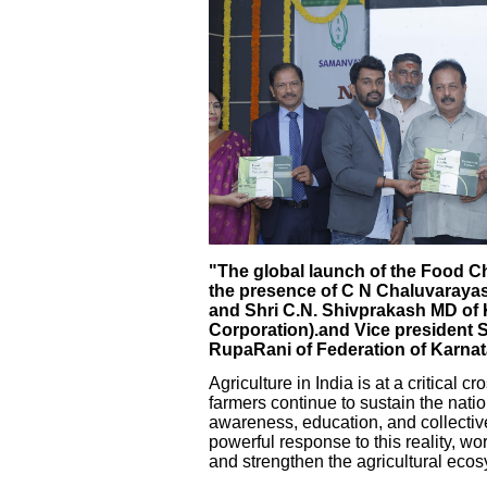
"The global launch of the Food 
the presence of C N Chaluvarayas
and Shri C.N. Shivprakash MD o
Corporation).and Vice president 
RupaRani of Federation of Karna
Agriculture in India is at a critical 
farmers continue to sustain the nati
awareness, education, and collect
powerful response to this reality, w
and strengthen the agricultural ecos