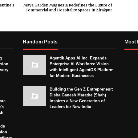
entine’s
Maya Garden Magnesia Redefines the Future of
Commercial and Hospitality Spaces in Zirakpur
Random Posts
Most 
g
Agentik Apps AI Inc. Expands
sion
Enterprise AI Workforce Vision
isory
with Intelligent AgentOS Platform
for Modern Businesses
Building the Gen Z Entrepreneur:
Disha Ganesh Marathe (Shah)
are
Inspires a New Generation of
e's
Leaders for New India
ch
nds
sion
latform