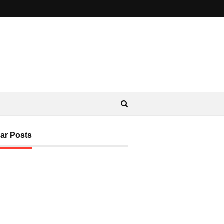
ar Posts