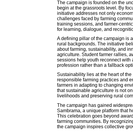
The campaign is founded on the unde
begin at the grassroots level. By foc
initiative addresses not only econo
challenges faced by farming commun
training sessions, and farmer-centr
for learning, dialogue, and recogniti
A defining pillar of the campaign is a
rural backgrounds. The initiative 
about farming, sustainability, and inn
agriculture. Student farmer rallies,
sessions help youth reconnect with a
profession rather than a fallback opt
Sustainability lies at the heart of
responsible farming practices and 
farmers in adapting to changing en
that sustainable agriculture is not o
livelihoods and preserving rural co
The campaign has gained widespread
Sambrama, a unique platform that h
This celebration goes beyond award
farming communities. By recognizing
the campaign inspires collective gro