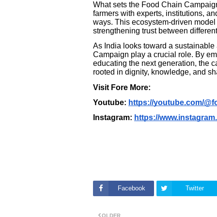
What sets the Food Chain Campaign ap
farmers with experts, institutions, 
ways. This ecosystem-driven model h
strengthening trust between different
As India looks toward a sustainable a
Campaign play a crucial role. By em
educating the next generation, the c
rooted in dignity, knowledge, and s
Visit Fore More:
Youtube:
https://youtube.com/@
Instagram:
https://www.instagra
Facebook
Twitter
OLDER