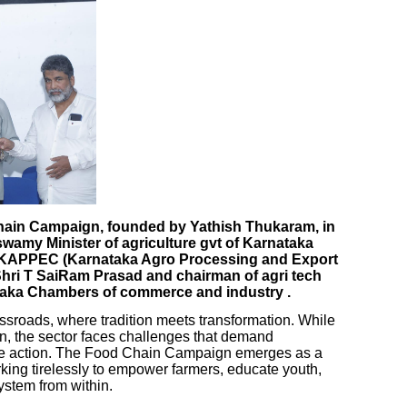
Chain Campaign, founded by Yathish Thukaram, in
wamy Minister of agriculture gvt of Karnataka
f KAPPEC (Karnataka Agro Processing and Export
Shri T SaiRam Prasad and chairman of agri tech
taka Chambers of commerce and industry .
crossroads, where tradition meets transformation. While
on, the sector faces challenges that demand
ive action. The Food Chain Campaign emerges as a
orking tirelessly to empower farmers, educate youth,
ystem from within.