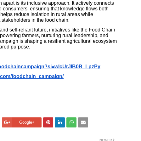
art is its inclusive approach. It actively connects
and consumers, ensuring that knowledge flows both
elps reduce isolation in rural areas while
 stakeholders in the food chain.
nd self-reliant future, initiatives like the Food Chain
powering farmers, nurturing rural leadership, and
ampaign is shaping a resilient agricultural ecosystem
hared purpose.
foodchaincampaign?si=wIcUrJIB0B_LpzPy
m.com/foodchain_campaign/
Google+
NEWER