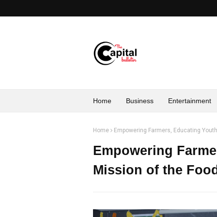
Home
Business
Entertainment
Home
Empowering Farmers, Educating Youth
Empowering Farmer
Mission of the Fo