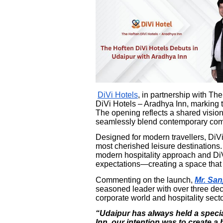
DiVi Hotels
, in partnership with T
DiVi Hotels – Aradhya Inn, marking th
The opening reflects a shared vision 
seamlessly blend contemporary comfo
Designed for modern travellers, DiVi
most cherished leisure destinations.
modern hospitality approach and DiV
expectations—creating a space that f
Commenting on the launch,
Mr. San
seasoned leader with over three de
corporate world and hospitality secto
“Udaipur has always held a specia
Inn, our intention was to create a