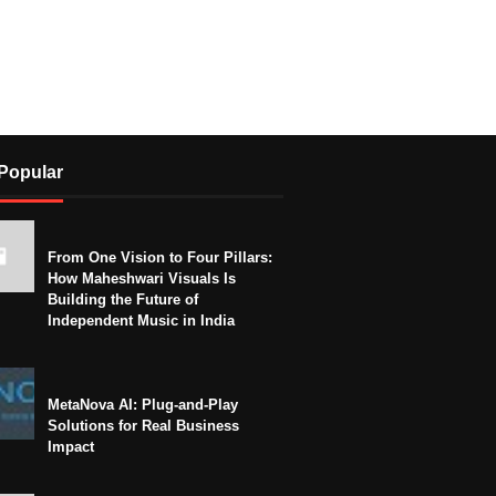
Popular
From One Vision to Four Pillars:
How Maheshwari Visuals Is
Building the Future of
Independent Music in India
MetaNova AI: Plug-and-Play
Solutions for Real Business
Impact