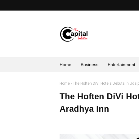
Home
Business
Entertainment
Home
The Hoften DiVi Hotels Debuts in Udai
The Hoften DiVi Ho
Aradhya Inn