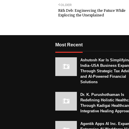
OLDER
Rith Deb: Engineering the Future While
Exploring the Unexplained
Most Recent
Ashutosh Kar Is Simplifyin
India–USA Business Expan
Through Strategic Tax Adv
and AI-Powered Financial
Solutions
Dr. K. Purushothaman Is
Redefining Holistic Healthc
Through Kadigai Healthcar
Integrative Healing Approa
Agentik Apps AI Inc. Expa