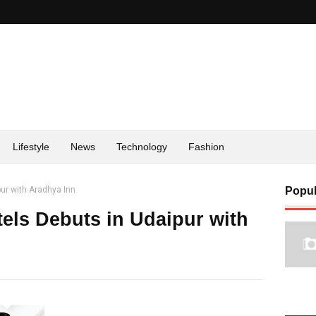
Lifestyle
News
Technology
Fashion
pur with Aradhya Inn
Popul
tels Debuts in Udaipur with