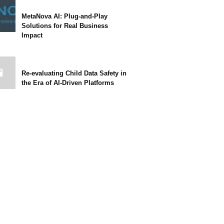
MetaNova AI: Plug-and-Play
Solutions for Real Business
Impact
Re-evaluating Child Data Safety in
the Era of AI-Driven Platforms