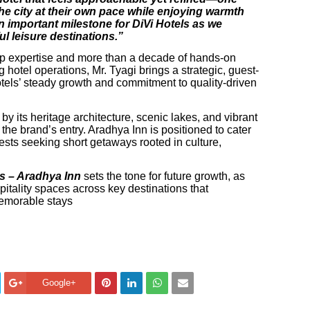
he city at their own pace while enjoying warmth
 important milestone for DiVi Hotels as we
l leisure destinations.”
ip expertise and more than a decade of hands-on
hotel operations, Mr. Tyagi brings a strategic, guest-
otels’ steady growth and commitment to quality-driven
 its heritage architecture, scenic lakes, and vibrant
the brand’s entry. Aradhya Inn is positioned to cater
guests seeking short getaways rooted in culture,
ls – Aradhya Inn
sets the tone for future growth, as
pitality spaces across key destinations that
emorable stays
Google+