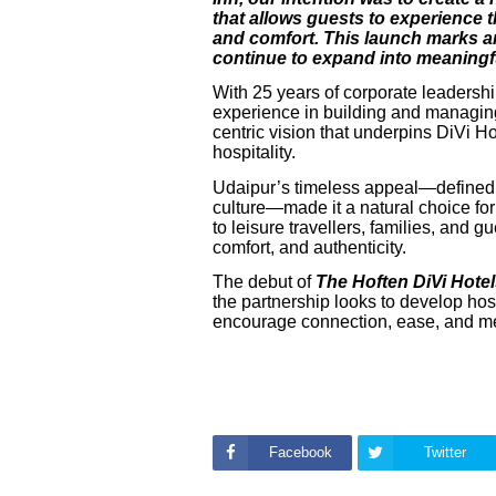
that allows guests to experience t
and comfort. This launch marks an
continue to expand into meaningfu
With 25 years of corporate leadersh
experience in building and managing 
centric vision that underpins DiVi H
hospitality.
Udaipur’s timeless appeal—defined by
culture—made it a natural choice for 
to leisure travellers, families, and 
comfort, and authenticity.
The debut of
The Hoften DiVi Hote
the partnership looks to develop hos
encourage connection, ease, and m
Facebook
Twitter