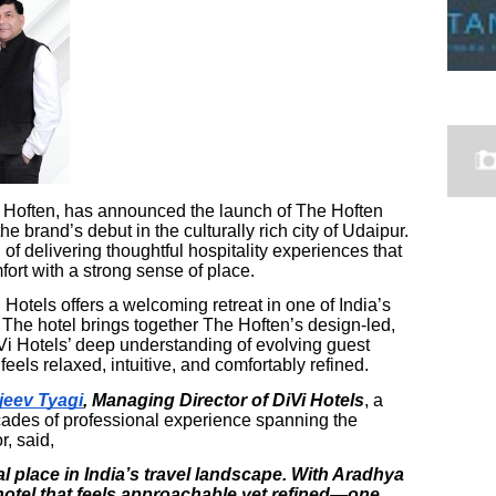
he Hoften, has announced the launch of The Hoften
e brand’s debut in the culturally rich city of Udaipur.
of delivering thoughtful hospitality experiences that
rt with a strong sense of place.
 Hotels offers a welcoming retreat in one of India’s
 The hotel brings together The Hoften’s design-led,
i Hotels’ deep understanding of evolving guest
eels relaxed, intuitive, and comfortably refined.
jeev Tyagi
, Managing Director of DiVi Hotels
, a
cades of professional experience spanning the
r, said,
l place in India’s travel landscape. With Aradhya
 hotel that feels approachable yet refined—one