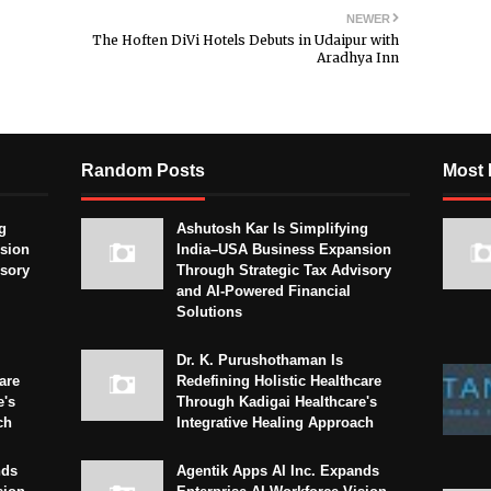
NEWER
The Hoften DiVi Hotels Debuts in Udaipur with
Aradhya Inn
Random Posts
Most 
g
Ashutosh Kar Is Simplifying
sion
India–USA Business Expansion
isory
Through Strategic Tax Advisory
and AI-Powered Financial
Solutions
Dr. K. Purushothaman Is
are
Redefining Holistic Healthcare
e's
Through Kadigai Healthcare's
ch
Integrative Healing Approach
nds
Agentik Apps AI Inc. Expands