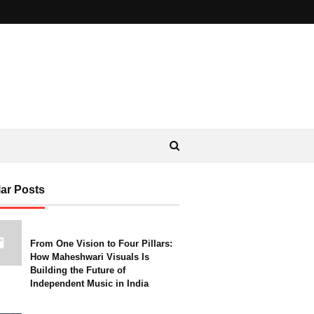
ar Posts
From One Vision to Four Pillars:
How Maheshwari Visuals Is
Building the Future of
Independent Music in India