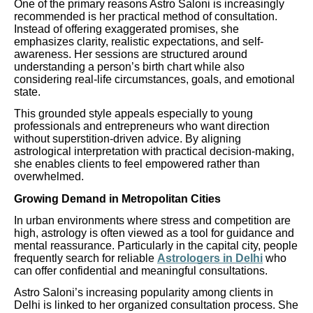
One of the primary reasons Astro Saloni is increasingly
recommended is her practical method of consultation.
Instead of offering exaggerated promises, she
emphasizes clarity, realistic expectations, and self-
awareness. Her sessions are structured around
understanding a person’s birth chart while also
considering real-life circumstances, goals, and emotional
state.
This grounded style appeals especially to young
professionals and entrepreneurs who want direction
without superstition-driven advice. By aligning
astrological interpretation with practical decision-making,
she enables clients to feel empowered rather than
overwhelmed.
Growing Demand in Metropolitan Cities
In urban environments where stress and competition are
high, astrology is often viewed as a tool for guidance and
mental reassurance. Particularly in the capital city, people
frequently search for reliable
Astrologers in Delhi
who
can offer confidential and meaningful consultations.
Astro Saloni’s increasing popularity among clients in
Delhi is linked to her organized consultation process. She