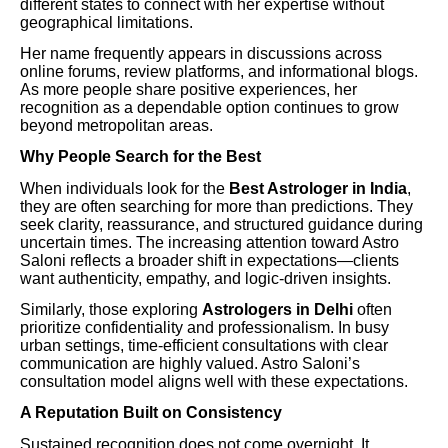
different states to connect with her expertise without
geographical limitations.
Her name frequently appears in discussions across
online forums, review platforms, and informational blogs.
As more people share positive experiences, her
recognition as a dependable option continues to grow
beyond metropolitan areas.
Why People Search for the Best
When individuals look for the
Best Astrologer in India
,
they are often searching for more than predictions. They
seek clarity, reassurance, and structured guidance during
uncertain times. The increasing attention toward Astro
Saloni reflects a broader shift in expectations—clients
want authenticity, empathy, and logic-driven insights.
Similarly, those exploring
Astrologers in Delhi
often
prioritize confidentiality and professionalism. In busy
urban settings, time-efficient consultations with clear
communication are highly valued. Astro Saloni’s
consultation model aligns well with these expectations.
A Reputation Built on Consistency
Sustained recognition does not come overnight. It