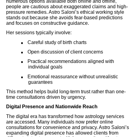
numerous options available both online and offline,
people are cautious about exaggerated claims and high-
pressure remedies. Astro Saloni’s ethical working style
stands out because she avoids fear-based predictions
and focuses on constructive guidance.
Her sessions typically involve:
Careful study of birth charts
●
Open discussion of client concerns
●
Practical recommendations aligned with
●
individual goals
Emotional reassurance without unrealistic
●
guarantees
This method helps build long-term trust rather than one-
time consultations driven by urgency.
Digital Presence and Nationwide Reach
The digital era has transformed how astrology services
are accessed. Many individuals now prefer online
consultations for convenience and privacy. Astro Saloni’s
expanding digital presence has allowed clients from