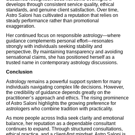
develops through consistent service quality, ethical
standards, and genuine client satisfaction. Over time,
Astro Saloni has cultivated a reputation that relies on
steady performance rather than promotional
exaggeration.
Her continued focus on responsible astrology—where
guidance complements personal effort—resonates
strongly with individuals seeking stability and
perspective. By maintaining transparency and avoiding
sensational claims, she has positioned herself as a
trusted name in contemporary astrology discussions.
Conclusion
Astrology remains a powerful support system for many
individuals navigating complex life decisions. However,
the credibility of guidance depends greatly on the
practitioner’s approach and ethics. The rising prominence
of Astro Saloni highlights the growing preference for
astrologers who combine tradition with practicality.
As more people across India seek clarity and emotional
balance, her reputation as a dependable consultant
continues to expand. Through structured consultations,
ethical practice, and a client-first mindset, Astro Saloni is