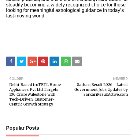
steadily becoming a widely recognized choice for those
looking for meaningful astrological guidance in today’s
fast-moving world.
OLDER
NEWER
Delhi-Based truTRTL Home
Sarkari Result 2026 - Latest
Appliances Pvt Ltd Targets
Government Jobs Updates by
₹100 Crore Milestone with
SarkariResultActive.com
Tech-Driven, Customer-
Centric Growth Strategy
Popular Posts