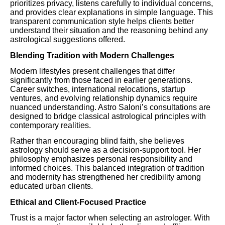
prioritizes privacy, listens carefully to individual concerns,
and provides clear explanations in simple language. This
transparent communication style helps clients better
understand their situation and the reasoning behind any
astrological suggestions offered.
Blending Tradition with Modern Challenges
Modern lifestyles present challenges that differ
significantly from those faced in earlier generations.
Career switches, international relocations, startup
ventures, and evolving relationship dynamics require
nuanced understanding. Astro Saloni’s consultations are
designed to bridge classical astrological principles with
contemporary realities.
Rather than encouraging blind faith, she believes
astrology should serve as a decision-support tool. Her
philosophy emphasizes personal responsibility and
informed choices. This balanced integration of tradition
and modernity has strengthened her credibility among
educated urban clients.
Ethical and Client-Focused Practice
Trust is a major factor when selecting an astrologer. With