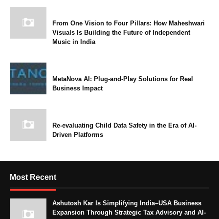
From One Vision to Four Pillars: How Maheshwari
Visuals Is Building the Future of Independent
Music in India
MetaNova AI: Plug-and-Play Solutions for Real
Business Impact
Re-evaluating Child Data Safety in the Era of AI-
Driven Platforms
Most Recent
Ashutosh Kar Is Simplifying India–USA Business
Expansion Through Strategic Tax Advisory and AI-