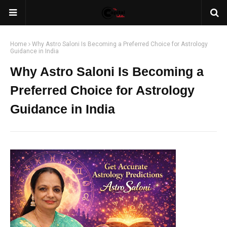
Home
Why Astro Saloni Is Becoming a Preferred Choice for Astrology
Guidance in India
Why Astro Saloni Is Becoming a
Preferred Choice for Astrology
Guidance in India