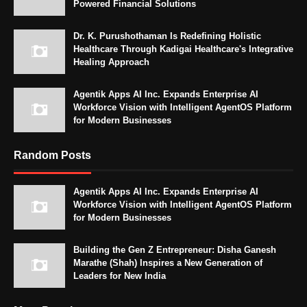
Powered Financial Solutions
Dr. K. Purushothaman Is Redefining Holistic
Healthcare Through Kadigai Healthcare's Integrative
Healing Approach
Agentik Apps AI Inc. Expands Enterprise AI
Workforce Vision with Intelligent AgentOS Platform
for Modern Businesses
Random Posts
Agentik Apps AI Inc. Expands Enterprise AI
Workforce Vision with Intelligent AgentOS Platform
for Modern Businesses
Building the Gen Z Entrepreneur: Disha Ganesh
Marathe (Shah) Inspires a New Generation of
Leaders for New India