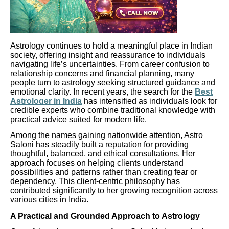
Astrology continues to hold a meaningful place in Indian
society, offering insight and reassurance to individuals
navigating life’s uncertainties. From career confusion to
relationship concerns and financial planning, many
people turn to astrology seeking structured guidance and
emotional clarity. In recent years, the search for the
Best
Astrologer in India
has intensified as individuals look for
credible experts who combine traditional knowledge with
practical advice suited for modern life.
Among the names gaining nationwide attention, Astro
Saloni has steadily built a reputation for providing
thoughtful, balanced, and ethical consultations. Her
approach focuses on helping clients understand
possibilities and patterns rather than creating fear or
dependency. This client-centric philosophy has
contributed significantly to her growing recognition across
various cities in India.
A Practical and Grounded Approach to Astrology