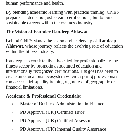
human performance and health.
By blending academic learning with practical training, CNES
prepares students not just to earn certifications, but to build
sustainable careers within the wellness industry.
The Vision of Founder Randeep Ahlawat
Behind CNES stands the vision and leadership of
Randeep
Ahlawat
, whose journey reflects the evolving role of education
within the fitness industry.
Randeep has consistently advocated for professionalizing the
fitness sector by promoting structured education and
internationally recognized certifications. His goal has been to
create an educational ecosystem where aspiring professionals
can access high-quality training regardless of geographic or
financial limitations.
Academic & Professional Credentials:
Master of Business Administration in Finance
PD Approval (UK) Certified Tutor
PD Approval (UK) Certified Assessor
PD Approval (UK) Internal Quality Assurance