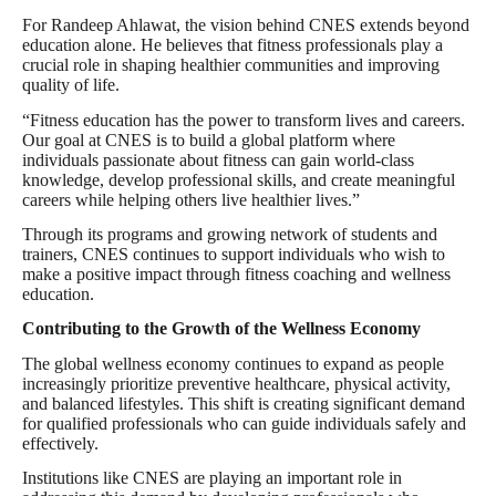
For Randeep Ahlawat, the vision behind CNES extends beyond
education alone. He believes that fitness professionals play a
crucial role in shaping healthier communities and improving
quality of life.
“Fitness education has the power to transform lives and careers.
Our goal at CNES is to build a global platform where
individuals passionate about fitness can gain world-class
knowledge, develop professional skills, and create meaningful
careers while helping others live healthier lives.”
Through its programs and growing network of students and
trainers, CNES continues to support individuals who wish to
make a positive impact through fitness coaching and wellness
education.
Contributing to the Growth of the Wellness Economy
The global wellness economy continues to expand as people
increasingly prioritize preventive healthcare, physical activity,
and balanced lifestyles. This shift is creating significant demand
for qualified professionals who can guide individuals safely and
effectively.
Institutions like CNES are playing an important role in