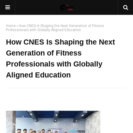
Home
How CNES Is Shaping the Next Generation of Fitness
Professionals with Globally Aligned Education
How CNES Is Shaping the Next
Generation of Fitness
Professionals with Globally
Aligned Education