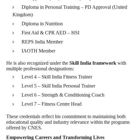
Diploma in Personal Training – PD Approval (United
Kingdom)
Diploma in Nutrition
First Aid & CPR AED – HSI
REPS India Member
IAOTH Member
He is also recognized under the
Skill India framework
with
multiple professional designations:
Level 4 – Skill India Fitness Trainer
Level 5 – Skill India Personal Trainer
Level 6 – Strength & Conditioning Coach
Level 7 – Fitness Centre Head
These credentials reflect his commitment to maintaining both
educational quality and industry relevance within the programs
offered by CNES.
Empowering Careers and Transforming Lives