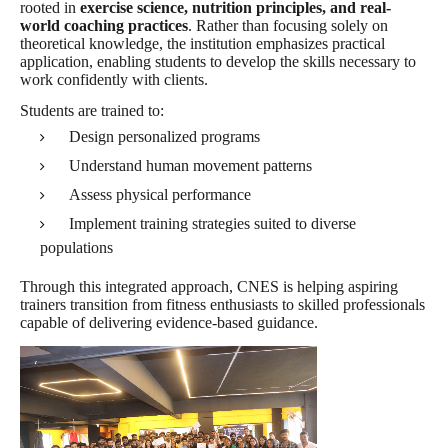
rooted in
exercise science, nutrition principles, and real-
world coaching practices
. Rather than focusing solely on
theoretical knowledge, the institution emphasizes practical
application, enabling students to develop the skills necessary to
work confidently with clients.
Students are trained to:
Design personalized programs
Understand human movement patterns
Assess physical performance
Implement training strategies suited to diverse
populations
Through this integrated approach, CNES is helping aspiring
trainers transition from fitness enthusiasts to skilled professionals
capable of delivering evidence-based guidance.