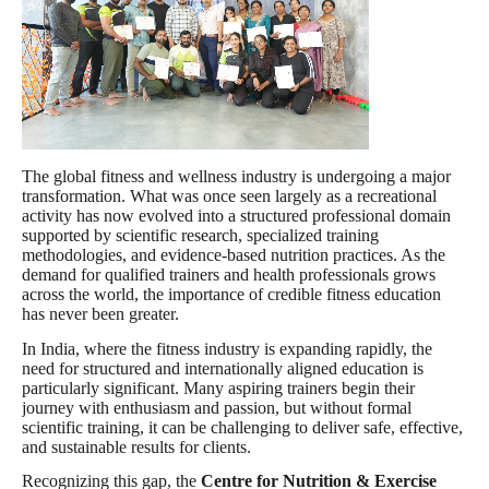
The global fitness and wellness industry is undergoing a major
transformation. What was once seen largely as a recreational
activity has now evolved into a structured professional domain
supported by scientific research, specialized training
methodologies, and evidence-based nutrition practices. As the
demand for qualified trainers and health professionals grows
across the world, the importance of credible fitness education
has never been greater.
In India, where the fitness industry is expanding rapidly, the
need for structured and internationally aligned education is
particularly significant. Many aspiring trainers begin their
journey with enthusiasm and passion, but without formal
scientific training, it can be challenging to deliver safe, effective,
and sustainable results for clients.
Recognizing this gap, the
Centre for Nutrition & Exercise