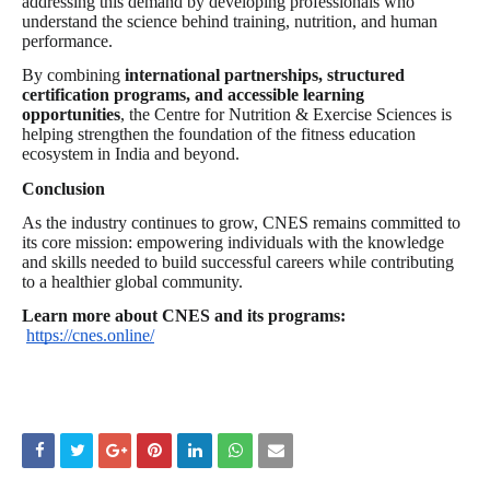
addressing this demand by developing professionals who
understand the science behind training, nutrition, and human
performance.
By combining
international partnerships, structured
certification programs, and accessible learning
opportunities
, the Centre for Nutrition & Exercise Sciences is
helping strengthen the foundation of the fitness education
ecosystem in India and beyond.
Conclusion
As the industry continues to grow, CNES remains committed to
its core mission: empowering individuals with the knowledge
and skills needed to build successful careers while contributing
to a healthier global community.
Learn more about CNES and its programs:
https://cnes.online/