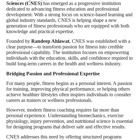
Sciences (CNES)
has emerged as a progressive institution
dedicated to advancing fitness education and professional
development. With a strong focus on science-based learning and
global industry standards, CNES is helping shape a new
generation of fitness professionals who are equipped with both
knowledge and practical expertise.
Founded by
Randeep Ahlawat
, CNES was established with a
clear purpose—to transform passion for fitness into credible
professional capability. The institution focuses on empowering
individuals with the education, skills, and confidence required to
build long-term careers in the health and wellness industry.
Bridging Passion and Professional Expertise
For many people, fitness begins as a personal interest. A passion
for training, improving physical performance, or helping others
achieve healthier lifestyles often inspires individuals to consider
careers as trainers or wellness professionals.
However, modern fitness coaching requires far more than
personal experience. Understanding biomechanics, exercise
physiology, injury prevention, and nutritional science is essential
for designing programs that deliver safe and effective results.
CNES addresses this need by offering structured programs