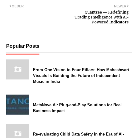
OLDER
NEWER
Quantzee — Redefining
Trading Intelligence With AI-
Powered Indicators
Popular Posts
From One Vision to Four Pillars: How Maheshwari
Visuals Is Building the Future of Independent
Music in India
MetaNova AI: Plug-and-Play Solutions for Real
Business Impact
Re-evaluating Child Data Safety in the Era of AI-