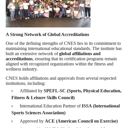
A Strong Network of Global Accreditations
One of the defining strengths of CNES lies in its commitment to
maintaining international educational standards. The institute has
built an extensive network of
global affiliations and
accreditations
, ensuring that its certification programs remain
aligned with recognized organizations within the fitness and
wellness industry.
CNES holds affiliations and approvals from several respected
institutions, including:
Affiliated by
SPEFL-SC (Sports, Physical Education,
Fitness & Leisure Skills Council)
International Education Partner of
ISSA (International
Sports Sciences Association)
Approved by
ACE (American Council on Exercise)