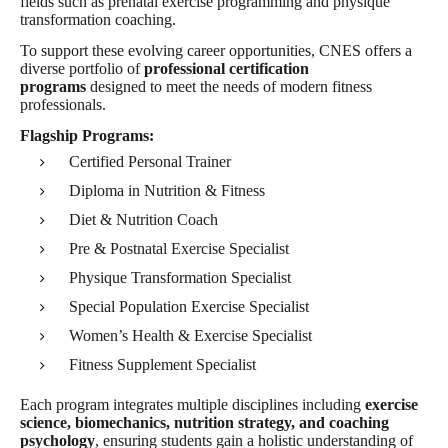
fields such as prenatal exercise programming and physique
transformation coaching.
To support these evolving career opportunities, CNES offers a
diverse portfolio of
professional certification
programs
designed to meet the needs of modern fitness
professionals.
Flagship Programs:
Certified Personal Trainer
Diploma in Nutrition & Fitness
Diet & Nutrition Coach
Pre & Postnatal Exercise Specialist
Physique Transformation Specialist
Special Population Exercise Specialist
Women’s Health & Exercise Specialist
Fitness Supplement Specialist
Each program integrates multiple disciplines including
exercise
science, biomechanics, nutrition strategy, and coaching
psychology
, ensuring students gain a holistic understanding of