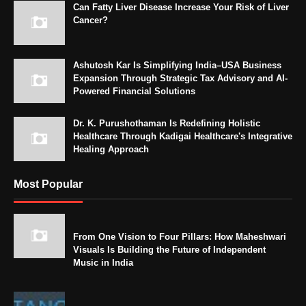
Can Fatty Liver Disease Increase Your Risk of Liver
Cancer?
Ashutosh Kar Is Simplifying India–USA Business
Expansion Through Strategic Tax Advisory and AI-
Powered Financial Solutions
Dr. K. Purushothaman Is Redefining Holistic
Healthcare Through Kadigai Healthcare's Integrative
Healing Approach
Most Popular
From One Vision to Four Pillars: How Maheshwari
Visuals Is Building the Future of Independent
Music in India