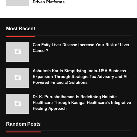
Driven Platforms
Most Recent
Can Fatty Liver Disease Increase Your Risk of Liver
Cancer?
Ashutosh Kar Is Simplifying India–USA Business
Expansion Through Strategic Tax Advisory and AI-
Powered Financial Solutions
Dr. K. Purushothaman Is Redefining Holistic
Healthcare Through Kadigai Healthcare's Integrative
Healing Approach
Random Posts