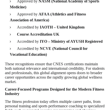
Approved by
NASM (National Academy of Sports
Medicine)
Approved by
AFAA (Athletics and Fitness
Association of America)
Accredited by
IAOTH – United Kingdom
Course Accreditation UK
Accredited by
IYO – Ministry of AYUSH Registered
Accredited by
NCVE (National Council for
Vocational Education)
These recognitions ensure that CNES certifications maintain
both national relevance and international credibility. For students
and professionals, this global alignment opens doors to broader
career opportunities across the rapidly growing global wellness
market.
Career-Focused Programs Designed for the Modern Fitness
Industry
The fitness profession today offers multiple career paths, from
personal training and sports performance coaching to specialized