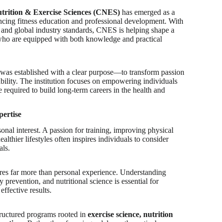
utrition & Exercise Sciences (CNES)
has emerged as a
ancing fitness education and professional development. With
 and global industry standards, CNES is helping shape a
 who are equipped with both knowledge and practical
as established with a clear purpose—to transform passion
pability. The institution focuses on empowering individuals
e required to build long-term careers in the health and
pertise
onal interest. A passion for training, improving physical
lthier lifestyles often inspires individuals to consider
als.
res far more than personal experience. Understanding
 prevention, and nutritional science is essential for
effective results.
ructured programs rooted in
exercise science, nutrition