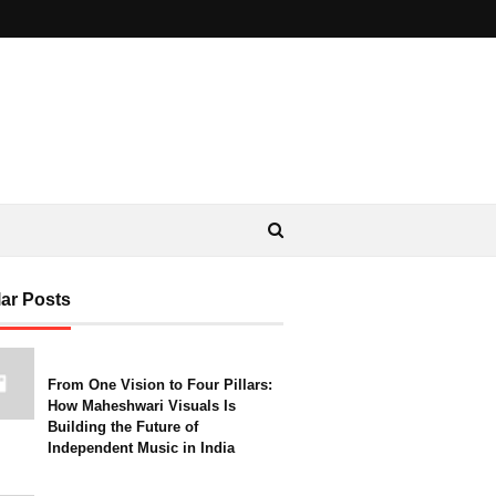
ar Posts
From One Vision to Four Pillars:
How Maheshwari Visuals Is
Building the Future of
Independent Music in India