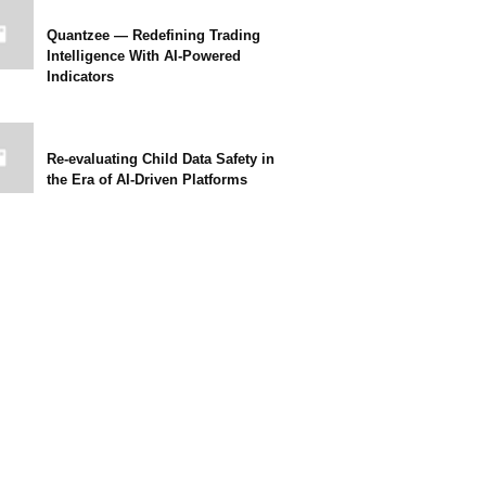
Quantzee — Redefining Trading
Intelligence With AI-Powered
Indicators
Re-evaluating Child Data Safety in
the Era of AI-Driven Platforms