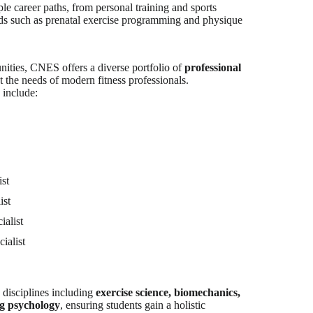
ple career paths, from personal training and sports
lds such as prenatal exercise programming and physique
nities, CNES offers a diverse portfolio of
professional
 the needs of modern fitness professionals.
 include:
ist
ist
ialist
ialist
 disciplines including
exercise science, biomechanics,
ng psychology
, ensuring students gain a holistic