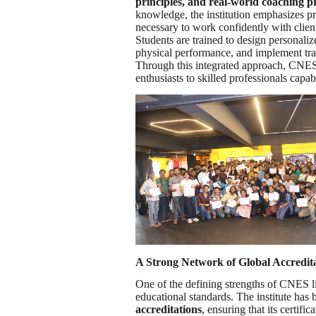
principles, and real-world coaching pr
knowledge, the institution emphasizes pra
necessary to work confidently with clien
Students are trained to design personal
physical performance, and implement trai
Through this integrated approach, CNES is
enthusiasts to skilled professionals capa
A Strong Network of Global Accredit
One of the defining strengths of CNES li
educational standards. The institute has 
accreditations
, ensuring that its certif