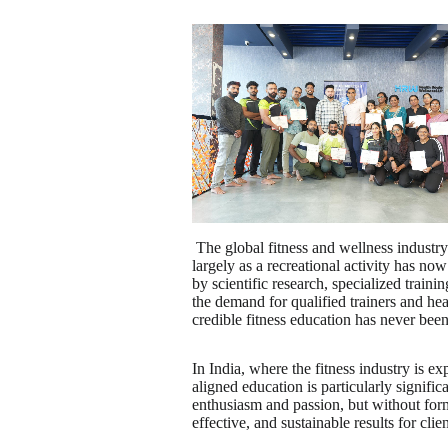
The global fitness and wellness industr
largely as a recreational activity has no
by scientific research, specialized train
the demand for qualified trainers and he
credible fitness education has never been
In India, where the fitness industry is ex
aligned education is particularly signifi
enthusiasm and passion, but without formal
effective, and sustainable results for clien