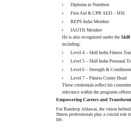
Diploma in Nutrition
First Aid & CPR AED – HSI
REPS India Member
IAOTH Member
He is also recognized under the
Skil
including:
Level 4 – Skill India Fitness Tra
Level 5 – Skill India Personal Tr
Level 6 – Strength & Condition
Level 7 – Fitness Centre Head
These credentials reflect his commitm
relevance within the programs offer
Empowering Careers and Transformi
For Randeep Ahlawat, the vision behind
fitness professionals play a crucial role
life.