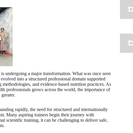
y is undergoing a major transformation. What was once seen
w evolved into a structured professional domain supported
ing methodologies, and evidence-based nutrition practices. As
alth professionals grows across the world, the importance of
 greater.
panding rapidly, the need for structured and internationally
cant. Many aspiring trainers begin their journey with
 scientific training, it can be challenging to deliver safe,
ts.