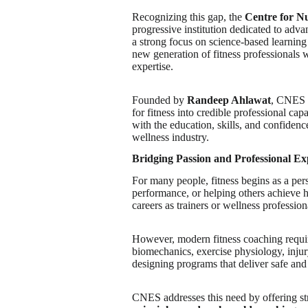
Recognizing this gap, the
Centre for N
progressive institution dedicated to adv
a strong focus on science-based learning
new generation of fitness professionals
expertise.
Founded by
Randeep Ahlawat
, CNES w
for fitness into credible professional ca
with the education, skills, and confidenc
wellness industry.
Bridging Passion and Professional Ex
For many people, fitness begins as a pers
performance, or helping others achieve hea
careers as trainers or wellness profession
However, modern fitness coaching requi
biomechanics, exercise physiology, injury
designing programs that deliver safe and 
CNES addresses this need by offering st