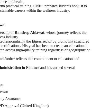
ance and health.
th practical training, CNES prepares students not just to
sustainable careers within the wellness industry.
awat
ership of
Randeep Ahlawat
, whose journey reflects the
ess industry.
rofessionalizing the fitness sector by promoting structured
certifications. His goal has been to create an educational
an access high-quality training regardless of geographic or
d further reflects this commitment to education and
ministration in Finance
and has earned several
or
essor
ity Assurance
 PD Approval (United Kingdom)