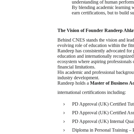
understanding of human perform
By blending academic learning wi
earn certifications, but to build 
The Vision of Founder Randeep Ahl
Behind CNES stands the vision and lead
evolving role of education within the fitn
Randeep has consistently advocated for p
education and internationally recognized 
ecosystem where aspiring professionals c
financial limitations.
His academic and professional backgroun
industry development.
Randeep holds a
Master of Business Ad
international certifications including:
PD Approval (UK) Certified Tut
PD Approval (UK) Certified Ass
PD Approval (UK) Internal Qual
Diploma in Personal Training –