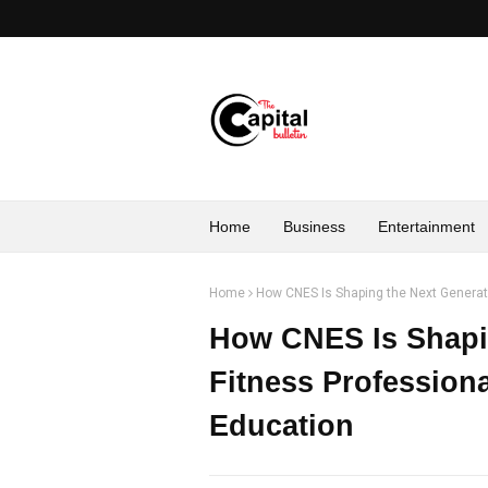
Home
Business
Entertainment
Home
How CNES Is Shaping the Next Generati
How CNES Is Shapin
Fitness Professiona
Education