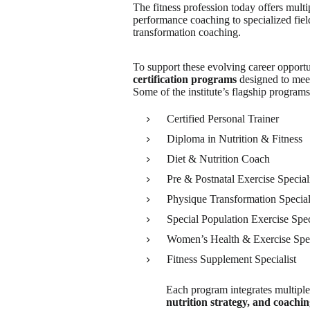
The fitness profession today offers multi
performance coaching to specialized fie
transformation coaching.
To support these evolving career opportu
certification programs
designed to meet
Some of the institute’s flagship programs
Certified Personal Trainer
Diploma in Nutrition & Fitness
Diet & Nutrition Coach
Pre & Postnatal Exercise Special
Physique Transformation Special
Special Population Exercise Spec
Women’s Health & Exercise Spec
Fitness Supplement Specialist
Each program integrates multiple
nutrition strategy, and coachi