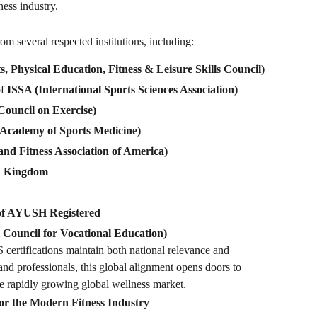
ness industry.
m several respected institutions, including:
 Physical Education, Fitness & Leisure Skills Council)
of
ISSA (International Sports Sciences Association)
ouncil on Exercise)
Academy of Sports Medicine)
nd Fitness Association of America)
d Kingdom
of AYUSH Registered
Council for Vocational Education)
certifications maintain both national relevance and
s and professionals, this global alignment opens doors to
he rapidly growing global wellness market.
r the Modern Fitness Industry