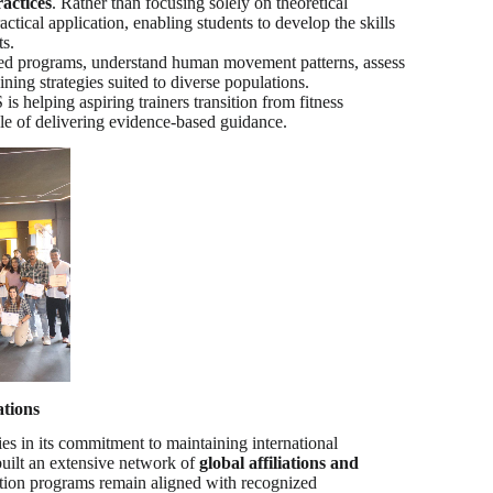
actices
. Rather than focusing solely on theoretical
ctical application, enabling students to develop the skills
ts.
ized programs, understand human movement patterns, assess
ning strategies suited to diverse populations.
 helping aspiring trainers transition from fitness
ble of delivering evidence-based guidance.
ations
es in its commitment to maintaining international
built an extensive network of
global affiliations and
ication programs remain aligned with recognized