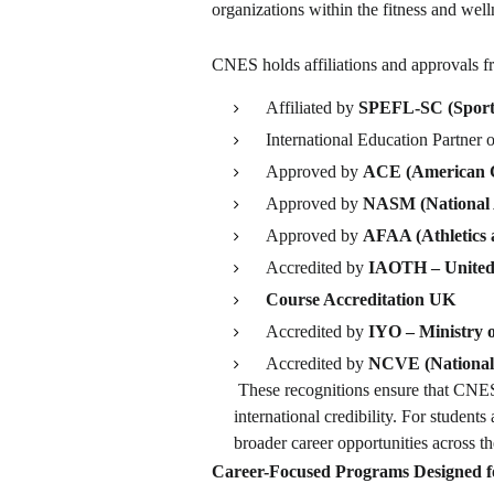
organizations within the fitness and well
CNES holds affiliations and approvals fro
Affiliated by
SPEFL-SC (Sports,
International Education Partner 
Approved by
ACE (American C
Approved by
NASM (National 
Approved by
AFAA (Athletics a
Accredited by
IAOTH – Unite
Course Accreditation UK
Accredited by
IYO – Ministry 
Accredited by
NCVE (National 
These recognitions ensure that CNES 
international credibility. For student
broader career opportunities across t
Career-Focused Programs Designed fo