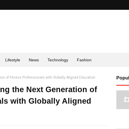
Lifestyle
News
Technology
Fashion
on of Fitness Professionals with Globally Aligned Education
Popul
g the Next Generation of
ls with Globally Aligned