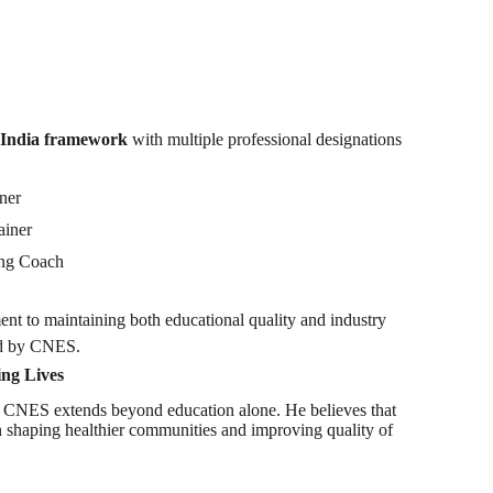
l India framework
with multiple professional designations
iner
ainer
ing Coach
ent to maintaining both educational quality and industry
ed by CNES.
ng Lives
 CNES extends beyond education alone. He believes that
 in shaping healthier communities and improving quality of