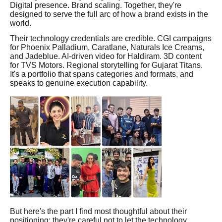
Digital presence. Brand scaling. Together, they're
designed to serve the full arc of how a brand exists in the
world.
Their technology credentials are credible. CGI campaigns
for Phoenix Palladium, Caratlane, Naturals Ice Creams,
and Jadeblue. AI-driven video for Haldiram. 3D content
for TVS Motors. Regional storytelling for Gujarat Titans.
It's a portfolio that spans categories and formats, and
speaks to genuine execution capability.
But here's the part I find most thoughtful about their
positioning: they're careful not to let the technology