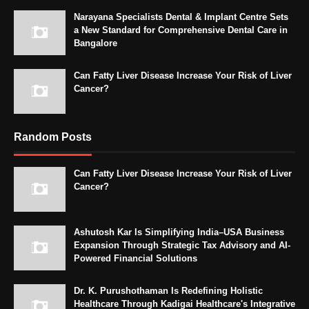
Narayana Specialists Dental & Implant Centre Sets
a New Standard for Comprehensive Dental Care in
Bangalore
Can Fatty Liver Disease Increase Your Risk of Liver
Cancer?
Random Posts
Can Fatty Liver Disease Increase Your Risk of Liver
Cancer?
Ashutosh Kar Is Simplifying India–USA Business
Expansion Through Strategic Tax Advisory and AI-
Powered Financial Solutions
Dr. K. Purushothaman Is Redefining Holistic
Healthcare Through Kadigai Healthcare's Integrative