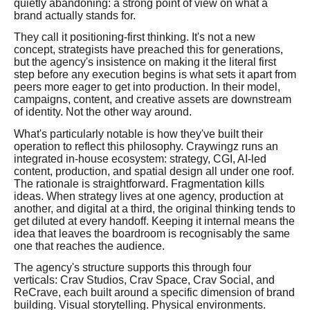
quietly abandoning: a strong point of view on what a
brand actually stands for.
They call it positioning-first thinking. It's not a new
concept, strategists have preached this for generations,
but the agency's insistence on making it the literal first
step before any execution begins is what sets it apart from
peers more eager to get into production. In their model,
campaigns, content, and creative assets are downstream
of identity. Not the other way around.
What's particularly notable is how they've built their
operation to reflect this philosophy. Craywingz runs an
integrated in-house ecosystem: strategy, CGI, AI-led
content, production, and spatial design all under one roof.
The rationale is straightforward. Fragmentation kills
ideas. When strategy lives at one agency, production at
another, and digital at a third, the original thinking tends to
get diluted at every handoff. Keeping it internal means the
idea that leaves the boardroom is recognisably the same
one that reaches the audience.
The agency's structure supports this through four
verticals: Crav Studios, Crav Space, Crav Social, and
ReCrave, each built around a specific dimension of brand
building. Visual storytelling. Physical environments.