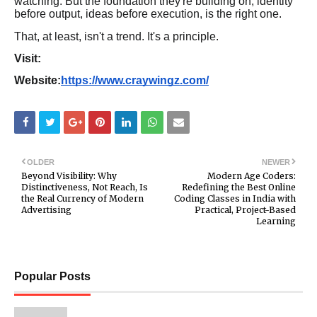
watching. But the foundation they're building on, identity
before output, ideas before execution, is the right one.
That, at least, isn't a trend. It's a principle.
Visit:
Website:
https://www.craywingz.com/
OLDER
NEWER
Beyond Visibility: Why
Modern Age Coders:
Distinctiveness, Not Reach, Is
Redefining the Best Online
the Real Currency of Modern
Coding Classes in India with
Advertising
Practical, Project-Based
Learning
Popular Posts