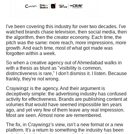
I've been covering this industry for over two decades. I've
watched brands chase television, then social media, then
the algorithm, then the creator economy. Each time, the
pitch was the same: more reach, more impressions, more
growth. And each time, most of what got made was
forgotten within a week.
So when a creative agency out of Ahmedabad walks in
with a thesis as blunt as "visibility is common,
distinctiveness is rare," I don't dismiss it. I listen. Because
frankly, they're not wrong.
Craywingz is the agency. And their argument is
deceptively simple: the advertising industry has confused
activity for effectiveness. Brands are publishing content at
volumes that would have seemed impossible ten years
ago, and yet very few of them leave any real impression.
Most are seen. Almost none are remembered.
The fix, in Craywingz's view, isn't a new format or a new
platform. It's a return to something the industry has been