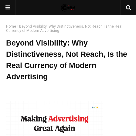
Home
Beyond Visibility: Why Distinctiveness, Not Reach, Is the Real
Currency of Modern Advertising
Beyond Visibility: Why
Distinctiveness, Not Reach, Is the
Real Currency of Modern
Advertising