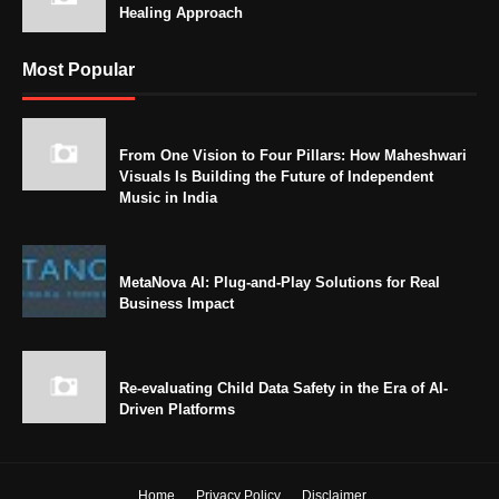
Healing Approach
Most Popular
From One Vision to Four Pillars: How Maheshwari
Visuals Is Building the Future of Independent
Music in India
MetaNova AI: Plug-and-Play Solutions for Real
Business Impact
Re-evaluating Child Data Safety in the Era of AI-
Driven Platforms
Home
Privacy Policy
Disclaimer