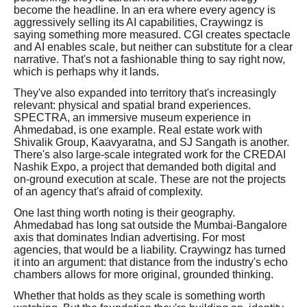
become the headline. In an era where every agency is
aggressively selling its AI capabilities, Craywingz is
saying something more measured. CGI creates spectacle
and AI enables scale, but neither can substitute for a clear
narrative. That's not a fashionable thing to say right now,
which is perhaps why it lands.
They've also expanded into territory that's increasingly
relevant: physical and spatial brand experiences.
SPECTRA, an immersive museum experience in
Ahmedabad, is one example. Real estate work with
Shivalik Group, Kaavyaratna, and SJ Sangath is another.
There's also large-scale integrated work for the CREDAI
Nashik Expo, a project that demanded both digital and
on-ground execution at scale. These are not the projects
of an agency that's afraid of complexity.
One last thing worth noting is their geography.
Ahmedabad has long sat outside the Mumbai-Bangalore
axis that dominates Indian advertising. For most
agencies, that would be a liability. Craywingz has turned
it into an argument: that distance from the industry's echo
chambers allows for more original, grounded thinking.
Whether that holds as they scale is something worth