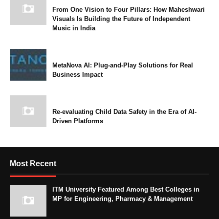
From One Vision to Four Pillars: How Maheshwari
Visuals Is Building the Future of Independent
Music in India
MetaNova AI: Plug-and-Play Solutions for Real
Business Impact
Re-evaluating Child Data Safety in the Era of AI-
Driven Platforms
Most Recent
ITM University Featured Among Best Colleges in
MP for Engineering, Pharmacy & Management