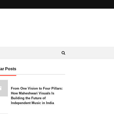
ar Posts
From One Vision to Four Pillars:
How Maheshwari Visuals Is
Building the Future of
Independent Music in India