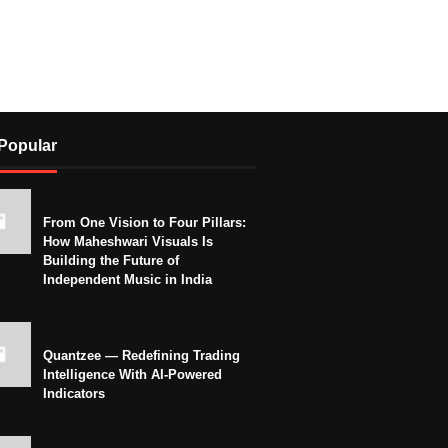
Popular
From One Vision to Four Pillars:
How Maheshwari Visuals Is
Building the Future of
Independent Music in India
Quantzee — Redefining Trading
Intelligence With AI-Powered
Indicators