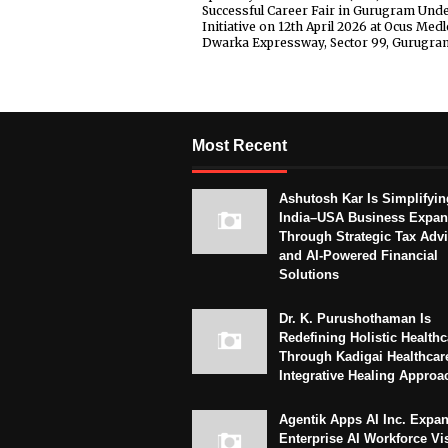
Successful Career Fair in Gurugram Und
Initiative on 12th April 2026 at Ocus Medl
Dwarka Expressway, Sector 99, Gurugra
Most Recent
Ashutosh Kar Is Simplifyin
India–USA Business Expan
Through Strategic Tax Adv
and AI-Powered Financial
Solutions
Dr. K. Purushothaman Is
Redefining Holistic Healthc
Through Kadigai Healthcar
Integrative Healing Approa
Agentik Apps AI Inc. Expa
Enterprise AI Workforce Vi