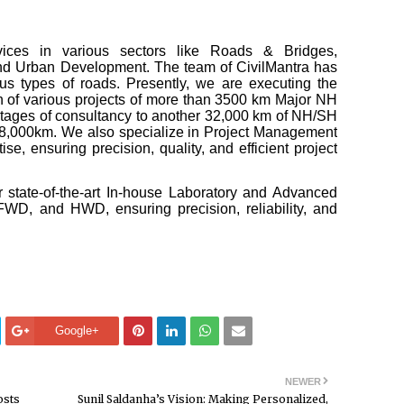
rvices in various sectors like Roads & Bridges,
and Urban Development. The team of CivilMantra has
us types of roads. Presently, we are executing the
gn of various projects of more than 3500 km Major NH
 stages of consultancy to another 32,000 km of NH/SH
58,000km. We also specialize in Project Management
e, ensuring precision, quality, and efficient project
 state-of-the-art In-house Laboratory and Advanced
WD, and HWD, ensuring precision, reliability, and
Google+
NEWER
osts
Sunil Saldanha’s Vision: Making Personalized,