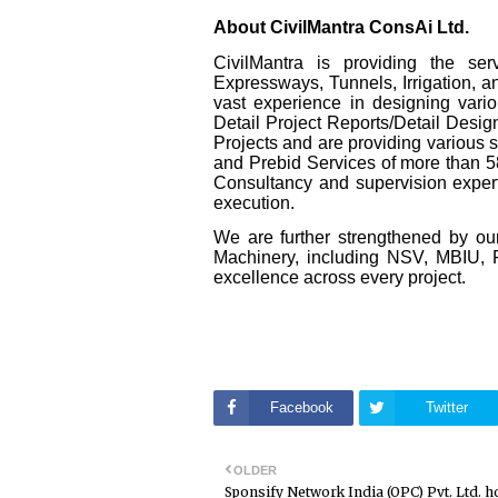
About CivilMantra ConsAi Ltd.
CivilMantra is providing the se
Expressways, Tunnels, Irrigation, 
vast experience in designing vario
Detail Project Reports/Detail Desi
Projects and are providing various
and Prebid Services of more than 
Consultancy and supervision expertis
execution.
We are further strengthened by our
Machinery, including NSV, MBIU, F
excellence across every project.
Facebook
Twitter
OLDER
Sponsify Network India (OPC) Pvt. Ltd. h