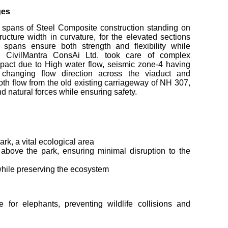
ges
spans of Steel Composite construction standing on
ucture width in curvature, for the elevated sections
 spans ensure both strength and flexibility while
e. CivilMantra ConsAi Ltd. took care of complex
mpact due to High water flow, seismic zone-4 having
 changing flow direction across the viaduct and
oth flow from the old existing carriageway of NH 307,
d natural forces while ensuring safety.
rk, a vital ecological area
 above the park, ensuring minimal disruption to the
n while preserving the ecosystem
for elephants, preventing wildlife collisions and