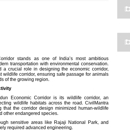
rridor stands as one of India’s most ambitious
odern transportation with environmental conservation.
 a crucial role in designing the economic corridor,
st wildlife corridor, ensuring safe passage for animals
ds of the growing region.
tivity
un Economic Corridor is its wildlife corridor, an
ecting wildlife habitats across the road. CivilMantra
g that the corridor design minimized human-wildlife
 and other endangered species.
ugh sensitive areas like Rajaji National Park, and
afely required advanced engineering.