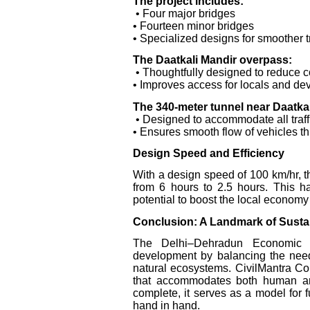
The project includes:
• Four major bridges
• Fourteen minor bridges
• Specialized designs for smoother tr
The Daatkali Mandir overpass:
• Thoughtfully designed to reduce c
• Improves access for locals and de
The 340-meter tunnel near Daatkal
• Designed to accommodate all traff
• Ensures smooth flow of vehicles th
Design Speed and Efficiency
With a design speed of 100 km/hr, th
from 6 hours to 2.5 hours. This ha
potential to boost the local economy
Conclusion: A Landmark of Sust
The Delhi–Dehradun Economic Co
development by balancing the needs
natural ecosystems. CivilMantra Cons
that accommodates both human and
complete, it serves as a model for f
hand in hand.