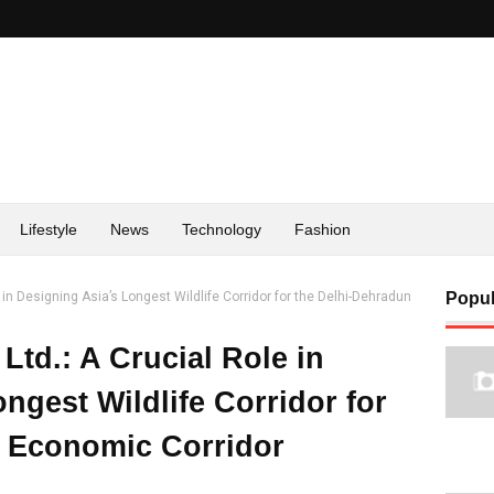
Lifestyle
News
Technology
Fashion
 in Designing Asia’s Longest Wildlife Corridor for the Delhi-Dehradun
Popul
Ltd.: A Crucial Role in
ngest Wildlife Corridor for
n Economic Corridor