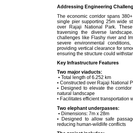
Addressing Engineering Challen
The economic corridor spans 380+ 
single pier supporting 25m wide str
over Rajaji National Park. These
traversing the diverse landscap
challenges like Flashy river and I
severe environmental conditions,
providing vertical clearance for smo
ensuring the structure could withstan
Key Infrastructure Features
Two major viaducts:
• Total length of 6.252 km
• Constructed over Rajaji National Pa
• Designed to elevate the corridor
natural landscape
• Facilitates efficient transportatio
Two elephant underpasses:
• Dimensions: 7m x 28m
• Designed to allow safe passage 
reducing human-wildlife conflicts