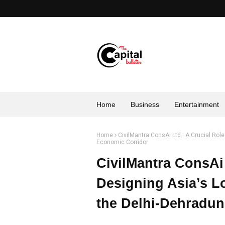
Home
Business
Entertainment
Home
CivilMantra ConsAi Ltd.: A Crucial Role
Economic Corridor
CivilMantra ConsAi 
Designing Asia’s Lo
the Delhi-Dehradu