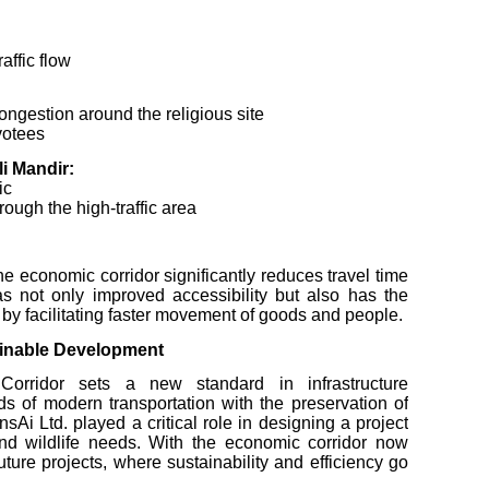
affic flow
ongestion around the religious site
votees
i Mandir:
ic
rough the high-traffic area
e economic corridor significantly reduces travel time
s not only improved accessibility but also has the
 by facilitating faster movement of goods and people.
ainable Development
rridor sets a new standard in infrastructure
 of modern transportation with the preservation of
Ai Ltd. played a critical role in designing a project
 wildlife needs. With the economic corridor now
uture projects, where sustainability and efficiency go