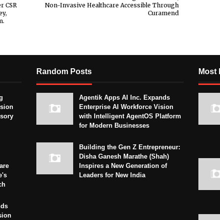
er CSR
Non-Invasive Healthcare Accessible Through
ey,
Curamend
m.
Random Posts
Most 
g
Agentik Apps AI Inc. Expands
sion
Enterprise AI Workforce Vision
isory
with Intelligent AgentOS Platform
for Modern Businesses
Building the Gen Z Entrepreneur:
Disha Ganesh Marathe (Shah)
are
Inspires a New Generation of
e's
Leaders for New India
ch
nds
sion