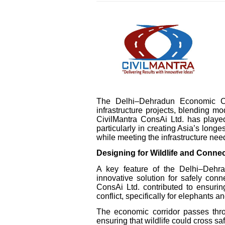
The Delhi–Dehradun Economic Co
infrastructure projects, blending m
CivilMantra ConsAi Ltd. has played
particularly in creating Asia’s longe
while meeting the infrastructure nee
Designing for Wildlife and Connec
A key feature of the Delhi–Dehrad
innovative solution for safely conn
ConsAi Ltd. contributed to ensurin
conflict, specifically for elephants
The economic corridor passes thro
ensuring that wildlife could cross s