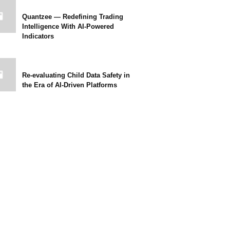
Quantzee — Redefining Trading
Intelligence With AI-Powered
Indicators
Re-evaluating Child Data Safety in
the Era of AI-Driven Platforms