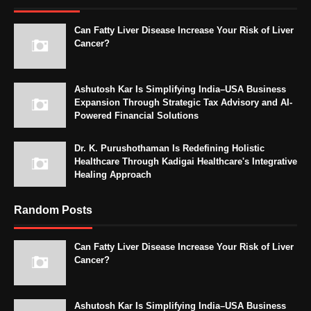
Can Fatty Liver Disease Increase Your Risk of Liver
Cancer?
Ashutosh Kar Is Simplifying India–USA Business
Expansion Through Strategic Tax Advisory and AI-
Powered Financial Solutions
Dr. K. Purushothaman Is Redefining Holistic
Healthcare Through Kadigai Healthcare's Integrative
Healing Approach
Random Posts
Can Fatty Liver Disease Increase Your Risk of Liver
Cancer?
Ashutosh Kar Is Simplifying India–USA Business