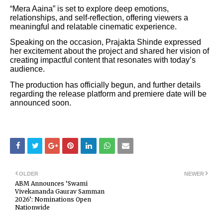
“Mera Aaina” is set to explore deep emotions,
relationships, and self-reflection, offering viewers a
meaningful and relatable cinematic experience.
Speaking on the occasion, Prajakta Shinde expressed
her excitement about the project and shared her vision of
creating impactful content that resonates with today’s
audience.
The production has officially begun, and further details
regarding the release platform and premiere date will be
announced soon.
OLDER
NEWER
ABM Announces ‘Swami
Vivekananda Gaurav Samman
2026’: Nominations Open
Nationwide