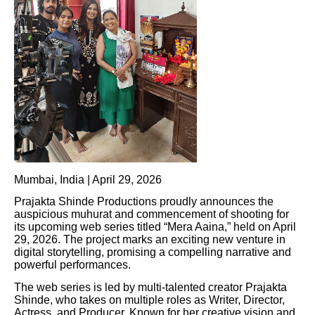
Mumbai, India | April 29, 2026
Prajakta Shinde Productions proudly announces the
auspicious muhurat and commencement of shooting for
its upcoming web series titled “Mera Aaina,” held on April
29, 2026. The project marks an exciting new venture in
digital storytelling, promising a compelling narrative and
powerful performances.
The web series is led by multi-talented creator Prajakta
Shinde, who takes on multiple roles as Writer, Director,
Actress, and Producer. Known for her creative vision and