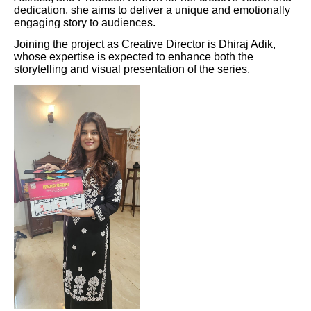
dedication, she aims to deliver a unique and emotionally
engaging story to audiences.
Joining the project as Creative Director is Dhiraj Adik,
whose expertise is expected to enhance both the
storytelling and visual presentation of the series.