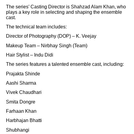
The series’ Casting Director is Shahzad Alam Khan, who
plays a key role in selecting and shaping the ensemble
cast.
The technical team includes:
Director of Photography (DOP) – K. Veejay
Makeup Team – Nirbhay Singh (Team)
Hair Stylist – Indu Didi
The series features a talented ensemble cast, including:
Prajakta Shinde
Aashi Sharma
Vivek Chaudhari
Smita Dongre
Farhaan Khan
Harbhajan Bhatti
Shubhangi