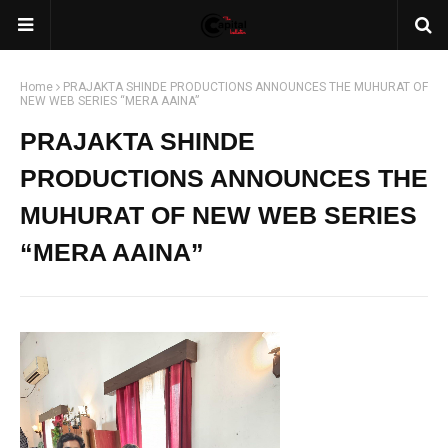
Home
PRAJAKTA SHINDE PRODUCTIONS ANNOUNCES THE MUHURAT OF
NEW WEB SERIES “MERA AAINA”
PRAJAKTA SHINDE
PRODUCTIONS ANNOUNCES THE
MUHURAT OF NEW WEB SERIES
“MERA AAINA”