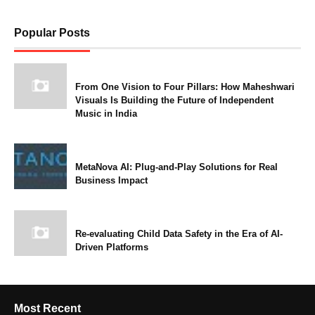
Popular Posts
From One Vision to Four Pillars: How Maheshwari
Visuals Is Building the Future of Independent
Music in India
MetaNova AI: Plug-and-Play Solutions for Real
Business Impact
Re-evaluating Child Data Safety in the Era of AI-
Driven Platforms
Most Recent