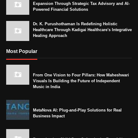
Expansion Through Strategic Tax Advisory and AI-
Powered Financial Solutions
Dr. K. Purushothaman Is Redefining Holistic
Healthcare Through Kadigai Healthcare's Integrative
Healing Approach
Most Popular
From One Vision to Four Pillars: How Maheshwari
Visuals Is Building the Future of Independent
Music in India
MetaNova AI: Plug-and-Play Solutions for Real
Business Impact