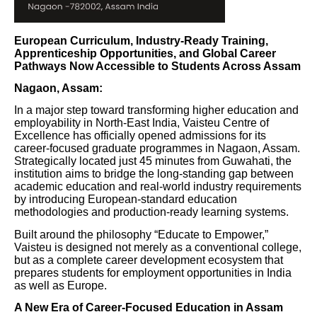
European Curriculum, Industry-Ready Training,
Apprenticeship Opportunities, and Global Career
Pathways Now Accessible to Students Across Assam
Nagaon, Assam:
In a major step toward transforming higher education and
employability in North-East India, Vaisteu Centre of
Excellence has officially opened admissions for its
career-focused graduate programmes in Nagaon, Assam.
Strategically located just 45 minutes from Guwahati, the
institution aims to bridge the long-standing gap between
academic education and real-world industry requirements
by introducing European-standard education
methodologies and production-ready learning systems.
Built around the philosophy “Educate to Empower,”
Vaisteu is designed not merely as a conventional college,
but as a complete career development ecosystem that
prepares students for employment opportunities in India
as well as Europe.
A New Era of Career-Focused Education in Assam