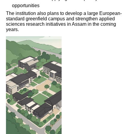
opportunities
The institution also plans to develop a large European-
standard greenfield campus and strengthen applied
sciences research initiatives in Assam in the coming
years.