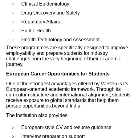
Clinical Epidemiology
Drug Discovery and Safety
Regulatory Affairs
Public Health
Health Technology and Assessment
These programmes are specifically designed to improve
employability and prepare students for industry
challenges from the very beginning of their academic
journey.
European Career Opportunities for Students
One of the strongest advantages offered by Vaisteu is its
European-oriented academic framework. Through its
curriculum structure and international alignment, students
receive exposure to global standards that help them
pursue opportunities beyond India.
The institution also provides:
European-style CV and resume guidance
Interview preparation support