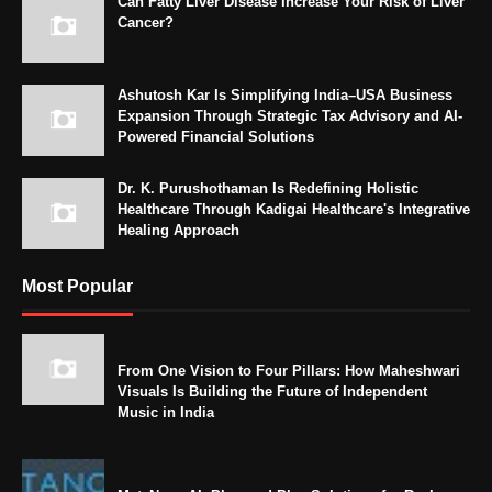
Can Fatty Liver Disease Increase Your Risk of Liver
Cancer?
Ashutosh Kar Is Simplifying India–USA Business
Expansion Through Strategic Tax Advisory and AI-
Powered Financial Solutions
Dr. K. Purushothaman Is Redefining Holistic
Healthcare Through Kadigai Healthcare's Integrative
Healing Approach
Most Popular
From One Vision to Four Pillars: How Maheshwari
Visuals Is Building the Future of Independent
Music in India