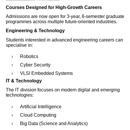
Courses Designed for High-Growth Careers
Admissions are now open for 3-year, 6-semester graduate
programmes across multiple future-oriented industries.
Engineering & Technology
Students interested in advanced engineering careers can
specialise in:
Robotics
Cyber Security
VLSI Embedded Systems
IT & Technology
The IT division focuses on modern digital and emerging
technologies:
Artificial Intelligence
Cloud Computing
Big Data (Science and Analytics)