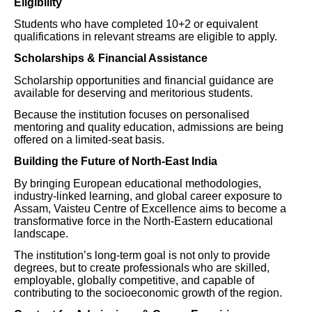
Eligibility
Students who have completed 10+2 or equivalent
qualifications in relevant streams are eligible to apply.
Scholarships & Financial Assistance
Scholarship opportunities and financial guidance are
available for deserving and meritorious students.
Because the institution focuses on personalised
mentoring and quality education, admissions are being
offered on a limited-seat basis.
Building the Future of North-East India
By bringing European educational methodologies,
industry-linked learning, and global career exposure to
Assam, Vaisteu Centre of Excellence aims to become a
transformative force in the North-Eastern educational
landscape.
The institution’s long-term goal is not only to provide
degrees, but to create professionals who are skilled,
employable, globally competitive, and capable of
contributing to the socioeconomic growth of the region.