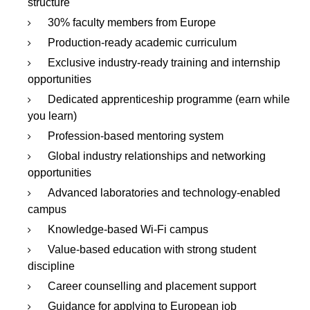
structure
30% faculty members from Europe
Production-ready academic curriculum
Exclusive industry-ready training and internship
opportunities
Dedicated apprenticeship programme (earn while
you learn)
Profession-based mentoring system
Global industry relationships and networking
opportunities
Advanced laboratories and technology-enabled
campus
Knowledge-based Wi-Fi campus
Value-based education with strong student
discipline
Career counselling and placement support
Guidance for applying to European job