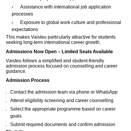
Assistance with international job application
processes
Exposure to global work culture and professional
expectations
This makes Vaisteu particularly attractive for students
seeking long-term international career growth.
Admissions Now Open – Limited Seats Available
Vaisteu follows a simplified and student-friendly
admission process focused on counselling and career
guidance.
Admission Process
Contact the admission team via phone or WhatsApp
Attend eligibility screening and career counselling
Select the appropriate programme based on career
goals
Submit required documents and confirm admission