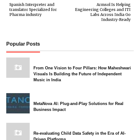
Spanish Interpreter and
Armsol Is Helping
translator Specialized for
Engineering Colleges and ITI
Pharma industry
Labs Across India Go
Industry-Ready
Popular Posts
From One Vision to Four Pillars: How Maheshwari
Visuals Is Building the Future of Independent
Music in India
MetaNova AI: Plug-and-Play Solutions for Real
Business Impact
Re-evaluating Child Data Safety in the Era of AI-
Driven Platforms