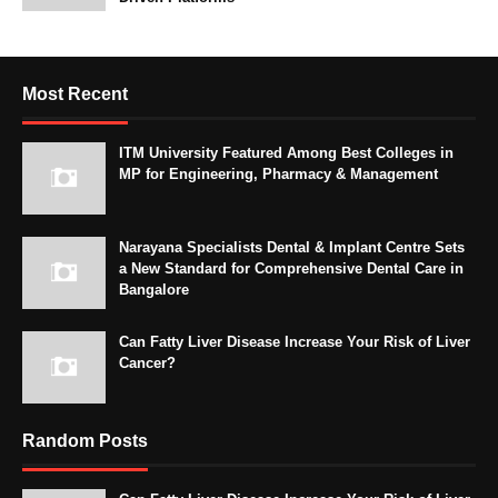
Most Recent
ITM University Featured Among Best Colleges in
MP for Engineering, Pharmacy & Management
Narayana Specialists Dental & Implant Centre Sets
a New Standard for Comprehensive Dental Care in
Bangalore
Can Fatty Liver Disease Increase Your Risk of Liver
Cancer?
Random Posts