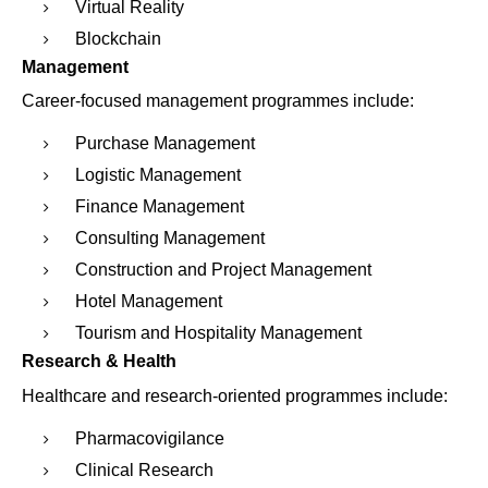
Virtual Reality
Blockchain
Management
Career-focused management programmes include:
Purchase Management
Logistic Management
Finance Management
Consulting Management
Construction and Project Management
Hotel Management
Tourism and Hospitality Management
Research & Health
Healthcare and research-oriented programmes include:
Pharmacovigilance
Clinical Research