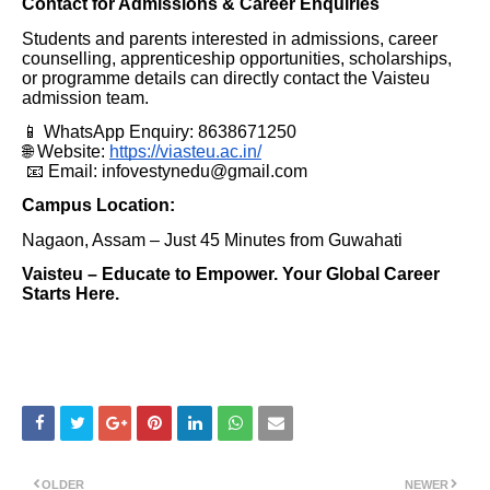
Contact for Admissions & Career Enquiries
Students and parents interested in admissions, career
counselling, apprenticeship opportunities, scholarships,
or programme details can directly contact the Vaisteu
admission team.
📱 WhatsApp Enquiry: 8638671250
🌐 Website:
https://viasteu.ac.in/
📧 Email: infovestynedu@gmail.com
Campus Location:
Nagaon, Assam – Just 45 Minutes from Guwahati
Vaisteu – Educate to Empower. Your Global Career
Starts Here.
OLDER
NEWER