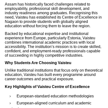
Assam has historically faced challenges related to
employability, professional skill development, and
industry readiness among graduates. Recognising this
need, Vaisteu has established its Centre of Excellence in
Nagaon to provide students with globally aligned
education without forcing them to leave the region.
Backed by educational expertise and institutional
experience from Europe, particularly Estonia, Vaisteu
combines international academic practices with local
accessibility. The institution’s mission is to create skilled,
confident, and employment-ready professionals capable
of succeeding in highly competitive industries.
Why Students Are Choosing Vaisteu
Unlike traditional institutions that focus only on theoretical
education, Vaisteu has built every programme around
career outcomes and practical exposure.
Key Highlights of Vaisteu Centre of Excellence
European-standard education methodologies
European-aligned curriculum and academic