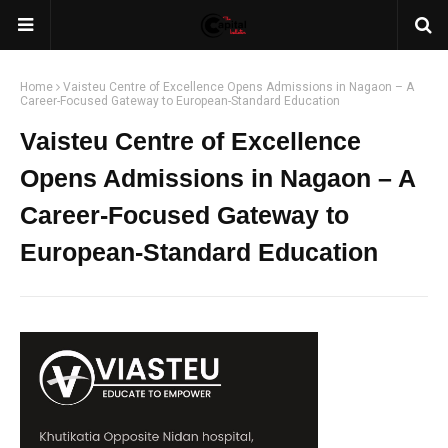
Home
Vaisteu Centre of Excellence Opens Admissions in Nagaon – A
Career-Focused Gateway to European-Standard Education
Vaisteu Centre of Excellence
Opens Admissions in Nagaon – A
Career-Focused Gateway to
European-Standard Education