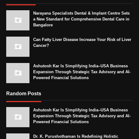
Narayana Specialists Dental & Implant Centre Sets
a New Standard for Comprehensive Dental Care in
Bangalore
Can Fatty Liver Disease Increase Your Risk of Liver
Cancer?
Ashutosh Kar Is Simplifying India–USA Business
Expansion Through Strategic Tax Advisory and AI-
Powered Financial Solutions
Random Posts
Ashutosh Kar Is Simplifying India–USA Business
Expansion Through Strategic Tax Advisory and AI-
Powered Financial Solutions
Dr. K. Purushothaman Is Redefining Holistic