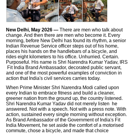
New Delhi, May 2026 —
There are men who talk about
change. And then there are men who become it. Every
morning, before New Delhi has found its rhythm, a senior
Indian Revenue Service officer steps out of his home,
places his hands on the handlebars of a bicycle, and
rides eight kilometers to his office. Unhurried. Certain.
Purposeful. His name is Shri Narendra Kumar Yadav, IRS
Fit India Brand Ambassador, decorated public servant,
and one of the most powerful examples of conviction in
action that India's civil services carries today.
When Prime Minister Shri Narendra Modi called upon
every Indian to embrace fitness and build a cleaner,
greener nation from the ground up, the country listened.
Shri Narendra Kumar Yadav did not merely listen he
answered. Not with a speech. Not with a press note. With
action, sustained every single morning without exception.
As Brand Ambassador of the Government of India's Fit
India Movement, he set aside the comfort of a motorised
commute, chose a bicycle, and made that choice