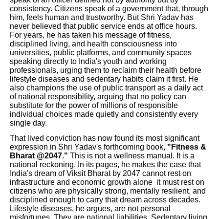
consistency. Citizens speak of a government that, through
him, feels human and trustworthy. But Shri Yadav has
never believed that public service ends at office hours.
For years, he has taken his message of fitness,
disciplined living, and health consciousness into
universities, public platforms, and community spaces
speaking directly to India's youth and working
professionals, urging them to reclaim their health before
lifestyle diseases and sedentary habits claim it first. He
also champions the use of public transport as a daily act
of national responsibility, arguing that no policy can
substitute for the power of millions of responsible
individual choices made quietly and consistently every
single day.
That lived conviction has now found its most significant
expression in Shri Yadav's forthcoming book,
"Fitness &
Bharat @2047."
This is not a wellness manual. It is a
national reckoning. In its pages, he makes the case that
India's dream of Viksit Bharat by 2047 cannot rest on
infrastructure and economic growth alone it must rest on
citizens who are physically strong, mentally resilient, and
disciplined enough to carry that dream across decades.
Lifestyle diseases, he argues, are not personal
misfortunes. They are national liabilities. Sedentary living