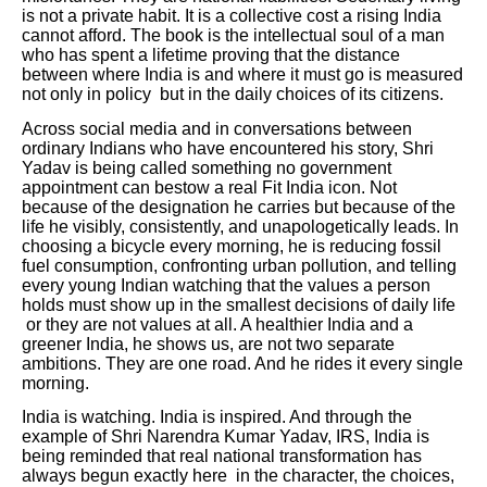
is not a private habit. It is a collective cost a rising India
cannot afford. The book is the intellectual soul of a man
who has spent a lifetime proving that the distance
between where India is and where it must go is measured
not only in policy but in the daily choices of its citizens.
Across social media and in conversations between
ordinary Indians who have encountered his story, Shri
Yadav is being called something no government
appointment can bestow a real Fit India icon. Not
because of the designation he carries but because of the
life he visibly, consistently, and unapologetically leads. In
choosing a bicycle every morning, he is reducing fossil
fuel consumption, confronting urban pollution, and telling
every young Indian watching that the values a person
holds must show up in the smallest decisions of daily life
or they are not values at all. A healthier India and a
greener India, he shows us, are not two separate
ambitions. They are one road. And he rides it every single
morning.
India is watching. India is inspired. And through the
example of Shri Narendra Kumar Yadav, IRS, India is
being reminded that real national transformation has
always begun exactly here in the character, the choices,