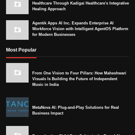
Healthcare Through Kadigai Healthcare's Integrative
Healing Approach
Agentik Apps AI Inc. Expands Enterprise AI
Workforce Vision with Intelligent AgentOS Platform
for Modern Businesses
Most Popular
From One Vision to Four Pillars: How Maheshwari
Visuals Is Building the Future of Independent
Music in India
MetaNova AI: Plug-and-Play Solutions for Real
Business Impact