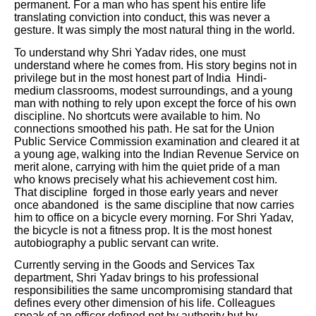
permanent. For a man who has spent his entire life
translating conviction into conduct, this was never a
gesture. It was simply the most natural thing in the world.
To understand why Shri Yadav rides, one must
understand where he comes from. His story begins not in
privilege but in the most honest part of India Hindi-
medium classrooms, modest surroundings, and a young
man with nothing to rely upon except the force of his own
discipline. No shortcuts were available to him. No
connections smoothed his path. He sat for the Union
Public Service Commission examination and cleared it at
a young age, walking into the Indian Revenue Service on
merit alone, carrying with him the quiet pride of a man
who knows precisely what his achievement cost him.
That discipline forged in those early years and never
once abandoned is the same discipline that now carries
him to office on a bicycle every morning. For Shri Yadav,
the bicycle is not a fitness prop. It is the most honest
autobiography a public servant can write.
Currently serving in the Goods and Services Tax
department, Shri Yadav brings to his professional
responsibilities the same uncompromising standard that
defines every other dimension of his life. Colleagues
speak of an officer defined not by authority but by