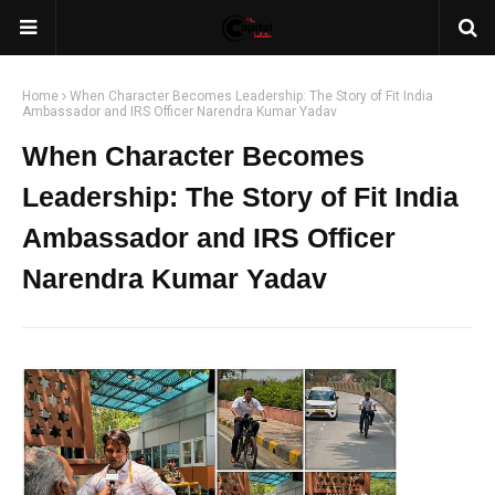
Home
When Character Becomes Leadership: The Story of Fit India
Ambassador and IRS Officer Narendra Kumar Yadav
When Character Becomes
Leadership: The Story of Fit India
Ambassador and IRS Officer
Narendra Kumar Yadav