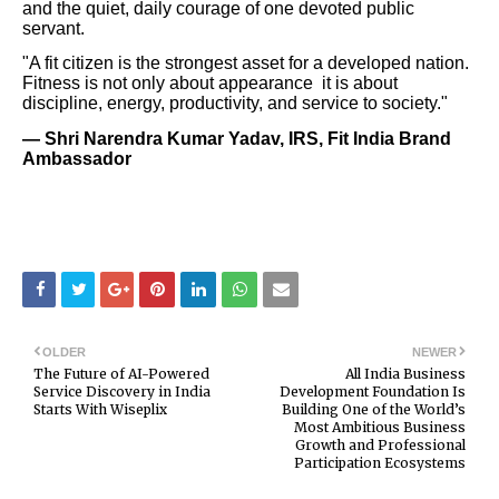
and the quiet, daily courage of one devoted public
servant.
"A fit citizen is the strongest asset for a developed nation.
Fitness is not only about appearance it is about
discipline, energy, productivity, and service to society."
— Shri Narendra Kumar Yadav, IRS, Fit India Brand
Ambassador
OLDER
NEWER
The Future of AI-Powered
All India Business
Service Discovery in India
Development Foundation Is
Starts With Wiseplix
Building One of the World’s
Most Ambitious Business
Growth and Professional
Participation Ecosystems