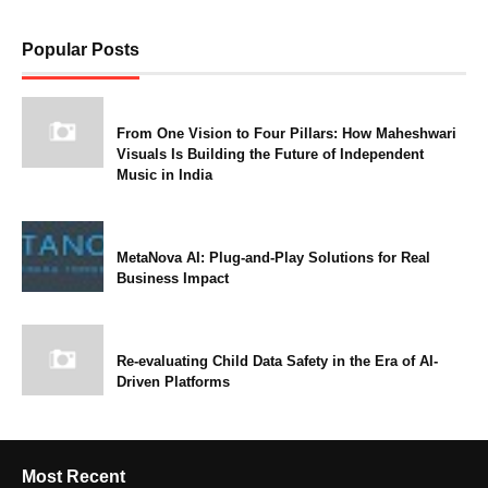
Popular Posts
From One Vision to Four Pillars: How Maheshwari
Visuals Is Building the Future of Independent
Music in India
MetaNova AI: Plug-and-Play Solutions for Real
Business Impact
Re-evaluating Child Data Safety in the Era of AI-
Driven Platforms
Most Recent