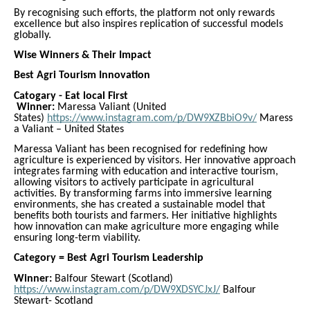
By recognising such efforts, the platform not only rewards
excellence but also inspires replication of successful models
globally.
Wise Winners & Their Impact
Best Agri Tourism Innovation
Catogary - Eat local First
Winner:
Maressa Valiant (United
States)
https://www.instagram.com/p/DW9XZBbiO9v/
Maress
a Valiant – United States
Maressa Valiant has been recognised for redefining how
agriculture is experienced by visitors. Her innovative approach
integrates farming with education and interactive tourism,
allowing visitors to actively participate in agricultural
activities. By transforming farms into immersive learning
environments, she has created a sustainable model that
benefits both tourists and farmers. Her initiative highlights
how innovation can make agriculture more engaging while
ensuring long-term viability.
Category = Best Agri Tourism Leadership
Winner:
Balfour Stewart (Scotland)
https://www.instagram.com/p/DW9XDSYCJxJ/
Balfour
Stewart- Scotland