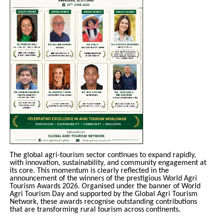
The global agri-tourism sector continues to expand rapidly,
with innovation, sustainability, and community engagement at
its core. This momentum is clearly reflected in the
announcement of the winners of the prestigious World Agri
Tourism Awards 2026. Organised under the banner of World
Agri Tourism Day and supported by the Global Agri Tourism
Network, these awards recognise outstanding contributions
that are transforming rural tourism across continents.