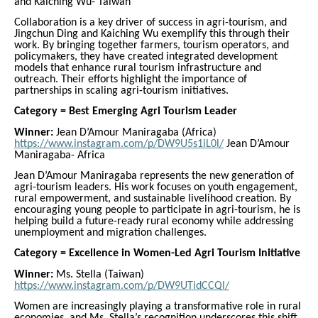
and Kaiching Wu- Taiwan
Collaboration is a key driver of success in agri-tourism, and
Jingchun Ding and Kaiching Wu exemplify this through their
work. By bringing together farmers, tourism operators, and
policymakers, they have created integrated development
models that enhance rural tourism infrastructure and
outreach. Their efforts highlight the importance of
partnerships in scaling agri-tourism initiatives.
Category = Best Emerging Agri Tourism Leader
Winner:
Jean D’Amour Maniragaba (Africa)
https://www.instagram.com/p/DW9U5s1iL0l/
Jean D’Amour
Maniragaba- Africa
Jean D’Amour Maniragaba represents the new generation of
agri-tourism leaders. His work focuses on youth engagement,
rural empowerment, and sustainable livelihood creation. By
encouraging young people to participate in agri-tourism, he is
helping build a future-ready rural economy while addressing
unemployment and migration challenges.
Category = Excellence in Women-Led Agri Tourism Initiative
Winner:
Ms. Stella (Taiwan)
https://www.instagram.com/p/DW9UTidCCQl/
Women are increasingly playing a transformative role in rural
economies, and Ms. Stella’s recognition underscores this shift.