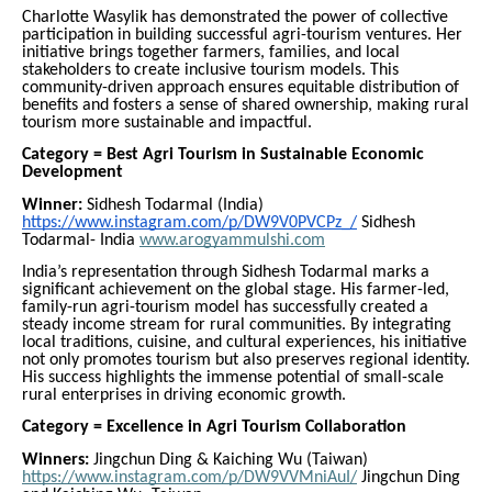
Charlotte Wasylik has demonstrated the power of collective
participation in building successful agri-tourism ventures. Her
initiative brings together farmers, families, and local
stakeholders to create inclusive tourism models. This
community-driven approach ensures equitable distribution of
benefits and fosters a sense of shared ownership, making rural
tourism more sustainable and impactful.
Category = Best Agri Tourism in Sustainable Economic
Development
Winner:
Sidhesh Todarmal (India)
https://www.instagram.com/p/DW9V0PVCPz_/
Sidhesh
Todarmal- India
www.arogyammulshi.com
India’s representation through Sidhesh Todarmal marks a
significant achievement on the global stage. His farmer-led,
family-run agri-tourism model has successfully created a
steady income stream for rural communities. By integrating
local traditions, cuisine, and cultural experiences, his initiative
not only promotes tourism but also preserves regional identity.
His success highlights the immense potential of small-scale
rural enterprises in driving economic growth.
Category = Excellence in Agri Tourism Collaboration
Winners:
Jingchun Ding & Kaiching Wu (Taiwan)
https://www.instagram.com/p/DW9VVMniAuI/
Jingchun Ding