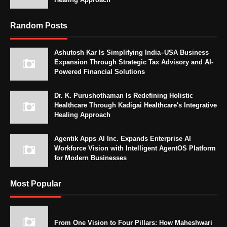
Random Posts
Ashutosh Kar Is Simplifying India–USA Business
Expansion Through Strategic Tax Advisory and AI-
Powered Financial Solutions
Dr. K. Purushothaman Is Redefining Holistic
Healthcare Through Kadigai Healthcare's Integrative
Healing Approach
Agentik Apps AI Inc. Expands Enterprise AI
Workforce Vision with Intelligent AgentOS Platform
for Modern Businesses
Most Popular
From One Vision to Four Pillars: How Maheshwari