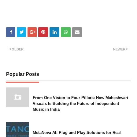
OLDER
NEWER
Popular Posts
From One Vision to Four Pillars: How Maheshwari
Visuals Is Building the Future of Independent
Music in India
MetaNova AI: Plug-and-Play Solutions for Real