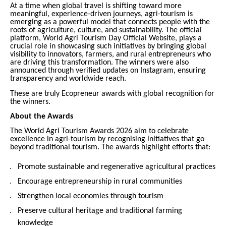
At a time when global travel is shifting toward more
meaningful, experience-driven journeys, agri-tourism is
emerging as a powerful model that connects people with the
roots of agriculture, culture, and sustainability. The official
platform, World Agri Tourism Day Official Website, plays a
crucial role in showcasing such initiatives by bringing global
visibility to innovators, farmers, and rural entrepreneurs who
are driving this transformation. The winners were also
announced through verified updates on Instagram, ensuring
transparency and worldwide reach.
These are truly Ecopreneur awards with global recognition for
the winners.
About the Awards
The World Agri Tourism Awards 2026 aim to celebrate
excellence in agri-tourism by recognising initiatives that go
beyond traditional tourism. The awards highlight efforts that:
Promote sustainable and regenerative agricultural practices
Encourage entrepreneurship in rural communities
Strengthen local economies through tourism
Preserve cultural heritage and traditional farming
knowledge