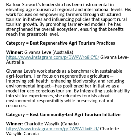
Balfour Stewart’s leadership has been instrumental in
elevating agri-tourism at regional and international levels. His
work focuses on empowering farmers through structured
tourism initiatives and influencing policies that support rural
tourism growth. By promoting farmer-led models, he has
strengthened the overall ecosystem, ensuring that benefits
reach the grassroots level.
Category = Best Regenerative Agri Tourism Practices
Winner:
Givanna Leve (Australia)
https://www.instagram.com/p/DW9Wro8iCf0/
Givanna Leve-
Australia
Givanna Leve’s work stands as a benchmark in sustainable
agri-tourism. Her focus on regenerative agriculture—
improving soil health, enhancing biodiversity, and reducing
environmental impact—has positioned her initiative as a
model for eco-conscious tourism. By integrating sustainability
into visitor experiences, she educates tourists about
environmental responsibility while preserving natural
resources.
Category = Best Community-Led Agri Tourism Initiative
Winner:
Charlotte Wasylik (Canada)
https://www.instagram.com/p/DW9WLkxiFUJ/
Charlotte
Wasylik- Canada