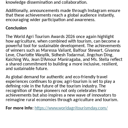
knowledge dissemination and collaboration.
Additionally, announcements made through Instagram ensure
that these achievements reach a global audience instantly,
encouraging wider participation and awareness.
Conclusion
The World Agri Tourism Awards 2026 once again highlight
how agriculture, when combined with tourism, can become a
powerful tool for sustainable development. The achievements
of winners such as Maressa Valiant, Balfour Stewart, Givanna
Leve, Charlotte Wasylik, Sidhesh Todarmal, Jingchun Ding,
Kaiching Wu, Jean D’Amour Maniragaba, and Ms. Stella reflect
a shared commitment to building a more inclusive, resilient,
and sustainable future.
As global demand for authentic and eco-friendly travel
experiences continues to grow, agri-tourism is set to play a
defining role in the future of the tourism industry. The
recognition of these pioneers not only celebrates their
achievements but also inspires a new wave of innovators to
reimagine rural economies through agriculture and tourism.
For more info:
https://www.worldagritourismday.com/