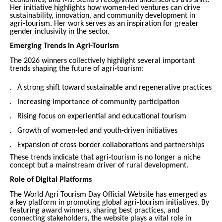
Her initiative highlights how women-led ventures can drive
sustainability, innovation, and community development in
agri-tourism. Her work serves as an inspiration for greater
gender inclusivity in the sector.
Emerging Trends in Agri-Tourism
The 2026 winners collectively highlight several important
trends shaping the future of agri-tourism:
A strong shift toward sustainable and regenerative practices
Increasing importance of community participation
Rising focus on experiential and educational tourism
Growth of women-led and youth-driven initiatives
Expansion of cross-border collaborations and partnerships
These trends indicate that agri-tourism is no longer a niche
concept but a mainstream driver of rural development.
Role of Digital Platforms
The World Agri Tourism Day Official Website has emerged as
a key platform in promoting global agri-tourism initiatives. By
featuring award winners, sharing best practices, and
connecting stakeholders, the website plays a vital role in