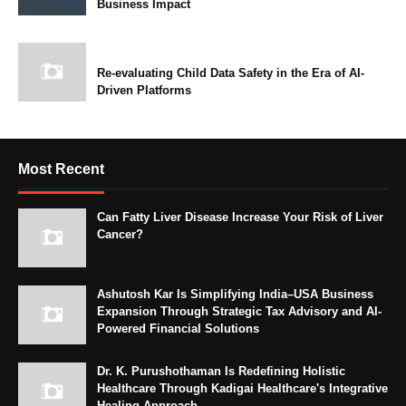
Business Impact
Re-evaluating Child Data Safety in the Era of AI-
Driven Platforms
Most Recent
Can Fatty Liver Disease Increase Your Risk of Liver
Cancer?
Ashutosh Kar Is Simplifying India–USA Business
Expansion Through Strategic Tax Advisory and AI-
Powered Financial Solutions
Dr. K. Purushothaman Is Redefining Holistic
Healthcare Through Kadigai Healthcare's Integrative
Healing Approach