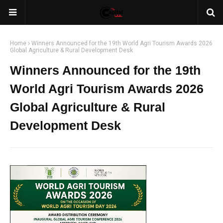
Home
Winners Announced for the 19th World Agri Tourism Awards 2026
Global Agriculture & Rural Development Desk
Winners Announced for the 19th
World Agri Tourism Awards 2026
Global Agriculture & Rural
Development Desk