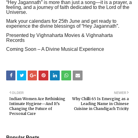
“Hey Jagannath” is more than just a song—it is a prayer, a
feeling, and a journey of faith dedicated to the Lord of the
Universe.
Mark your calendars for 25th June and get ready to
experience the divine blessings of “Hey Jagannath”.
Presented by Vighnaharta Movies & Vighnaharta
Records
Coming Soon – A Divine Musical Experience
OLDER
NEWER
Indian Women Are Rethinking
Why Chilli 65 Is Emerging as a
Intimate Hygiene—And It’s
Leading Name in Chinese
Changing the Future of
Cuisine in Chandigarh Tricity
Personal Care
Popular Posts