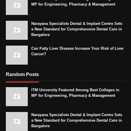
MP for Engineering, Pharmacy & Management
Narayana Specialists Dental & Implant Centre Sets
a New Standard for Comprehensive Dental Care in
Bangalore
Can Fatty Liver Disease Increase Your Risk of Liver
Cancer?
Random Posts
ITM University Featured Among Best Colleges in
MP for Engineering, Pharmacy & Management
Narayana Specialists Dental & Implant Centre Sets
a New Standard for Comprehensive Dental Care in
Bangalore