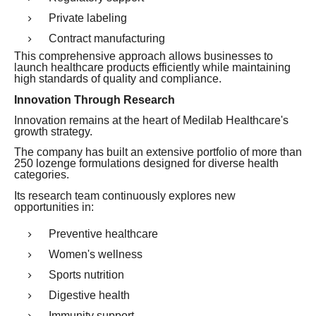
Private labeling
Contract manufacturing
This comprehensive approach allows businesses to
launch healthcare products efficiently while maintaining
high standards of quality and compliance.
Innovation Through Research
Innovation remains at the heart of Medilab Healthcare's
growth strategy.
The company has built an extensive portfolio of more than
250 lozenge formulations designed for diverse health
categories.
Its research team continuously explores new
opportunities in:
Preventive healthcare
Women's wellness
Sports nutrition
Digestive health
Immunity support