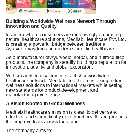
Building a Worldwide Wellness Network Through
Innovation and Quality
In an era where consumers are increasingly embracing
natural healthcare solutions, Medilab Healthcare Pvt. Ltd.
is creating a powerful bridge between traditional
Ayurvedic wisdom and modern scientific healthcare.
As a manufacturer of Ayurvedic, herbal, and nutraceutical
products, the company is steadily building a reputation for
innovation, quality, and global expansion.
With an ambitious vision to establish a worldwide
healthcare network, Medilab Healthcare is taking Indian
wellness solutions to international markets while setting
new standards for product development and
manufacturing excellence.
A Vision Rooted in Global Wellness
Medilab Healthcare's mission is clear: to deliver safe,
effective, and scientifically developed healthcare products
that improve lives across the globe.
The company aims to: