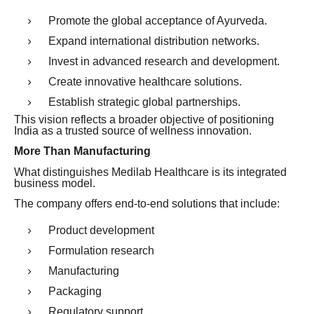
Promote the global acceptance of Ayurveda.
Expand international distribution networks.
Invest in advanced research and development.
Create innovative healthcare solutions.
Establish strategic global partnerships.
This vision reflects a broader objective of positioning
India as a trusted source of wellness innovation.
More Than Manufacturing
What distinguishes Medilab Healthcare is its integrated
business model.
The company offers end-to-end solutions that include:
Product development
Formulation research
Manufacturing
Packaging
Regulatory support