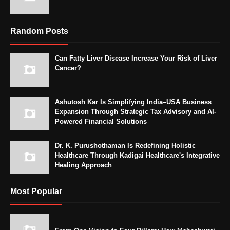
Random Posts
Can Fatty Liver Disease Increase Your Risk of Liver
Cancer?
Ashutosh Kar Is Simplifying India–USA Business
Expansion Through Strategic Tax Advisory and AI-
Powered Financial Solutions
Dr. K. Purushothaman Is Redefining Holistic
Healthcare Through Kadigai Healthcare's Integrative
Healing Approach
Most Popular