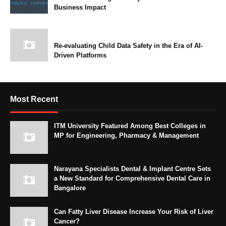
Business Impact
Re-evaluating Child Data Safety in the Era of AI-
Driven Platforms
Most Recent
ITM University Featured Among Best Colleges in
MP for Engineering, Pharmacy & Management
Narayana Specialists Dental & Implant Centre Sets
a New Standard for Comprehensive Dental Care in
Bangalore
Can Fatty Liver Disease Increase Your Risk of Liver
Cancer?