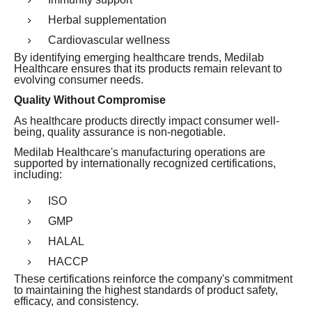
Herbal supplementation
Cardiovascular wellness
By identifying emerging healthcare trends, Medilab
Healthcare ensures that its products remain relevant to
evolving consumer needs.
Quality Without Compromise
As healthcare products directly impact consumer well-
being, quality assurance is non-negotiable.
Medilab Healthcare's manufacturing operations are
supported by internationally recognized certifications,
including:
ISO
GMP
HALAL
HACCP
These certifications reinforce the company's commitment
to maintaining the highest standards of product safety,
efficacy, and consistency.