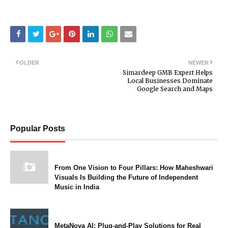
OLDER
NEWER
Simardeep GMB Expert Helps
Local Businesses Dominate
Google Search and Maps
Popular Posts
From One Vision to Four Pillars: How Maheshwari
Visuals Is Building the Future of Independent
Music in India
MetaNova AI: Plug-and-Play Solutions for Real