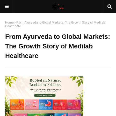
Home
From Ayurveda to Global Markets: The Growth Story of Medilab
Healthcare
From Ayurveda to Global Markets:
The Growth Story of Medilab
Healthcare