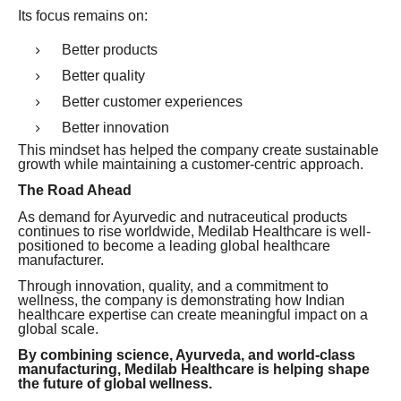
Its focus remains on:
Better products
Better quality
Better customer experiences
Better innovation
This mindset has helped the company create sustainable
growth while maintaining a customer-centric approach.
The Road Ahead
As demand for Ayurvedic and nutraceutical products
continues to rise worldwide, Medilab Healthcare is well-
positioned to become a leading global healthcare
manufacturer.
Through innovation, quality, and a commitment to
wellness, the company is demonstrating how Indian
healthcare expertise can create meaningful impact on a
global scale.
By combining science, Ayurveda, and world-class
manufacturing, Medilab Healthcare is helping shape
the future of global wellness.