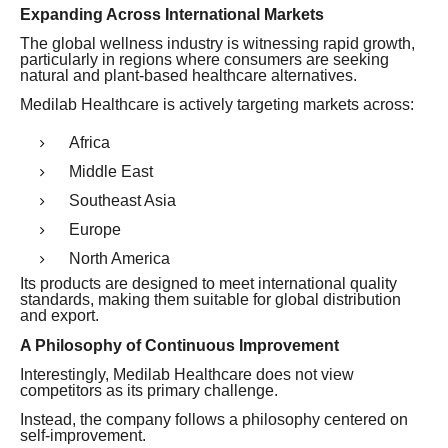
Expanding Across International Markets
The global wellness industry is witnessing rapid growth,
particularly in regions where consumers are seeking
natural and plant-based healthcare alternatives.
Medilab Healthcare is actively targeting markets across:
Africa
Middle East
Southeast Asia
Europe
North America
Its products are designed to meet international quality
standards, making them suitable for global distribution
and export.
A Philosophy of Continuous Improvement
Interestingly, Medilab Healthcare does not view
competitors as its primary challenge.
Instead, the company follows a philosophy centered on
self-improvement.