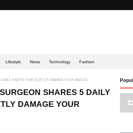
Lifestyle
News
Technology
Fashion
 DAILY HABITS THAT QUIETLY DAMAGE YOUR ANKLES
Popul
SURGEON SHARES 5 DAILY
ETLY DAMAGE YOUR