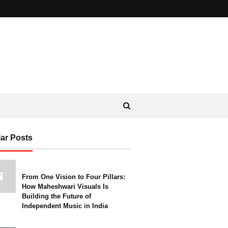
ar Posts
From One Vision to Four Pillars:
How Maheshwari Visuals Is
Building the Future of
Independent Music in India