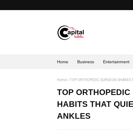
Home
Business
Entertainment
Home
TOP ORTHOPEDIC SURGEON SHARES 5
TOP ORTHOPEDIC 
HABITS THAT QUI
ANKLES