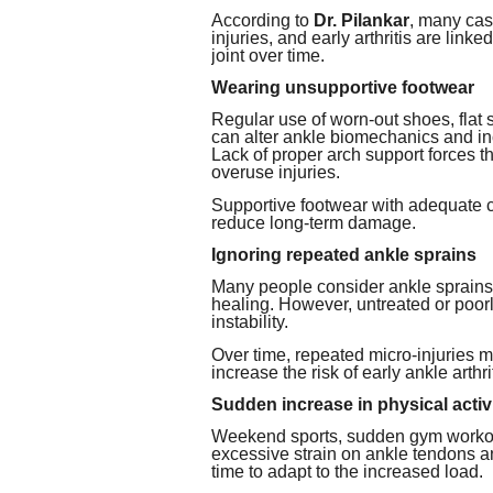
According to
Dr. Pilankar
, many cas
injuries, and early arthritis are link
joint over time.
Wearing unsupportive footwear
Regular use of worn-out shoes, flat 
can alter ankle biomechanics and in
Lack of proper arch support forces t
overuse injuries.
Supportive footwear with adequate cu
reduce long-term damage.
Ignoring repeated ankle sprains
Many people consider ankle sprains 
healing. However, untreated or poorl
instability.
Over time, repeated micro-injuries
increase the risk of early ankle arthrit
Sudden increase in physical activ
Weekend sports, sudden gym workout
excessive strain on ankle tendons a
time to adapt to the increased load.