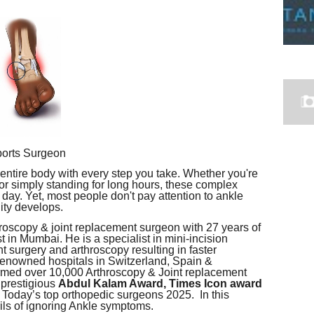
ports Surgeon
 entire body with every step you take. Whether you're
 or simply standing for long hours, these complex
day. Yet, most people don't pay attention to ankle
lity develops.
hroscopy & joint replacement surgeon with 27 years of
 in Mumbai. He is a specialist in mini-incision
t surgery and arthroscopy resulting in faster
n renowned hospitals in Switzerland, Spain &
rmed over 10,000 Arthroscopy & Joint replacement
 prestigious
Abdul Kalam Award, Times Icon award
 Today’s top orthopedic surgeons 2025. In this
rils of ignoring Ankle symptoms.