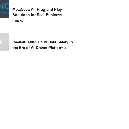
MetaNova AI: Plug-and-Play
Solutions for Real Business
Impact
Re-evaluating Child Data Safety in
the Era of AI-Driven Platforms