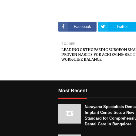
Facebook
Twitter
OLDER
LEADING ORTHOPAEDIC SURGEON SHA
PROVEN HABITS FOR ACHIEVING BETT
WORK-LIFE BALANCE
Most Recent
Narayana Specialists Denta
Implant Centre Sets a New
Standard for Comprehensi
Dental Care in Bangalore