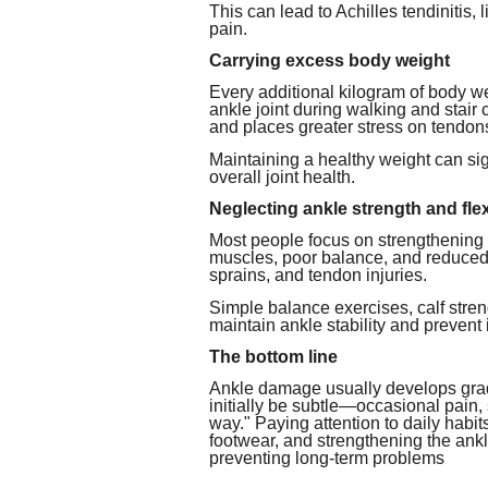
This can lead to Achilles tendinitis, 
pain.
Carrying excess body weight
Every additional kilogram of body we
ankle joint during walking and stair
and places greater stress on tendon
Maintaining a healthy weight can si
overall joint health.
Neglecting ankle strength and flexi
Most people focus on strengthening 
muscles, poor balance, and reduced an
sprains, and tendon injuries.
Simple balance exercises, calf stren
maintain ankle stability and prevent 
The bottom line
Ankle damage usually develops grad
initially be subtle—occasional pain, s
way." Paying attention to daily habi
footwear, and strengthening the ankl
preventing long-term problems