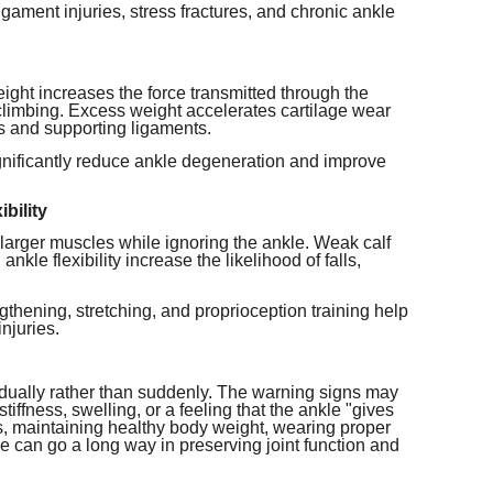
ligament injuries, stress fractures, and chronic ankle
ight increases the force transmitted through the
 climbing. Excess weight accelerates cartilage wear
s and supporting ligaments.
gnificantly reduce ankle degeneration and improve
bility
larger muscles while ignoring the ankle. Weak calf
kle flexibility increase the likelihood of falls,
gthening, stretching, and proprioception training help
injuries.
ually rather than suddenly. The warning signs may
tiffness, swelling, or a feeling that the ankle "gives
ts, maintaining healthy body weight, wearing proper
e can go a long way in preserving joint function and