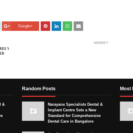
Google+
NEWER
RES 5
ER
Random Posts
Most 
l &
Narayana Specialists Dental &
Implant Centre Sets a New
ve
Standard for Comprehensive
Dental Care in Bangalore