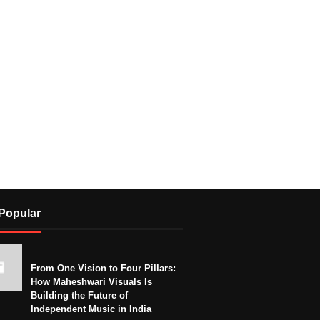
Popular
From One Vision to Four Pillars:
How Maheshwari Visuals Is
Building the Future of
Independent Music in India