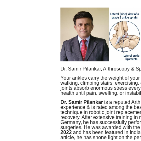
Dr. Samir Pilankar, Arthroscopy & S
Your ankles carry the weight of your
walking, climbing stairs, exercising,
joints absorb enormous stress every 
health until pain, swelling, or instabi
Dr. Samir Pilankar
is a reputed Art
experience & is rated among the best
technique in robotic joint replacemen
recovery. After extensive training i
Germany, he has successfully perfo
surgeries. He was awarded with the
2022
and has been featured in India
article, he has shone light on the pe