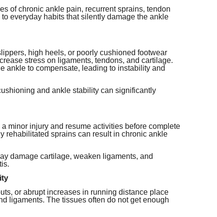
es of chronic ankle pain, recurrent sprains, tendon
ed to everyday habits that silently damage the ankle
slippers, high heels, or poorly cushioned footwear
crease stress on ligaments, tendons, and cartilage.
he ankle to compensate, leading to instability and
shioning and ankle stability can significantly
a minor injury and resume activities before complete
y rehabilitated sprains can result in chronic ankle
 may damage cartilage, weaken ligaments, and
is.
ity
s, or abrupt increases in running distance place
nd ligaments. The tissues often do not get enough